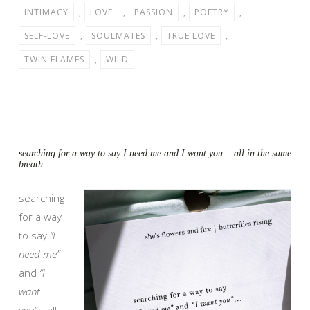
INTIMACY
,
LOVE
,
PASSION
,
POETRY
,
SELF-LOVE
,
SOULMATES
,
TRUE LOVE
,
TWIN FLAMES
,
WILD
searching for a way to say I need me and I want you… all in the same
breath…
searching
for a way
to say
“I
need me”
and
“I
want
you”
… all