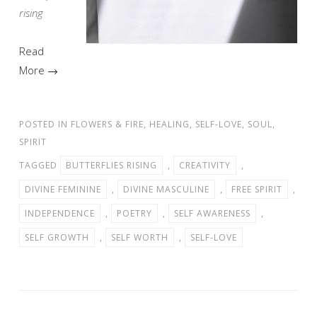
rising
Read
More →
POSTED IN
FLOWERS & FIRE
,
HEALING
,
SELF-LOVE
,
SOUL
,
SPIRIT
TAGGED
BUTTERFLIES RISING
,
CREATIVITY
,
DIVINE FEMININE
,
DIVINE MASCULINE
,
FREE SPIRIT
,
INDEPENDENCE
,
POETRY
,
SELF AWARENESS
,
SELF GROWTH
,
SELF WORTH
,
SELF-LOVE