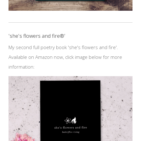
'she's flowers and fire®'
My second full poetry book 'she's flowers and fire'.
Available on Amazon now, click image below for more
information: