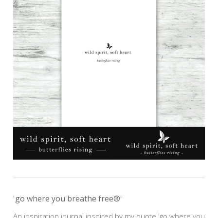
'go where you breathe free®'
An inspiration journal inspired by my quote 'go where you