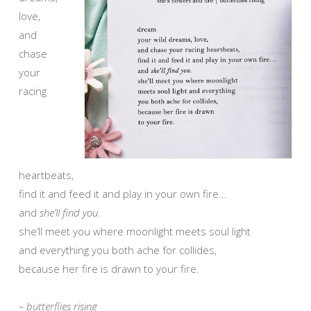
love,
and
chase
your
racing
heartbeats,
find it and feed it and play in your own fire…
and
she’ll find you
.
she’ll meet you where moonlight meets soul light
and everything you both ache for collides,
because her fire is drawn to your fire.
– butterflies rising