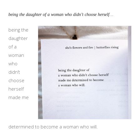
being the daughter of a woman who didn’t choose herself…
being the
daughter
of a
woman
who
didn’t
choose
herself
made me
determined to become a woman who will.