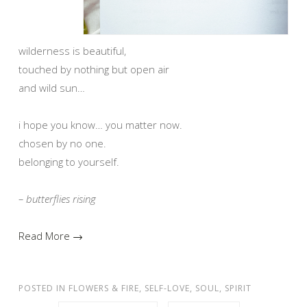
wilderness is beautiful,
touched by nothing but open air
and wild sun…
i hope you know… you matter now.
chosen by no one.
belonging to yourself.
– butterflies rising
Read More →
POSTED IN
FLOWERS & FIRE
,
SELF-LOVE
,
SOUL
,
SPIRIT