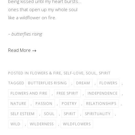
being kissed until my heart bursts…
ones that open up my whole soul
like a wildflower on fire.
– butterflies rising
Read More →
POSTED IN
FLOWERS & FIRE
,
SELF-LOVE
,
SOUL
,
SPIRIT
TAGGED
BUTTERFLIES RISING
,
DREAM
,
FLOWERS
,
FLOWERS AND FIRE
,
FREE SPIRIT
,
INDEPENDENCE
,
NATURE
,
PASSION
,
POETRY
,
RELATIONSHIPS
,
SELF ESTEEM
,
SOUL
,
SPIRIT
,
SPIRITUALITY
,
WILD
,
WILDERNESS
,
WILDFLOWERS