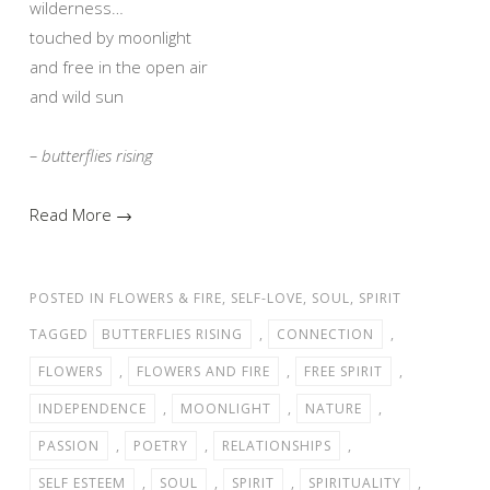
wilderness…
touched by moonlight
and free in the open air
and wild sun
– butterflies rising
Read More →
POSTED IN
FLOWERS & FIRE
,
SELF-LOVE
,
SOUL
,
SPIRIT
TAGGED
BUTTERFLIES RISING
,
CONNECTION
,
FLOWERS
,
FLOWERS AND FIRE
,
FREE SPIRIT
,
INDEPENDENCE
,
MOONLIGHT
,
NATURE
,
PASSION
,
POETRY
,
RELATIONSHIPS
,
SELF ESTEEM
,
SOUL
,
SPIRIT
,
SPIRITUALITY
,