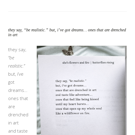
they say, “be realistic.” but, i’ve got dreams… ones that are drenched
in art
they say,
“be
realistic.”
but, i’ve
got
dreams…
ones that
are
drenched
in art
and taste