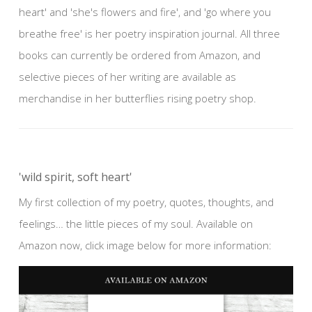
heart' and 'she's flowers and fire', and 'go where you
breathe free' is her poetry inspiration journal. All three
books can currently be ordered from Amazon, and
selective pieces of her writing are available as
merchandise in her butterflies rising poetry shop.
'wild spirit, soft heart'
My first collection of my poetry, quotes, thoughts, and
feelings… the little pieces of my soul. Available on
Amazon now, click image below for more information: