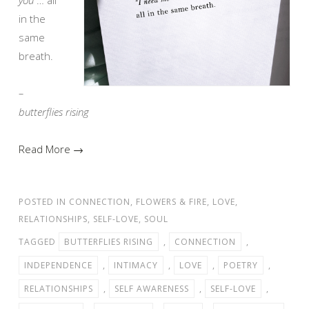
in the
same
breath.
–
butterflies rising
Read More →
POSTED IN
CONNECTION
,
FLOWERS & FIRE
,
LOVE
,
RELATIONSHIPS
,
SELF-LOVE
,
SOUL
TAGGED
BUTTERFLIES RISING
,
CONNECTION
,
INDEPENDENCE
,
INTIMACY
,
LOVE
,
POETRY
,
RELATIONSHIPS
,
SELF AWARENESS
,
SELF-LOVE
,