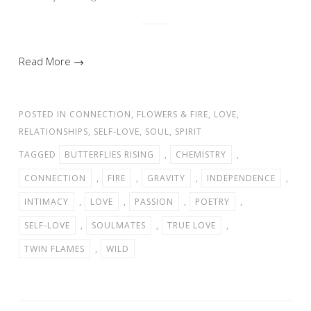
Read More →
POSTED IN
CONNECTION
,
FLOWERS & FIRE
,
LOVE
,
RELATIONSHIPS
,
SELF-LOVE
,
SOUL
,
SPIRIT
TAGGED
BUTTERFLIES RISING
,
CHEMISTRY
,
CONNECTION
,
FIRE
,
GRAVITY
,
INDEPENDENCE
,
INTIMACY
,
LOVE
,
PASSION
,
POETRY
,
SELF-LOVE
,
SOULMATES
,
TRUE LOVE
,
TWIN FLAMES
,
WILD