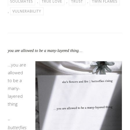
SOULMATES
,
TRUE LOVE
,
TRUST
,
TWIN FLAMES
,
VULNERABILITY
you are allowed to be a many-layered thing…
…you are
allowed
to be a
many-
layered
thing
–
butterflies