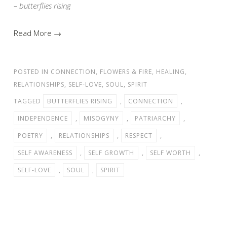
– butterflies rising
Read More →
POSTED IN
CONNECTION
,
FLOWERS & FIRE
,
HEALING
,
RELATIONSHIPS
,
SELF-LOVE
,
SOUL
,
SPIRIT
TAGGED
BUTTERFLIES RISING
,
CONNECTION
,
INDEPENDENCE
,
MISOGYNY
,
PATRIARCHY
,
POETRY
,
RELATIONSHIPS
,
RESPECT
,
SELF AWARENESS
,
SELF GROWTH
,
SELF WORTH
,
SELF-LOVE
,
SOUL
,
SPIRIT