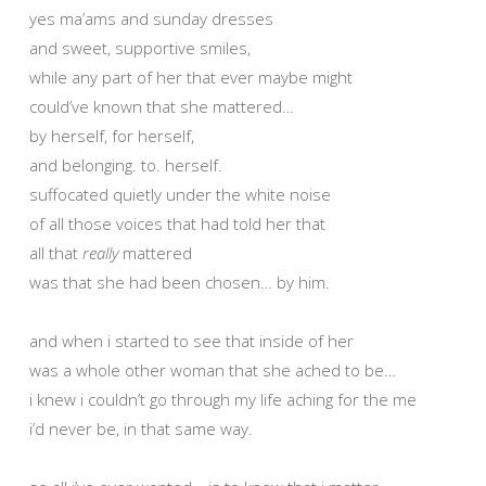
yes ma’ams and sunday dresses
and sweet, supportive smiles,
while any part of her that ever maybe might
could’ve known that she mattered…
by herself, for herself,
and belonging. to. herself.
suffocated quietly under the white noise
of all those voices that had told her that
all that
really
mattered
was that she had been chosen… by him.
and when i started to see that inside of her
was a whole other woman that she ached to be…
i knew i couldn’t go through my life aching for the me
i’d never be, in that same way.