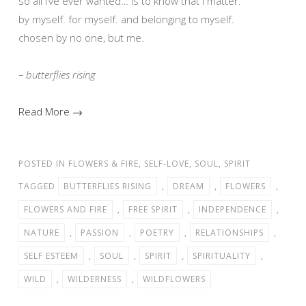
so all i’ve ever wanted… is to know that i matter.
by myself. for myself. and belonging to myself.
chosen by no one, but me.
– butterflies rising
Read More →
POSTED IN
FLOWERS & FIRE
,
SELF-LOVE
,
SOUL
,
SPIRIT
TAGGED
BUTTERFLIES RISING
,
DREAM
,
FLOWERS
,
FLOWERS AND FIRE
,
FREE SPIRIT
,
INDEPENDENCE
,
NATURE
,
PASSION
,
POETRY
,
RELATIONSHIPS
,
SELF ESTEEM
,
SOUL
,
SPIRIT
,
SPIRITUALITY
,
WILD
,
WILDERNESS
,
WILDFLOWERS