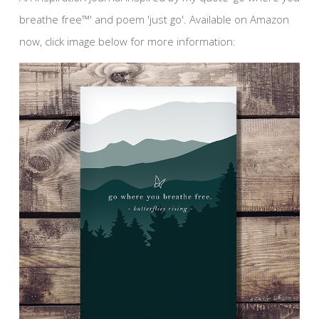
breathe free™' and poem 'just go'. Available on Amazon
now, click image below for more information: