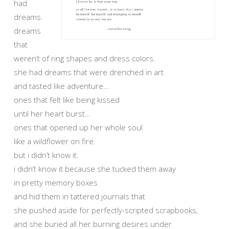
had
dreams.
dreams
that
weren’t of ring shapes and dress colors.
she had dreams that were drenched in art
and tasted like adventure…
ones that felt like being kissed
until her heart burst…
ones that opened up her whole soul
like a wildflower on fire.
but i didn’t know it.
i didn’t know it because she tucked them away
in pretty memory boxes
and hid them in tattered journals that
she pushed aside for perfectly-scripted scrapbooks,
and she buried all her burning desires under