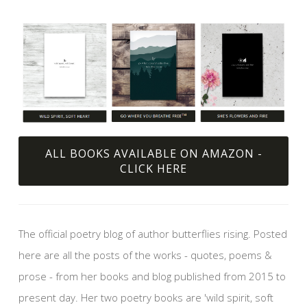
ALL BOOKS AVAILABLE ON AMAZON -
CLICK HERE
The official poetry blog of author butterflies rising. Posted
here are all the posts of the works - quotes, poems &
prose - from her books and blog published from 2015 to
present day. Her two poetry books are 'wild spirit, soft