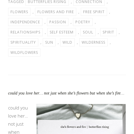
TAGGED
BUTTERFLIES RISING
,
CONNECTION
,
FLOWERS
,
FLOWERS AND FIRE
,
FREE SPIRIT
,
INDEPENDENCE
,
PASSION
,
POETRY
,
RELATIONSHIPS
,
SELF ESTEEM
,
SOUL
,
SPIRIT
,
SPIRITUALITY
,
SUN
,
WILD
,
WILDERNESS
,
WILDFLOWERS
could you love her… not just when she’s flowers but when she’s fire…
could you
love her…
not just
when