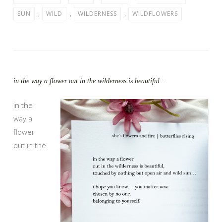
SUN
,
WILD
,
WILDERNESS
,
WILDFLOWERS
in the way a flower out in the wilderness is beautiful…
in the
way a
flower
out in the