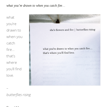
what you’re drawn to when you catch fire…
what
you’re
drawn to
when you
catch
fire…
that’s
where
you’ll find
love.
–
butterflies rising