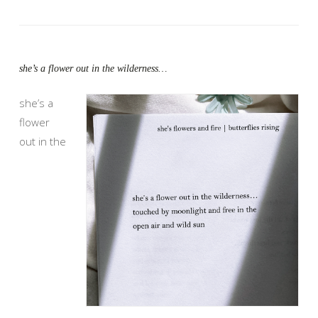
she’s a flower out in the wilderness…
she’s a
flower
out in the