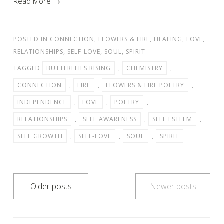
Read More →
POSTED IN
CONNECTION
,
FLOWERS & FIRE
,
HEALING
,
LOVE
,
RELATIONSHIPS
,
SELF-LOVE
,
SOUL
,
SPIRIT
TAGGED
BUTTERFLIES RISING
,
CHEMISTRY
,
CONNECTION
,
FIRE
,
FLOWERS & FIRE POETRY
,
INDEPENDENCE
,
LOVE
,
POETRY
,
RELATIONSHIPS
,
SELF AWARENESS
,
SELF ESTEEM
,
SELF GROWTH
,
SELF-LOVE
,
SOUL
,
SPIRIT
Posts
Older posts
Newer posts
navigation