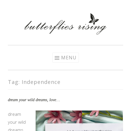
Skip
to
content
MENU
Tag:
Independence
dream your wild dreams, love…
dream
your wild
dreams,