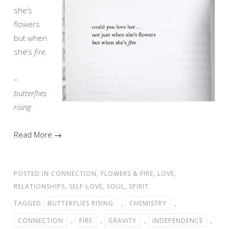
she’s
flowers
but when
she’s
fire.
–
butterflies
rising
Read More →
POSTED IN
CONNECTION
,
FLOWERS & FIRE
,
LOVE
,
RELATIONSHIPS
,
SELF-LOVE
,
SOUL
,
SPIRIT
TAGGED
BUTTERFLIES RISING
,
CHEMISTRY
,
CONNECTION
,
FIRE
,
GRAVITY
,
INDEPENDENCE
,