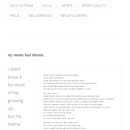
SELF ESTEEM
,
SOUL
,
SPIRIT
,
SPIRITUALITY
,
WILD
,
WILDERNESS
,
WILDFLOWERS
my mama had dreams…
i didn’t
know it
for most
of my
growing
up…
but my
mama