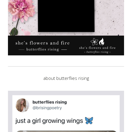
about butterflies rising