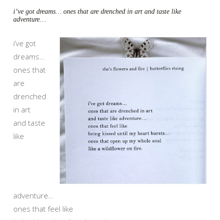
i’ve got dreams… ones that are drenched in art and taste like
adventure…
i’ve got
dreams…
ones that
are
drenched
in art
and taste
like
adventure…
ones that feel like