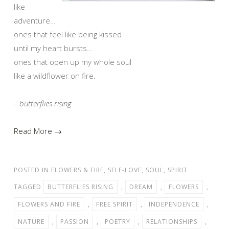
like
adventure…
ones that feel like being kissed
until my heart bursts…
ones that open up my whole soul
like a wildflower on fire.
– butterflies rising
Read More →
POSTED IN
FLOWERS & FIRE
,
SELF-LOVE
,
SOUL
,
SPIRIT
TAGGED
BUTTERFLIES RISING
,
DREAM
,
FLOWERS
,
FLOWERS AND FIRE
,
FREE SPIRIT
,
INDEPENDENCE
,
NATURE
,
PASSION
,
POETRY
,
RELATIONSHIPS
,