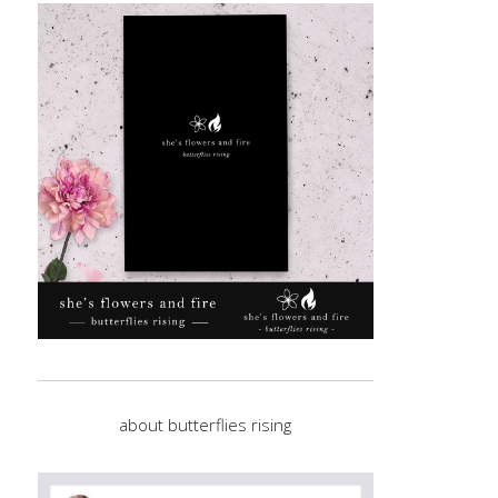
about butterflies rising