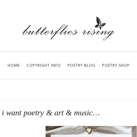
HOME
COPYRIGHT INFO
POETRY BLOG
POETRY SHOP
… i want poetry & art & music…