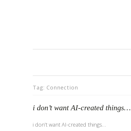
Skip
to
content
Tag:
Connection
i don’t want AI-created things
i don’t want AI-created things…