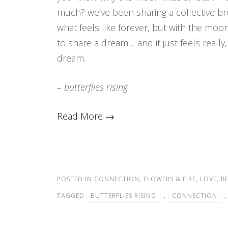
much? we’ve been sharing a collective br
what feels like forever, but with the moon
to share a dream… and it just feels really,
dream.
– butterflies rising
Read More →
POSTED IN
CONNECTION
,
FLOWERS & FIRE
,
LOVE
,
R
TAGGED
BUTTERFLIES RISING
,
CONNECTION