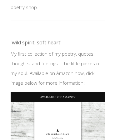
poetry shop.
'wild spirit, soft heart'
My first collection of my poetry, quotes,
thoughts, and feelings… the little pieces of
my soul. Available on Amazon now, click
image below for more information: