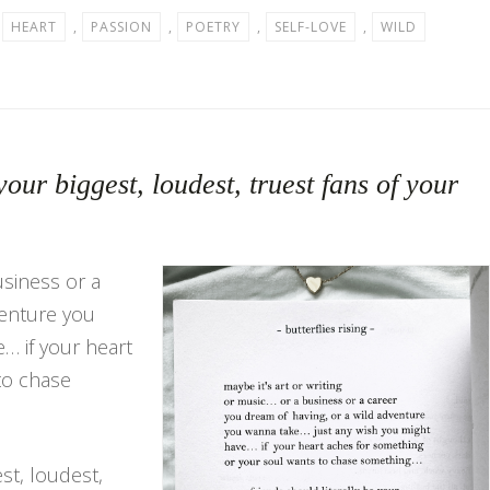
,
HEART
,
PASSION
,
POETRY
,
SELF-LOVE
,
WILD
your biggest, loudest, truest fans of your
usiness or a
venture you
… if your heart
to chase
est, loudest,