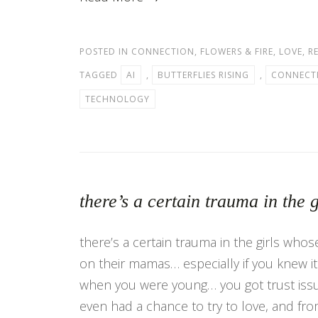
POSTED IN
CONNECTION
,
FLOWERS & FIRE
,
LOVE
,
R
TAGGED
AI
,
BUTTERFLIES RISING
,
CONNECT
TECHNOLOGY
there’s a certain trauma in th
there’s a certain trauma in the girls who
on their mamas… especially if you knew i
when you were young… you got trust iss
even had a chance to try to love, and fr