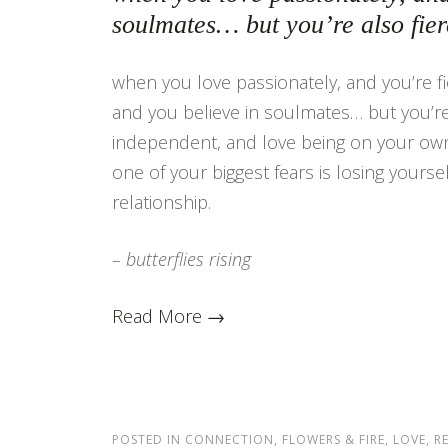
soulmates… but you’re also fie
when you love passionately, and you’re fie
and you believe in soulmates… but you’re 
independent, and love being on your own
one of your biggest fears is losing yoursel
relationship.
– butterflies rising
Read More →
POSTED IN
CONNECTION
,
FLOWERS & FIRE
,
LOVE
,
R