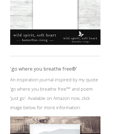
'go where you breathe free®'
An inspiration journal inspired by my quote
'go where you breathe free™' and poem
'just go'. Available on Amazon now, click
image below for more information: