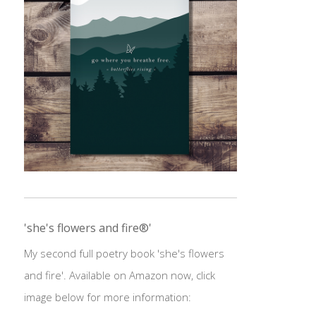
'she's flowers and fire®'
My second full poetry book 'she's flowers
and fire'. Available on Amazon now, click
image below for more information: