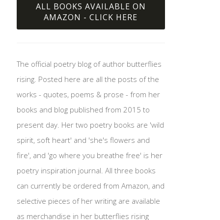
ALL BOOKS AVAILABLE ON
AMAZON - CLICK HERE
The official poetry blog of author butterflies
rising. Posted here are all the posts of the
works - quotes, poems & prose - from her
books and blog published from 2015 to
present day. Her two poetry books are 'wild
spirit, soft heart' and 'she's flowers and
fire', and 'go where you breathe free' is her
poetry inspiration journal. All three books
can currently be ordered from Amazon, and
selective pieces of her writing are available
as merchandise in her butterflies rising