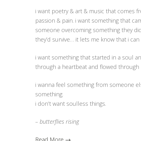
i want poetry & art & music that comes f
passion & pain. i want something that c
someone overcoming something they didn
they’d survive… it lets me know that i ca
i want something that started in a soul a
through a heartbeat and flowed through
i wanna feel something from someone els
something.
i don’t want soulless things.
– butterflies rising
Read More →