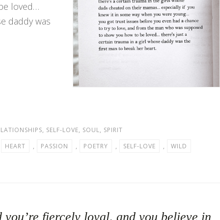
be loved…
ose daddy was
ELATIONSHIPS
,
SELF-LOVE
,
SOUL
,
SPIRIT
,
HEART
,
PASSION
,
POETRY
,
SELF-LOVE
,
WILD
you’re fiercely loyal, and you believe in