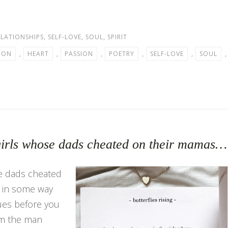
ELATIONSHIPS
,
SELF-LOVE
,
SOUL
,
SPIRIT
ION
,
HEART
,
PASSION
,
POETRY
,
SELF-LOVE
,
SOUL
,
e girls whose dads cheated on their mamas…
se dads cheated
t in some way
ues before you
om the man