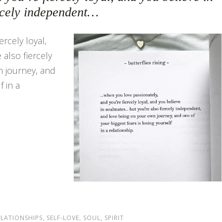
rcely independent…
rcely loyal,
also fiercely
 journey, and
f in a
ELATIONSHIPS
,
SELF-LOVE
,
SOUL
,
SPIRIT