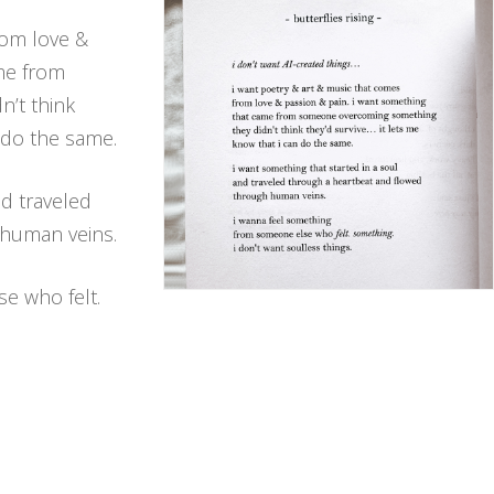
rom love &
ame from
’t think
n do the same.
nd traveled
 human veins.
e who felt.