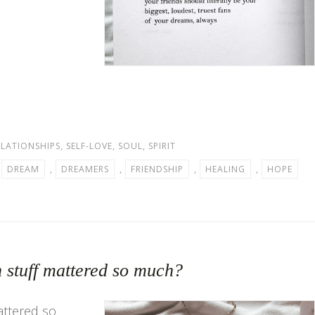
ELATIONSHIPS
,
SELF-LOVE
,
SOUL
,
SPIRIT
,
DREAM
,
DREAMERS
,
FRIENDSHIP
,
HEALING
,
HOPE
 stuff mattered so much?
attered so