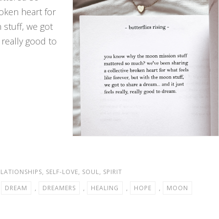
oken heart for
 stuff, we got
 really good to
ELATIONSHIPS
,
SELF-LOVE
,
SOUL
,
SPIRIT
,
DREAM
,
DREAMERS
,
HEALING
,
HOPE
,
MOON