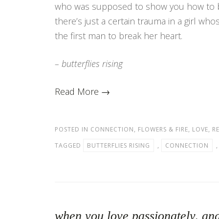
who was supposed to show you how to 
there’s just a certain trauma in a girl wh
the first man to break her heart.
– butterflies rising
Read More →
POSTED IN
CONNECTION
,
FLOWERS & FIRE
,
LOVE
,
R
TAGGED
BUTTERFLIES RISING
,
CONNECTION
when you love passionately, and 