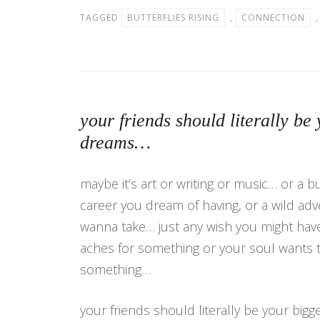
TAGGED
BUTTERFLIES RISING
,
CONNECTION
your friends should literally be 
dreams…
maybe it’s art or writing or music… or a b
career you dream of having, or a wild ad
wanna take… just any wish you might have
aches for something or your soul wants 
something…
your friends should literally be your bigg