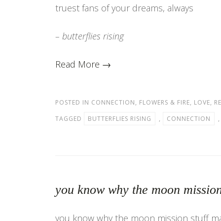
truest fans of your dreams, always
– butterflies rising
Read More →
POSTED IN
CONNECTION
,
FLOWERS & FIRE
,
LOVE
,
R
TAGGED
BUTTERFLIES RISING
,
CONNECTION
you know why the moon mission
you know why the moon mission stuff m