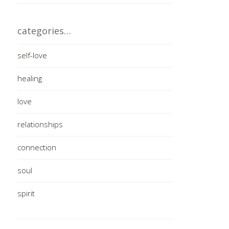
categories…
self-love
healing
love
relationships
connection
soul
spirit