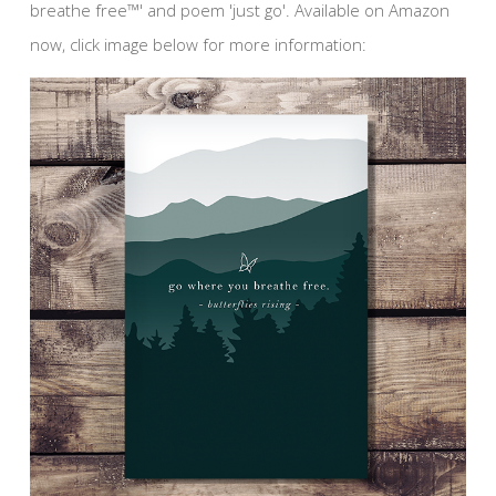
breathe free™' and poem 'just go'. Available on Amazon
now, click image below for more information: