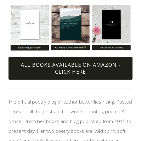
ALL BOOKS AVAILABLE ON AMAZON -
CLICK HERE
The official poetry blog of author butterflies rising. Posted
here are all the posts of the works - quotes, poems &
prose - from her books and blog published from 2015 to
present day. Her two poetry books are 'wild spirit, soft
heart' and 'she's flowers and fire', and 'go where you