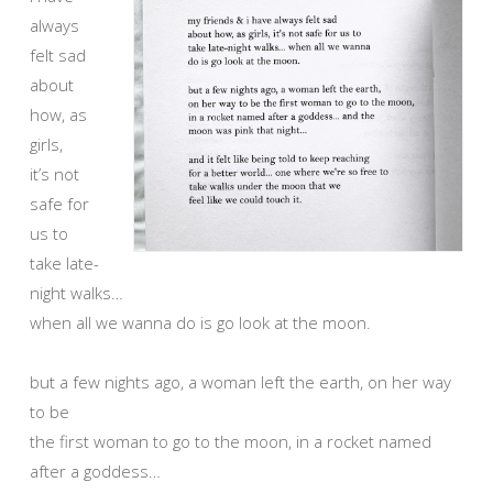
always
felt sad
about
how, as
girls,
it’s not
safe for
us to
take late-
night walks…
when all we wanna do is go look at the moon.
but a few nights ago, a woman left the earth, on her way
to be
the first woman to go to the moon, in a rocket named
after a goddess…