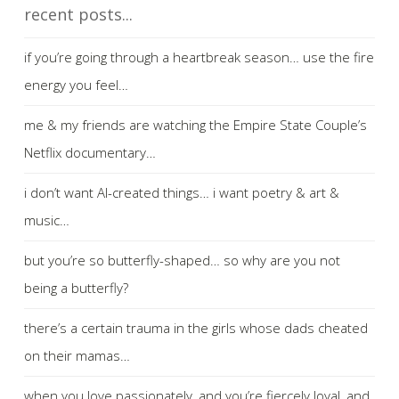
recent posts...
if you’re going through a heartbreak season… use the fire
energy you feel…
me & my friends are watching the Empire State Couple’s
Netflix documentary…
i don’t want AI-created things… i want poetry & art &
music…
but you’re so butterfly-shaped… so why are you not
being a butterfly?
there’s a certain trauma in the girls whose dads cheated
on their mamas…
when you love passionately, and you’re fiercely loyal, and