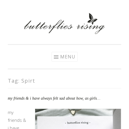
Skip
to
content
MENU
Tag:
Spirt
my friends & i have always felt sad about how, as girls…
my
friends &
i have