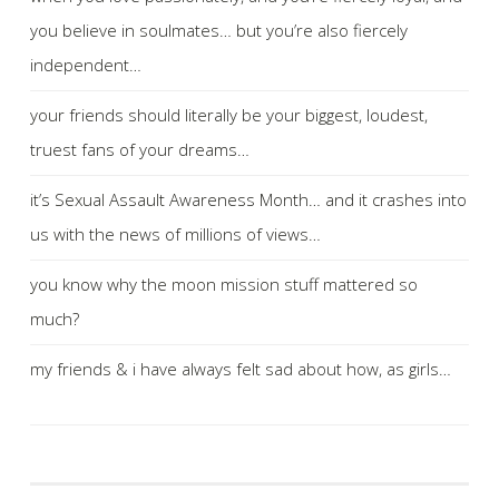
you believe in soulmates… but you’re also fiercely
independent…
your friends should literally be your biggest, loudest,
truest fans of your dreams…
it’s Sexual Assault Awareness Month… and it crashes into
us with the news of millions of views…
you know why the moon mission stuff mattered so
much?
my friends & i have always felt sad about how, as girls…