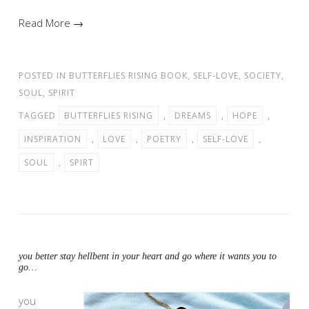
Read More →
POSTED IN
BUTTERFLIES RISING BOOK
,
SELF-LOVE
,
SOCIETY
,
SOUL
,
SPIRIT
TAGGED
BUTTERFLIES RISING
,
DREAMS
,
HOPE
,
INSPIRATION
,
LOVE
,
POETRY
,
SELF-LOVE
,
SOUL
,
SPIRT
you better stay hellbent in your heart and go where it wants you to
go…
you