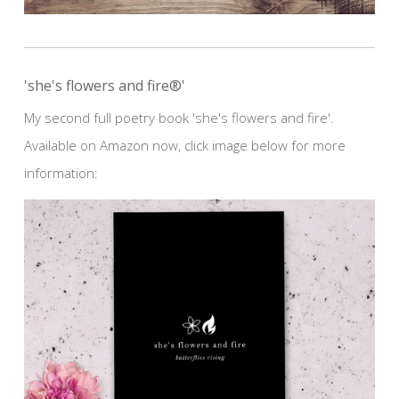
'she's flowers and fire®'
My second full poetry book 'she's flowers and fire'.
Available on Amazon now, click image below for more
information: