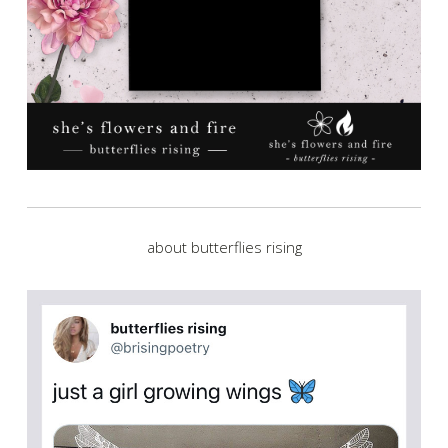
about butterflies rising