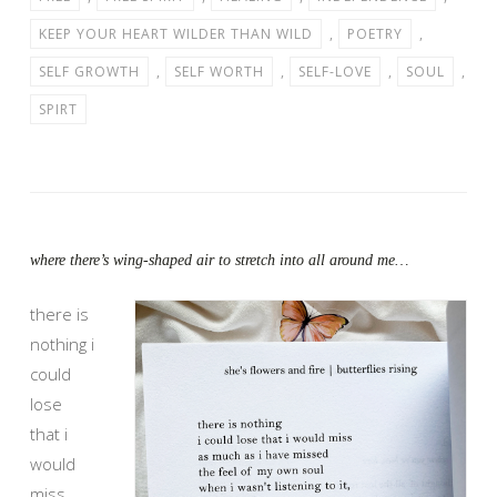
KEEP YOUR HEART WILDER THAN WILD
,
POETRY
,
SELF GROWTH
,
SELF WORTH
,
SELF-LOVE
,
SOUL
,
SPIRT
where there’s wing-shaped air to stretch into all around me…
there is
nothing i
could
lose
that i
would
miss