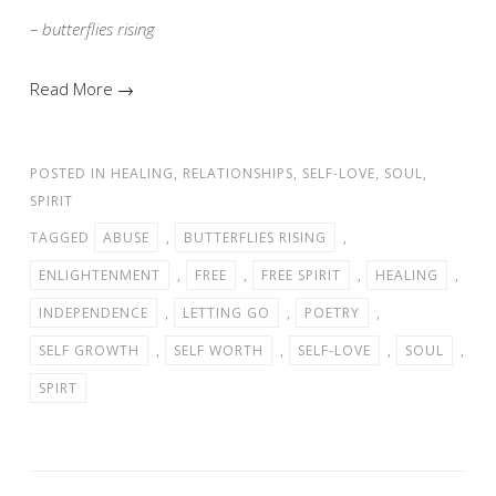
– butterflies rising
Read More →
POSTED IN
HEALING
,
RELATIONSHIPS
,
SELF-LOVE
,
SOUL
,
SPIRIT
TAGGED
ABUSE
,
BUTTERFLIES RISING
,
ENLIGHTENMENT
,
FREE
,
FREE SPIRIT
,
HEALING
,
INDEPENDENCE
,
LETTING GO
,
POETRY
,
SELF GROWTH
,
SELF WORTH
,
SELF-LOVE
,
SOUL
,
SPIRT