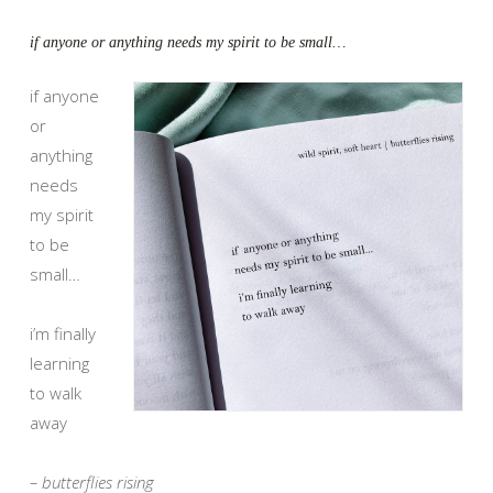
if anyone or anything needs my spirit to be small…
if anyone
or
anything
needs
my spirit
to be
small…
i’m finally
learning
to walk
away
– butterflies rising