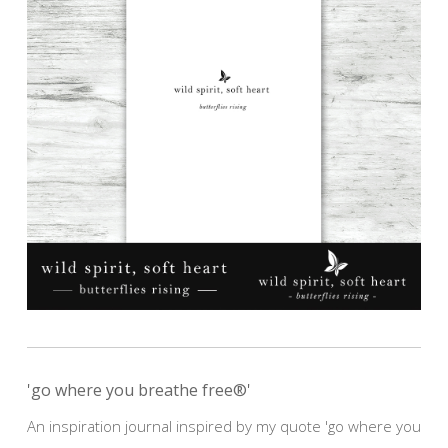
'go where you breathe free®'
An inspiration journal inspired by my quote 'go where you