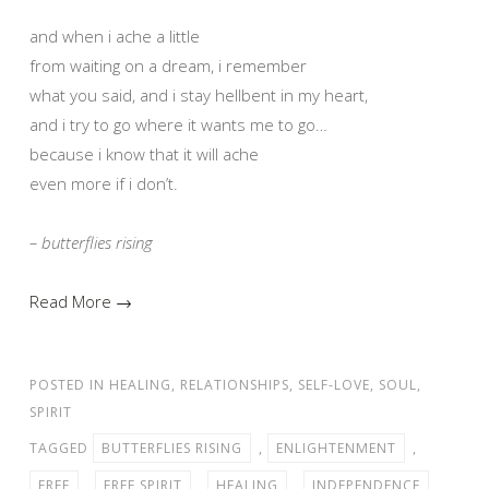
and when i ache a little
from waiting on a dream, i remember
what you said, and i stay hellbent in my heart,
and i try to go where it wants me to go…
because i know that it will ache
even more if i don’t.
– butterflies rising
Read More →
POSTED IN
HEALING
,
RELATIONSHIPS
,
SELF-LOVE
,
SOUL
,
SPIRIT
TAGGED
BUTTERFLIES RISING
,
ENLIGHTENMENT
,
FREE
,
FREE SPIRIT
,
HEALING
,
INDEPENDENCE
,