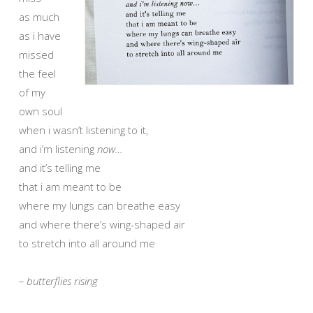
as much
as i have
missed
the feel
of my
own soul
when i wasn’t listening to it,
and i’m listening
now…
and it’s telling me
that i am meant to be
where my lungs can breathe easy
and where there’s wing-shaped air
to stretch into all around me
– butterflies rising