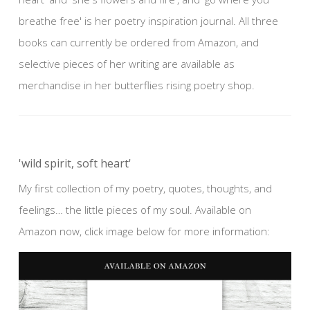
breathe free' is her poetry inspiration journal. All three
books can currently be ordered from Amazon, and
selective pieces of her writing are available as
merchandise in her butterflies rising poetry shop.
'wild spirit, soft heart'
My first collection of my poetry, quotes, thoughts, and
feelings… the little pieces of my soul. Available on
Amazon now, click image below for more information: