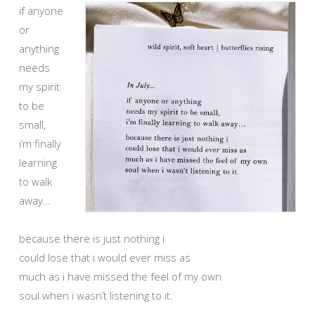
if anyone
or
anything
needs
my spirit
to be
small,
i’m finally
learning
to walk
away…
because there is just nothing i
could lose that i would ever miss as
much as i have missed the feel of my own
soul when i wasn’t listening to it.