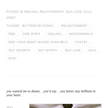
POSTED IN
HEALING
,
RELATIONSHIPS
,
SELF-LOVE
,
SOUL
,
SPIRIT
TAGGED
BUTTERFLIES RISING
,
ENLIGHTENMENT
,
FREE
,
FREE SPIRIT
,
HEALING
,
INDEPENDENCE
,
KEEP YOUR HEART WILDER THAN WILD
,
POETRY
,
SELF GROWTH
,
SELF WORTH
,
SELF-LOVE
,
SOUL
,
SPIRT
you wanted me to dream… you’d say… you better stay hellbent in
your heart…
you