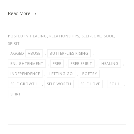
Read More →
POSTED IN
HEALING
,
RELATIONSHIPS
,
SELF-LOVE
,
SOUL
,
SPIRIT
TAGGED
ABUSE
,
BUTTERFLIES RISING
,
ENLIGHTENMENT
,
FREE
,
FREE SPIRIT
,
HEALING
,
INDEPENDENCE
,
LETTING GO
,
POETRY
,
SELF GROWTH
,
SELF WORTH
,
SELF-LOVE
,
SOUL
,
SPIRT