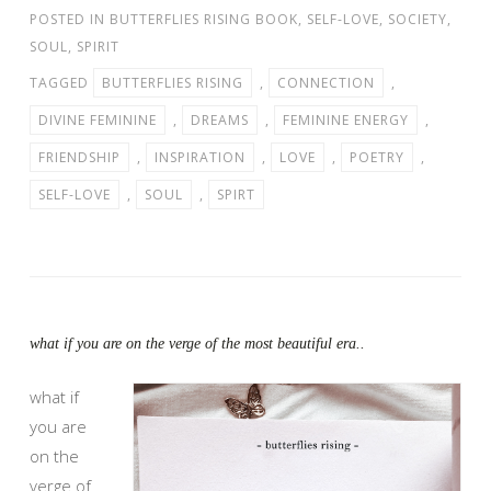
POSTED IN
BUTTERFLIES RISING BOOK
,
SELF-LOVE
,
SOCIETY
,
SOUL
,
SPIRIT
TAGGED
BUTTERFLIES RISING
,
CONNECTION
,
DIVINE FEMININE
,
DREAMS
,
FEMININE ENERGY
,
FRIENDSHIP
,
INSPIRATION
,
LOVE
,
POETRY
,
SELF-LOVE
,
SOUL
,
SPIRT
what if you are on the verge of the most beautiful era..
what if
you are
on the
verge of