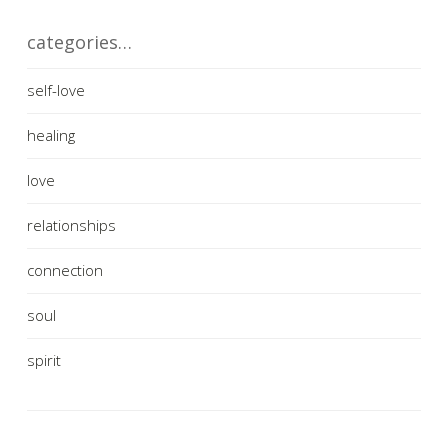
categories…
self-love
healing
love
relationships
connection
soul
spirit