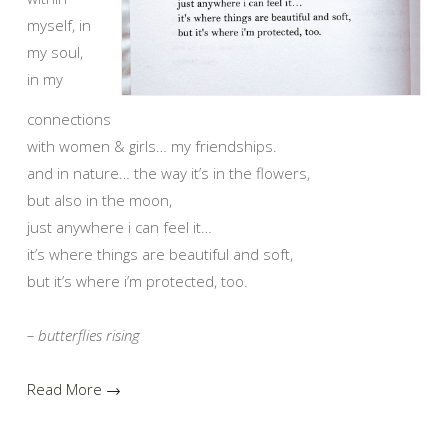
myself, in
my soul,
in my
connections
with women & girls… my friendships.
and in nature… the way it’s in the flowers,
but also in the moon,
just anywhere i can feel it…
it’s where things are beautiful and soft,
but it’s where i’m protected, too.
– butterflies rising
Read More →