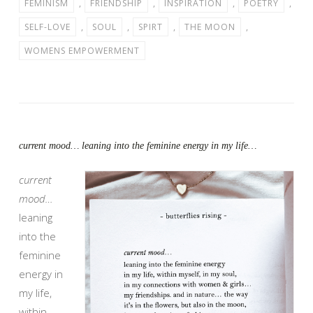
FEMINISM
,
FRIENDSHIP
,
INSPIRATION
,
POETRY
,
SELF-LOVE
,
SOUL
,
SPIRT
,
THE MOON
,
WOMENS EMPOWERMENT
current mood… leaning into the feminine energy in my life…
current
mood…
leaning
into the
feminine
energy in
my life,
within