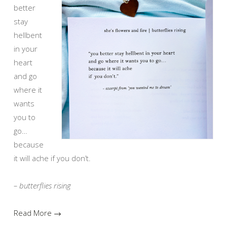
better
stay
hellbent
in your
heart
and go
where it
wants
you to
go…
because
it will ache if you don’t.
– butterflies rising
Read More →