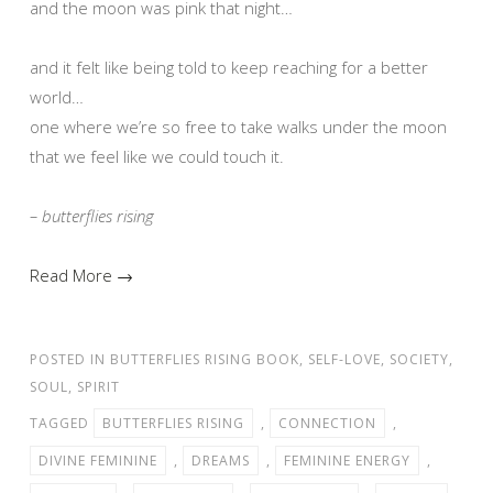
and the moon was pink that night…
and it felt like being told to keep reaching for a better
world…
one where we’re so free to take walks under the moon
that we feel like we could touch it.
– butterflies rising
Read More →
POSTED IN
BUTTERFLIES RISING BOOK
,
SELF-LOVE
,
SOCIETY
,
SOUL
,
SPIRIT
TAGGED
BUTTERFLIES RISING
,
CONNECTION
,
DIVINE FEMININE
,
DREAMS
,
FEMININE ENERGY
,