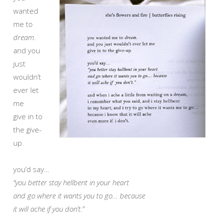
wanted
me to
dream.
and you
just
wouldn’t
ever let
me
give in to
the give-
up.
you’d say…
“you better stay hellbent in your heart
and go where it wants you to go… because
it will ache if you don’t.”