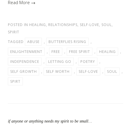
Read More →
POSTED IN
HEALING
,
RELATIONSHIPS
,
SELF-LOVE
,
SOUL
,
SPIRIT
TAGGED
ABUSE
,
BUTTERFLIES RISING
,
ENLIGHTENMENT
,
FREE
,
FREE SPIRIT
,
HEALING
,
INDEPENDENCE
,
LETTING GO
,
POETRY
,
SELF GROWTH
,
SELF WORTH
,
SELF-LOVE
,
SOUL
,
SPIRT
if anyone or anything needs my spirit to be small…