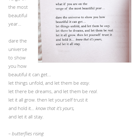
the most
beautiful
year…
dare the
universe
to show
you how
beautiful it can get…
let things unfold, and let them be
easy
.
let there be dreams, and let them be
real
.
let it all grow. then let yourself trust it
and hold it…
know that it’s yours,
and let it all stay.
– butterflies rising