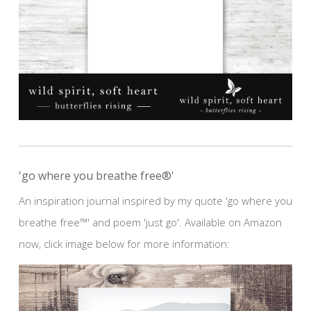
'go where you breathe free®'
An inspiration journal inspired by my quote 'go where you
breathe free™' and poem 'just go'. Available on Amazon
now, click image below for more information: