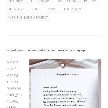
FEMINISM
,
FRIENDSHIP
,
INSPIRATION
,
POETRY
,
SELF-LOVE
,
SOUL
,
SPIRT
,
THE MOON
,
WOMENS EMPOWERMENT
current mood… leaning into the feminine energy in my life…
current
mood…
leaning
into the
feminine
energy in
my life,
within