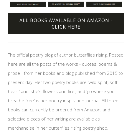
ALL BOOKS AVAILABLE ON AMAZON -
CLICK HERE
The official poetry blog of author butterflies rising. Posted
here are all the posts of the works - quotes, poems &
prose - from her books and blog published from 2015 to
present day. Her two poetry books are 'wild spirit, soft
heart' and 'she's flowers and fire', and 'go where you
breathe free' is her poetry inspiration journal. All three
books can currently be ordered from Amazon, and
selective pieces of her writing are available as
merchandise in her butterflies rising poetry shop.