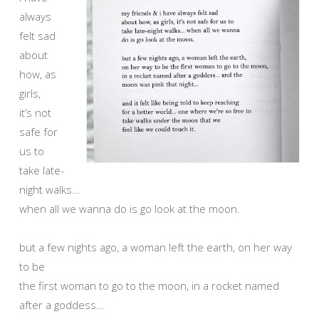
always
felt sad
about
how, as
girls,
it’s not
safe for
us to
take late-
night walks…
when all we wanna do is go look at the moon.
but a few nights ago, a woman left the earth, on her way
to be
the first woman to go to the moon, in a rocket named
after a goddess…