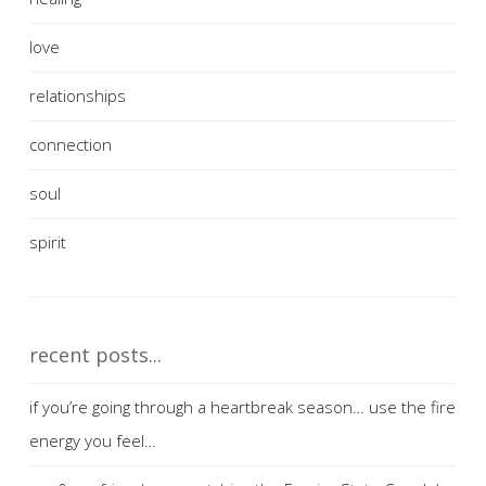
love
relationships
connection
soul
spirit
recent posts...
if you’re going through a heartbreak season… use the fire
energy you feel…