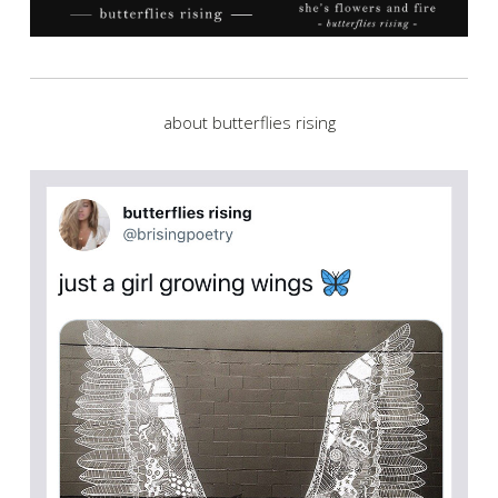
about butterflies rising