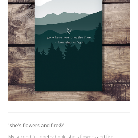
'she's flowers and fire®'
My second full poetry book 'she's flowers and fire'.