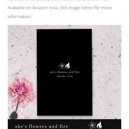
Available on Amazon now, click image below for more
information: