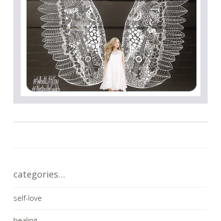
categories…
self-love
healing