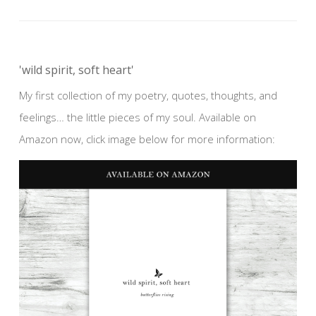
'wild spirit, soft heart'
My first collection of my poetry, quotes, thoughts, and
feelings… the little pieces of my soul. Available on
Amazon now, click image below for more information: