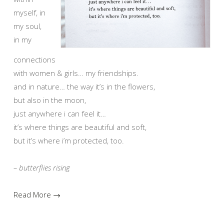
myself, in
my soul,
in my
connections
with women & girls… my friendships.
and in nature… the way it’s in the flowers,
but also in the moon,
just anywhere i can feel it…
it’s where things are beautiful and soft,
but it’s where i’m protected, too.
– butterflies rising
Read More →