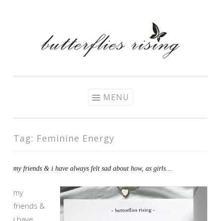
Skip
to
content
MENU
Tag:
Feminine Energy
my friends & i have always felt sad about how, as girls…
my
friends &
i have