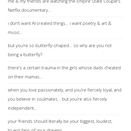
me & my friends are watching the Empire State Couple’s
Netflix documentary…
i don’t want AI-created things… i want poetry & art &
music…
but you’re so butterfly-shaped… so why are you not
being a butterfly?
there’s a certain trauma in the girls whose dads cheated
on their mamas…
when you love passionately, and you’re fiercely loyal, and
you believe in soulmates… but you’re also fiercely
independent…
your friends should literally be your biggest, loudest,
truest fans of your dreams…