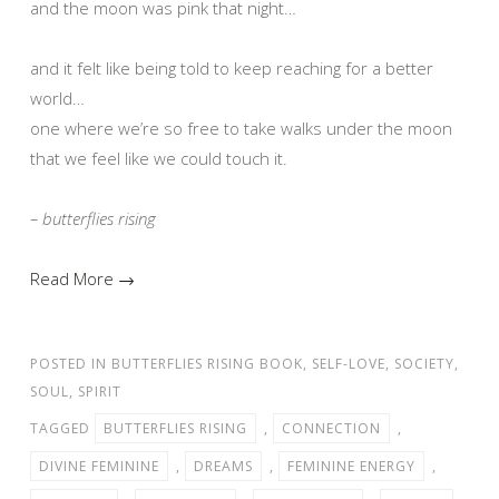
and the moon was pink that night…
and it felt like being told to keep reaching for a better
world…
one where we’re so free to take walks under the moon
that we feel like we could touch it.
– butterflies rising
Read More →
POSTED IN
BUTTERFLIES RISING BOOK
,
SELF-LOVE
,
SOCIETY
,
SOUL
,
SPIRIT
TAGGED
BUTTERFLIES RISING
,
CONNECTION
,
DIVINE FEMININE
,
DREAMS
,
FEMININE ENERGY
,