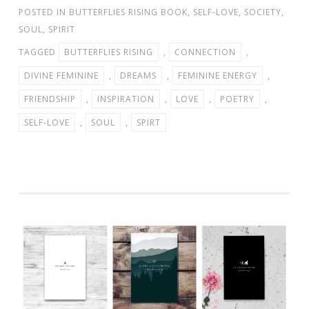
POSTED IN
BUTTERFLIES RISING BOOK
,
SELF-LOVE
,
SOCIETY
,
SOUL
,
SPIRIT
TAGGED
BUTTERFLIES RISING
,
CONNECTION
,
DIVINE FEMININE
,
DREAMS
,
FEMININE ENERGY
,
FRIENDSHIP
,
INSPIRATION
,
LOVE
,
POETRY
,
SELF-LOVE
,
SOUL
,
SPIRT