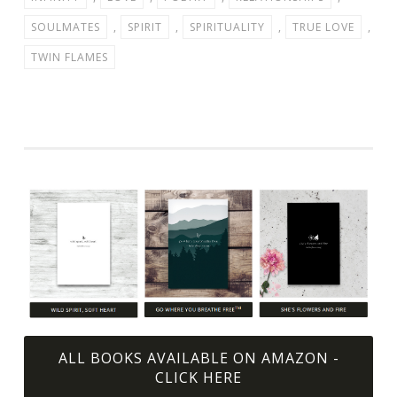
SOULMATES
,
SPIRIT
,
SPIRITUALITY
,
TRUE LOVE
,
TWIN FLAMES
ALL BOOKS AVAILABLE ON AMAZON -
CLICK HERE