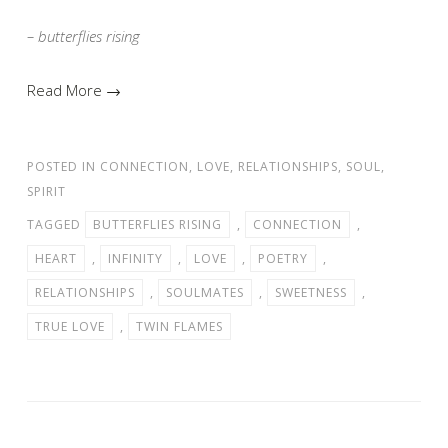
– butterflies rising
Read More →
POSTED IN
CONNECTION
,
LOVE
,
RELATIONSHIPS
,
SOUL
,
SPIRIT
TAGGED
BUTTERFLIES RISING
,
CONNECTION
,
HEART
,
INFINITY
,
LOVE
,
POETRY
,
RELATIONSHIPS
,
SOULMATES
,
SWEETNESS
,
TRUE LOVE
,
TWIN FLAMES