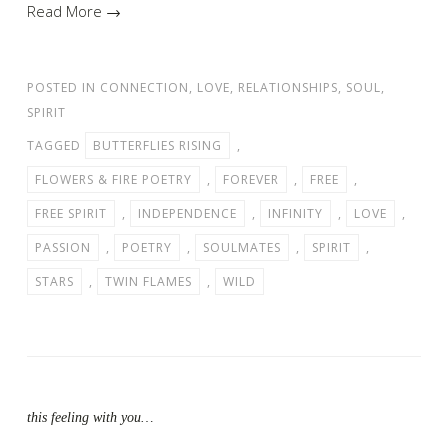
Read More →
POSTED IN
CONNECTION
,
LOVE
,
RELATIONSHIPS
,
SOUL
,
SPIRIT
TAGGED
BUTTERFLIES RISING
,
FLOWERS & FIRE POETRY
,
FOREVER
,
FREE
,
FREE SPIRIT
,
INDEPENDENCE
,
INFINITY
,
LOVE
,
PASSION
,
POETRY
,
SOULMATES
,
SPIRIT
,
STARS
,
TWIN FLAMES
,
WILD
this feeling with you…