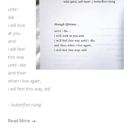
until i
die…
i will look
at you
and
i will feel
this way
until i die.
and then
when i live again,
i will feel this way,
still
.
– butterflies rising
Read More →