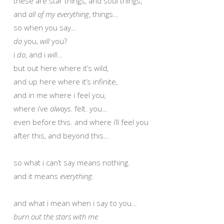
these are star things, and soul things,
and
all of my everything
, things…
so when you say…
do
you,
will
you?
i
do
, and i
will
…
but out here where it’s wild,
and up here where it’s infinite,
and in me where i feel you,
where i’ve
always
. felt. you…
even before this. and where i’ll feel you
after this, and beyond this…
so what i can’t say means nothing.
and it means
everything
.
and what i mean when i say to you…
burn out the stars with me