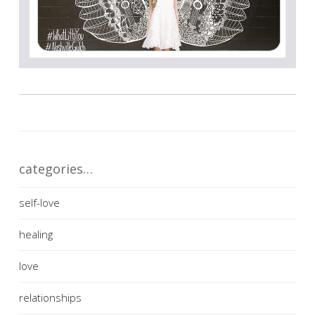
categories…
self-love
healing
love
relationships