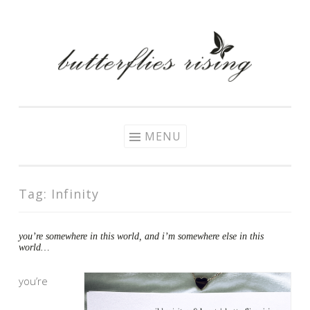
Skip
to
content
MENU
Tag:
Infinity
you’re somewhere in this world, and i’m somewhere else in this
world…
you’re