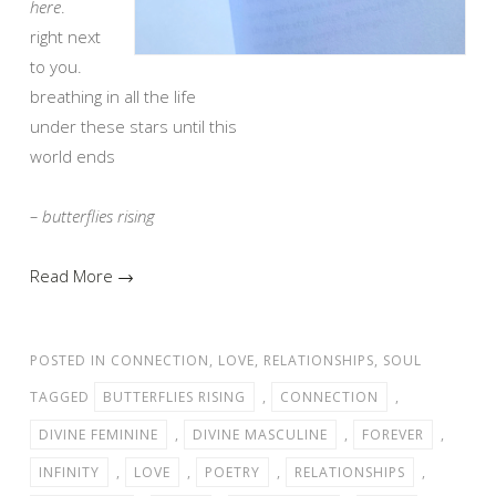
here
.
right next
to you.
breathing in all the life
under these stars until this
world ends
– butterflies rising
Read More →
POSTED IN
CONNECTION
,
LOVE
,
RELATIONSHIPS
,
SOUL
TAGGED
BUTTERFLIES RISING
,
CONNECTION
,
DIVINE FEMININE
,
DIVINE MASCULINE
,
FOREVER
,
INFINITY
,
LOVE
,
POETRY
,
RELATIONSHIPS
,