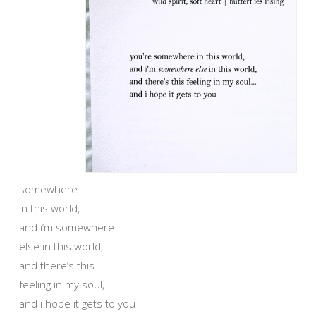
somewhere
in this world,
and i’m somewhere
else in this world,
and there’s this
feeling in my soul,
and i hope it gets to you