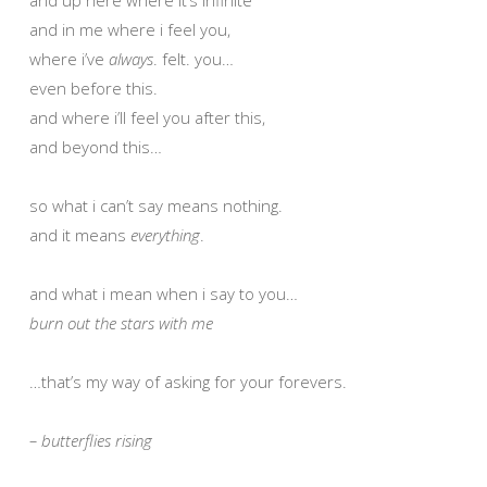
and in me where i feel you,
where i’ve
always
. felt. you…
even before this.
and where i’ll feel you after this,
and beyond this…
so what i can’t say means nothing.
and it means
everything
.
and what i mean when i say to you…
burn out the stars with me
…that’s my way of asking for your forevers.
– butterflies rising