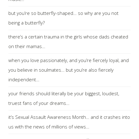
but you’re so butterfly-shaped… so why are you not
being a butterfly?
there’s a certain trauma in the girls whose dads cheated
on their mamas…
when you love passionately, and you’re fiercely loyal, and
you believe in soulmates… but you’re also fiercely
independent…
your friends should literally be your biggest, loudest,
truest fans of your dreams…
it’s Sexual Assault Awareness Month… and it crashes into
us with the news of millions of views…