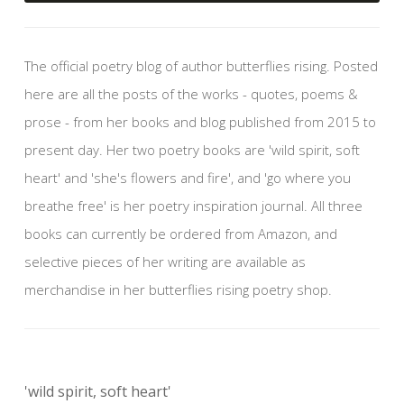
The official poetry blog of author butterflies rising. Posted
here are all the posts of the works - quotes, poems &
prose - from her books and blog published from 2015 to
present day. Her two poetry books are 'wild spirit, soft
heart' and 'she's flowers and fire', and 'go where you
breathe free' is her poetry inspiration journal. All three
books can currently be ordered from Amazon, and
selective pieces of her writing are available as
merchandise in her butterflies rising poetry shop.
'wild spirit, soft heart'