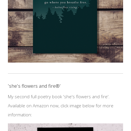
'she's flowers and fire®'
My second full poetry book 'she's flowers and fire'.
Available on Amazon now, click image below for more
information: