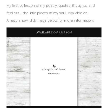
My first collection of my poetry, quotes, thoughts, and
feelings… the little pieces of my soul. Available on
Amazon now, click image below for more information: