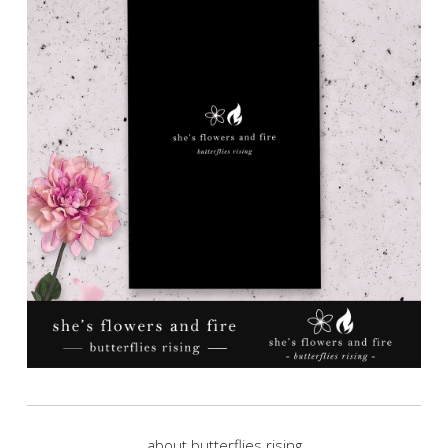
about butterflies rising