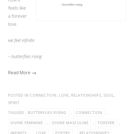
feels like
a forever
love
we feel infinite
– butterflies rising
Read More →
POSTED IN
CONNECTION
,
LOVE
,
RELATIONSHIPS
,
SOUL
,
SPIRIT
TAGGED
BUTTERFLIES RISING
,
CONNECTION
,
DIVINE FEMININE
,
DIVINE MASCULINE
,
FOREVER
,
INFINITY
,
LOVE
,
POETRY
,
RELATIONSHIPS
,