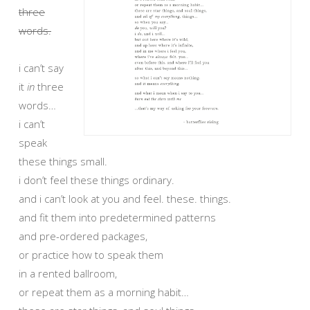
three
words.
i can’t say
it
in
three
words…
i can’t
speak
these things small.
i don’t feel these things ordinary.
and i can’t look at you and feel. these. things.
and fit them into predetermined patterns
and pre-ordered packages,
or practice how to speak them
in a rented ballroom,
or repeat them as a morning habit…