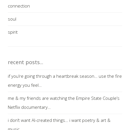
connection
soul
spirit
recent posts...
if you’re going through a heartbreak season… use the fire
energy you feel…
me & my friends are watching the Empire State Couple’s
Netflix documentary…
i don’t want AI-created things… i want poetry & art &
music…