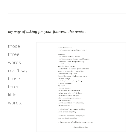
my way of asking for your forevers: the remix…
those
three
words…
i can’t say
those
three.
little.
words.