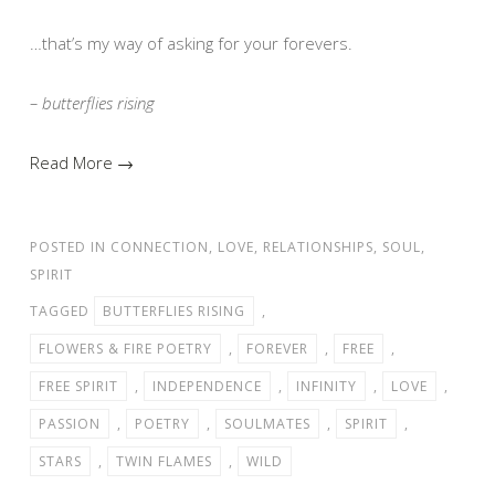
…that’s my way of asking for your forevers.
– butterflies rising
Read More →
POSTED IN
CONNECTION
,
LOVE
,
RELATIONSHIPS
,
SOUL
,
SPIRIT
TAGGED
BUTTERFLIES RISING
,
FLOWERS & FIRE POETRY
,
FOREVER
,
FREE
,
FREE SPIRIT
,
INDEPENDENCE
,
INFINITY
,
LOVE
,
PASSION
,
POETRY
,
SOULMATES
,
SPIRIT
,
STARS
,
TWIN FLAMES
,
WILD