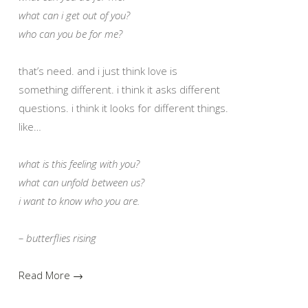
what can i get out of you?
who can you be for me?
that’s need. and i just think love is
something different. i think it asks different
questions. i think it looks for different things.
like…
what is this feeling with you?
what can unfold between us?
i want to know who you are.
– butterflies rising
Read More →