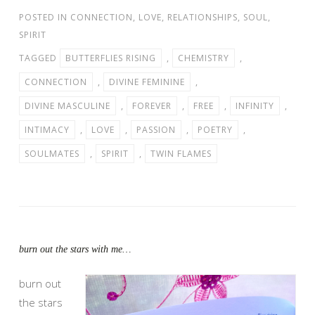
POSTED IN
CONNECTION
,
LOVE
,
RELATIONSHIPS
,
SOUL
,
SPIRIT
TAGGED
BUTTERFLIES RISING
,
CHEMISTRY
,
CONNECTION
,
DIVINE FEMININE
,
DIVINE MASCULINE
,
FOREVER
,
FREE
,
INFINITY
,
INTIMACY
,
LOVE
,
PASSION
,
POETRY
,
SOULMATES
,
SPIRIT
,
TWIN FLAMES
burn out the stars with me…
burn out
the stars