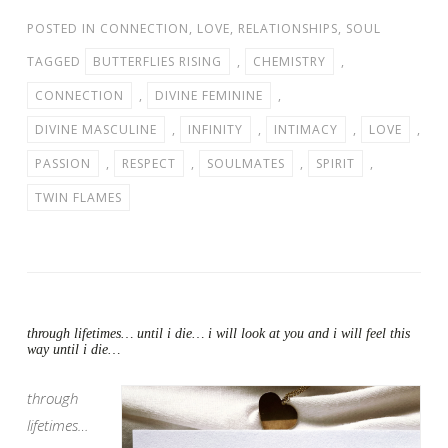
POSTED IN
CONNECTION
,
LOVE
,
RELATIONSHIPS
,
SOUL
TAGGED
BUTTERFLIES RISING
,
CHEMISTRY
,
CONNECTION
,
DIVINE FEMININE
,
DIVINE MASCULINE
,
INFINITY
,
INTIMACY
,
LOVE
,
PASSION
,
RESPECT
,
SOULMATES
,
SPIRIT
,
TWIN FLAMES
through lifetimes… until i die… i will look at you and i will feel this
way until i die…
through
lifetimes…