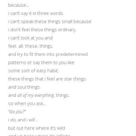
because…
i can’t say it
in
three words.
i can’t speak these things small because
i don’t feel these things ordinary.
i can’t look at you and
feel. all. these. things.
and try to fit them into predetermined
patterns or say them to you like
some sort of easy habit;
these things that i feel are star things
and soul things
and
all of my everything
, things.
so when you ask…
“do you?”
i
do
, and i
will
…
but out here where it’s wild
and up here where it’s infinite