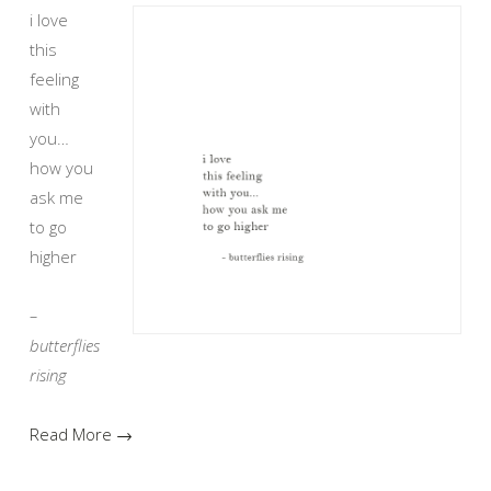
i love
this
feeling
with
you…
how you
ask me
to go
higher
–
butterflies
rising
Read More →