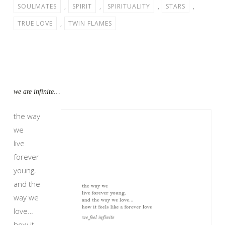
SOULMATES
,
SPIRIT
,
SPIRITUALITY
,
STARS
,
TRUE LOVE
,
TWIN FLAMES
we are infinite…
the way
we
live
forever
young,
and the
way we
love…
how it