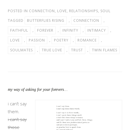
POSTED IN
CONNECTION
,
LOVE
,
RELATIONSHIPS
,
SOUL
TAGGED
BUTTERFLIES RISING
,
CONNECTION
,
FAITHFUL
,
FOREVER
,
INFINITY
,
INTIMACY
,
LOVE
,
PASSION
,
POETRY
,
ROMANCE
,
SOULMATES
,
TRUE LOVE
,
TRUST
,
TWIN FLAMES
my way of asking for your forevers…
i can’t say
them.
i can’t say
those