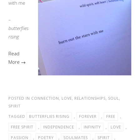
with me
–
butterflies
rising
Read
More →
POSTED IN
CONNECTION
,
LOVE
,
RELATIONSHIPS
,
SOUL
,
SPIRIT
TAGGED
BUTTERFLIES RISING
,
FOREVER
,
FREE
,
FREE SPIRIT
,
INDEPENDENCE
,
INFINITY
,
LOVE
,
PASSION
,
POETRY
,
SOULMATES
,
SPIRIT
,