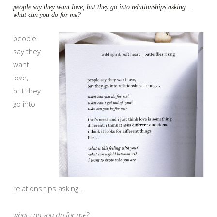
people say they want love, but they go into relationships asking…
what can you do for me?
people
say they
want
love,
but they
go into
relationships asking…
what can you do for me?