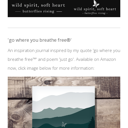
'go where you breathe free®'
An inspiration journal inspired by my quote 'go where you
breathe free™' and poem 'just go'. Available on Amazon
now, click image below for more information: