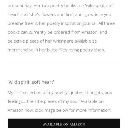
present day. Her two poetry books are 'wild spirit, soft
heart' and 'she's flowers and fire', and 'go where you
breathe free' is her poetry inspiration journal. All three
books can currently be ordered from Amazon, and
selective pieces of her writing are available as
merchandise in her butterflies rising poetry shop.
'wild spirit, soft heart'
My first collection of my poetry, quotes, thoughts, and
feelings… the little pieces of my soul. Available on
Amazon now, click image below for more information: