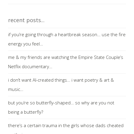
recent posts...
if you’re going through a heartbreak season… use the fire
energy you feel…
me & my friends are watching the Empire State Couple’s
Netflix documentary…
i don’t want AI-created things… i want poetry & art &
music…
but you’re so butterfly-shaped… so why are you not
being a butterfly?
there’s a certain trauma in the girls whose dads cheated