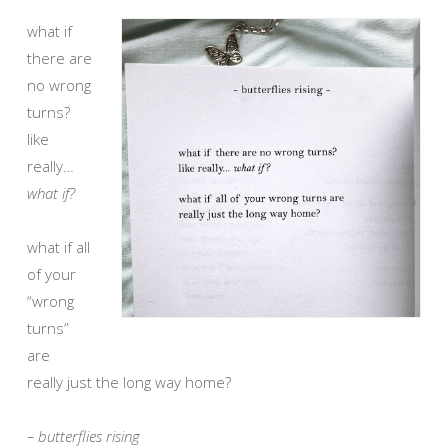
what if
there are
no wrong
turns?
like
really…
what if?
what if all
of your
“wrong
turns”
are
really just the long way home?
– butterflies rising