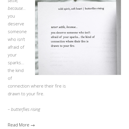
settle,
because…
you
deserve
someone
who isn’t
afraid of
your
sparks…
the kind
of
connection where their fire is
drawn to your fire.
– butterflies rising
Read More →