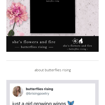
about butterflies rising