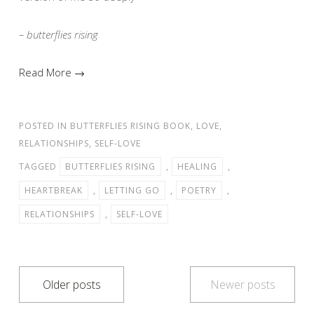
– butterflies rising
Read More →
POSTED IN
BUTTERFLIES RISING BOOK
,
LOVE
,
RELATIONSHIPS
,
SELF-LOVE
TAGGED
BUTTERFLIES RISING
,
HEALING
,
HEARTBREAK
,
LETTING GO
,
POETRY
,
RELATIONSHIPS
,
SELF-LOVE
Posts
Older posts
Newer posts
navigation