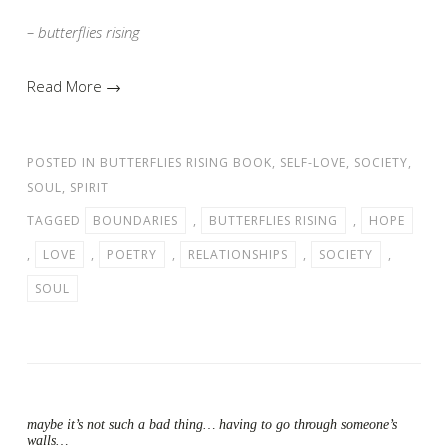
– butterflies rising
Read More →
POSTED IN
BUTTERFLIES RISING BOOK
,
SELF-LOVE
,
SOCIETY
,
SOUL
,
SPIRIT
TAGGED
BOUNDARIES
,
BUTTERFLIES RISING
,
HOPE
,
LOVE
,
POETRY
,
RELATIONSHIPS
,
SOCIETY
,
SOUL
maybe it’s not such a bad thing… having to go through someone’s
walls…