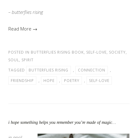
– butterflies rising
Read More →
POSTED IN
BUTTERFLIES RISING BOOK
,
SELF-LOVE
,
SOCIETY
,
SOUL
,
SPIRIT
TAGGED
BUTTERFLIES RISING
,
CONNECTION
,
FRIENDSHIP
,
HOPE
,
POETRY
,
SELF-LOVE
i hope something helps you remember you’re made of magic…
in april…