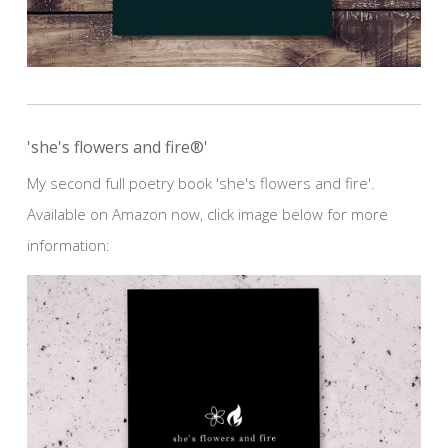
'she's flowers and fire®'
My second full poetry book 'she's flowers and fire'.
Available on Amazon now, click image below for more
information: