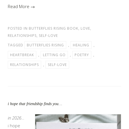
Read More →
POSTED IN
BUTTERFLIES RISING BOOK
,
LOVE
,
RELATIONSHIPS
,
SELF-LOVE
TAGGED
BUTTERFLIES RISING
,
HEALING
,
HEARTBREAK
,
LETTING GO
,
POETRY
,
RELATIONSHIPS
,
SELF-LOVE
i hope that friendship finds you…
in 2026…
i hope