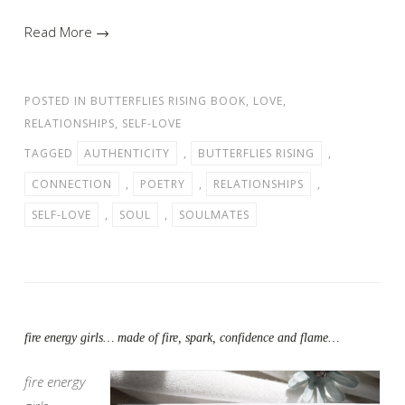
Read More →
POSTED IN
BUTTERFLIES RISING BOOK
,
LOVE
,
RELATIONSHIPS
,
SELF-LOVE
TAGGED
AUTHENTICITY
,
BUTTERFLIES RISING
,
CONNECTION
,
POETRY
,
RELATIONSHIPS
,
SELF-LOVE
,
SOUL
,
SOULMATES
fire energy girls… made of fire, spark, confidence and flame…
fire energy