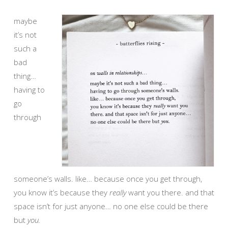
maybe
it’s not
such a
bad
thing…
having to
go
through
someone’s walls. like… because once you get through,
you know it’s because they
really
want you there. and that
space isn’t for just anyone… no one else could be there
but
you.