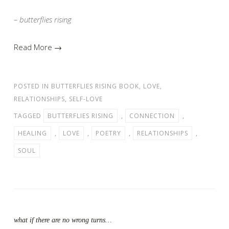
– butterflies rising
Read More →
POSTED IN
BUTTERFLIES RISING BOOK
,
LOVE
,
RELATIONSHIPS
,
SELF-LOVE
TAGGED
BUTTERFLIES RISING
,
CONNECTION
,
HEALING
,
LOVE
,
POETRY
,
RELATIONSHIPS
,
SOUL
what if there are no wrong turns…