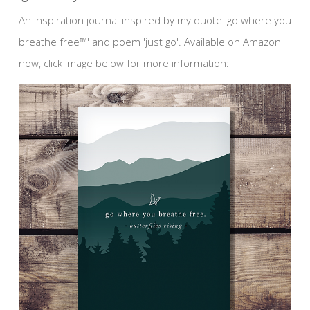
An inspiration journal inspired by my quote 'go where you
breathe free™' and poem 'just go'. Available on Amazon
now, click image below for more information: