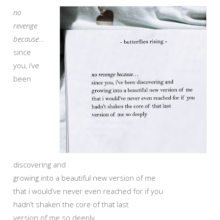
no
revenge
because…
since
you, i’ve
been
discovering and
growing into a beautiful new version of me
that i would’ve never even reached for if you
hadn’t shaken the core of that last
version of me so deeply