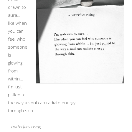
drawn to
aura…
like when
you can
feel who
someone
is
glowing
from
within…
i’m just
pulled to
the way a soul can radiate energy
through skin.
– butterflies rising