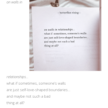
on walls in
relationships…
what if sometimes, someone’s walls
are just self-love-shaped boundaries…
and maybe not such a bad
thing at all?