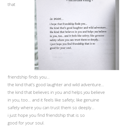
that
friendship finds you…
the kind that’s good laughter and wild adventure…
the kind that believes in you and helps
you
believe
in you, too… and it feels like safety; like genuine
safety where you can trust them so deeply…
i just hope you find friendship that is so
good for your soul.