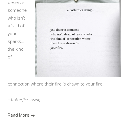
deserve
someone
who isn’t
afraid of
your
sparks…
the kind
of
connection where their fire is drawn to your fire.
– butterflies rising
Read More →