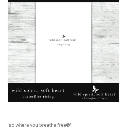
'go where you breathe free®'