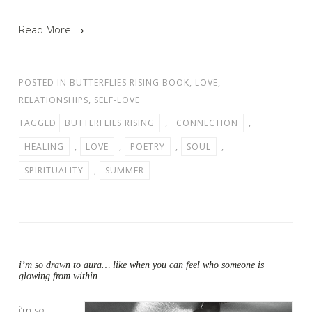
Read More →
POSTED IN
BUTTERFLIES RISING BOOK
,
LOVE
,
RELATIONSHIPS
,
SELF-LOVE
TAGGED
BUTTERFLIES RISING
,
CONNECTION
,
HEALING
,
LOVE
,
POETRY
,
SOUL
,
SPIRITUALITY
,
SUMMER
i’m so drawn to aura… like when you can feel who someone is
glowing from within…
i’m
so