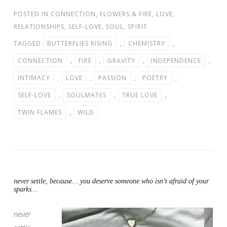
POSTED IN
CONNECTION
,
FLOWERS & FIRE
,
LOVE
,
RELATIONSHIPS
,
SELF-LOVE
,
SOUL
,
SPIRIT
TAGGED
BUTTERFLIES RISING
,
CHEMISTRY
,
CONNECTION
,
FIRE
,
GRAVITY
,
INDEPENDENCE
,
INTIMACY
,
LOVE
,
PASSION
,
POETRY
,
SELF-LOVE
,
SOULMATES
,
TRUE LOVE
,
TWIN FLAMES
,
WILD
never settle, because… you deserve someone who isn’t afraid of your
sparks…
never