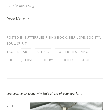
– butterflies rising
Read More →
POSTED IN
BUTTERFLIES RISING BOOK
,
SELF-LOVE
,
SOCIETY
,
SOUL
,
SPIRIT
TAGGED
ART
,
ARTISTS
,
BUTTERFLIES RISING
,
HOPE
,
LOVE
,
POETRY
,
SOCIETY
,
SOUL
you deserve someone who isn’t afraid of your sparks…
you