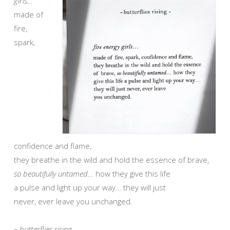
girls…
made of
fire,
spark,
confidence and flame,
they breathe in the wild and hold the essence of brave,
so beautifully untamed…
how they give this life
a pulse and light up your way… they will just
never, ever leave you unchanged.
– butterflies rising