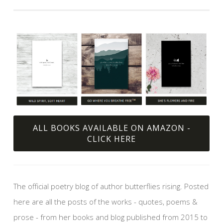
ALL BOOKS AVAILABLE ON AMAZON -
CLICK HERE
The official poetry blog of author butterflies rising. Posted
here are all the posts of the works - quotes, poems &
prose - from her books and blog published from 2015 to