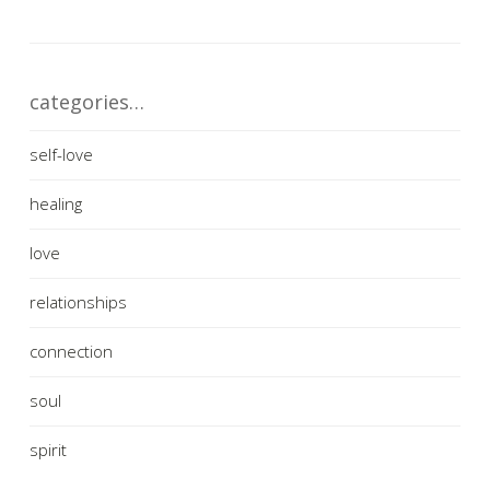
categories…
self-love
healing
love
relationships
connection
soul
spirit