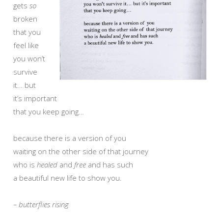
gets
so
broken
that you
feel like
you won’t
survive
it… but
it’s important
that you keep going…
because there is a version of you
waiting on the other side of that journey
who is
healed
and
free
and has such
a beautiful new life to show you.
– butterflies rising