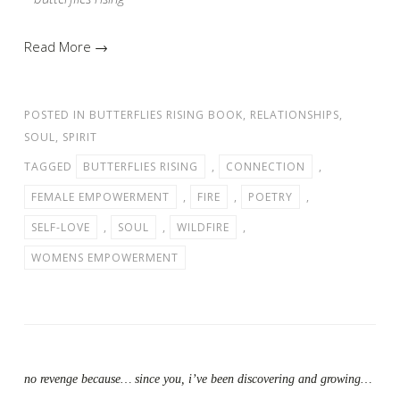
Read More →
POSTED IN
BUTTERFLIES RISING BOOK
,
RELATIONSHIPS
,
SOUL
,
SPIRIT
TAGGED
BUTTERFLIES RISING
,
CONNECTION
,
FEMALE EMPOWERMENT
,
FIRE
,
POETRY
,
SELF-LOVE
,
SOUL
,
WILDFIRE
,
WOMENS EMPOWERMENT
no revenge because… since you, i’ve been discovering and growing…