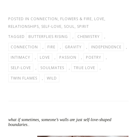
POSTED IN
CONNECTION
,
FLOWERS & FIRE
,
LOVE
,
RELATIONSHIPS
,
SELF-LOVE
,
SOUL
,
SPIRIT
TAGGED
BUTTERFLIES RISING
,
CHEMISTRY
,
CONNECTION
,
FIRE
,
GRAVITY
,
INDEPENDENCE
,
INTIMACY
,
LOVE
,
PASSION
,
POETRY
,
SELF-LOVE
,
SOULMATES
,
TRUE LOVE
,
TWIN FLAMES
,
WILD
what if sometimes, someone’s walls are just self-love-shaped
boundaries..