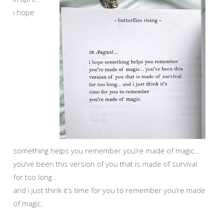
i hope
something helps you remember you’re made of magic…
you’ve been this version of you that is made of survival
for too long…
and i just think it’s time for you to remember you’re made
of magic.