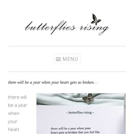
Skip
to
content
MENU
there will be a year when your heart gets so broken…
there will
be a year
when
your
heart