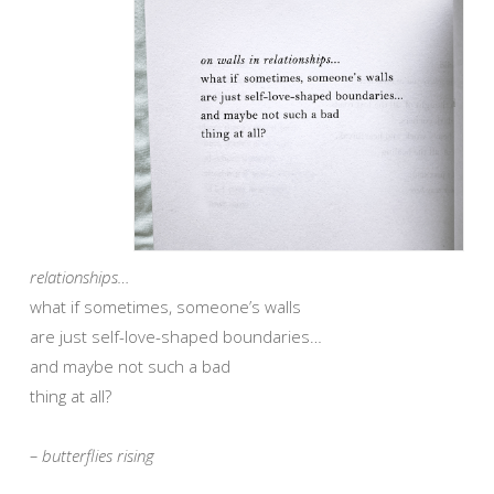
relationships…
what if sometimes, someone’s walls
are just self-love-shaped boundaries…
and maybe not such a bad
thing at all?
– butterflies rising