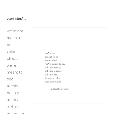
color blind…
we’re not
meant to
be
color
blind…
we’re
meant to
see
all this
beauty,
all this
texture,
all this life,