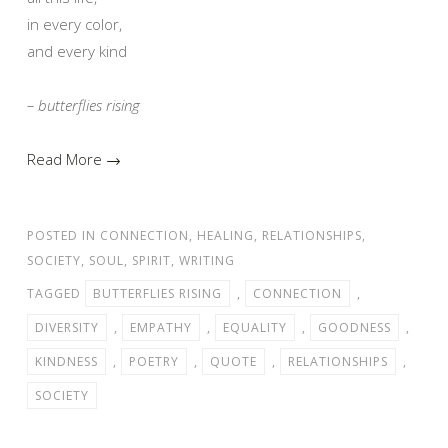
in every color,
and every kind
– butterflies rising
Read More →
POSTED IN
CONNECTION
,
HEALING
,
RELATIONSHIPS
,
SOCIETY
,
SOUL
,
SPIRIT
,
WRITING
TAGGED
BUTTERFLIES RISING
,
CONNECTION
,
DIVERSITY
,
EMPATHY
,
EQUALITY
,
GOODNESS
,
KINDNESS
,
POETRY
,
QUOTE
,
RELATIONSHIPS
,
SOCIETY