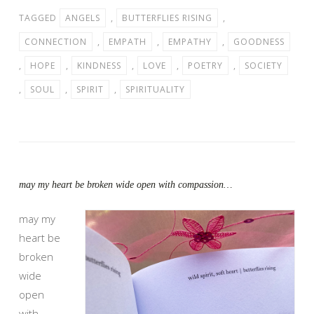
TAGGED
ANGELS
,
BUTTERFLIES RISING
,
CONNECTION
,
EMPATH
,
EMPATHY
,
GOODNESS
,
HOPE
,
KINDNESS
,
LOVE
,
POETRY
,
SOCIETY
,
SOUL
,
SPIRIT
,
SPIRITUALITY
may my heart be broken wide open with compassion…
may my
heart be
broken
wide
open
with