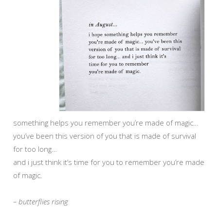
something helps you remember you’re made of magic…
you’ve been this version of you that is made of survival
for too long…
and i just think it’s time for you to remember you’re made
of magic.
– butterflies rising