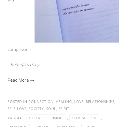
compassion
– butterflies rising
Read More →
POSTED IN
CONNECTION
,
HEALING
,
LOVE
,
RELATIONSHIPS
,
SELF-LOVE
,
SOCIETY
,
SOUL
,
SPIRIT
TAGGED
BUTTERFLIES RISING
,
COMPASSION
,