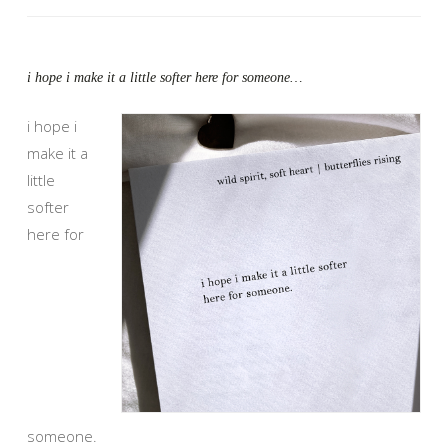
i hope i make it a little softer here for someone…
i hope i
make it a
little
softer
here for
someone.