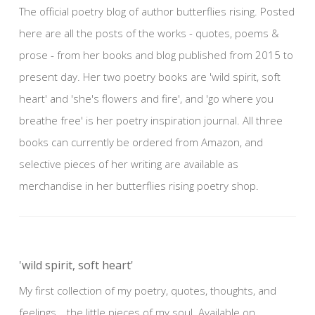
The official poetry blog of author butterflies rising. Posted
here are all the posts of the works - quotes, poems &
prose - from her books and blog published from 2015 to
present day. Her two poetry books are 'wild spirit, soft
heart' and 'she's flowers and fire', and 'go where you
breathe free' is her poetry inspiration journal. All three
books can currently be ordered from Amazon, and
selective pieces of her writing are available as
merchandise in her butterflies rising poetry shop.
'wild spirit, soft heart'
My first collection of my poetry, quotes, thoughts, and
feelings… the little pieces of my soul. Available on