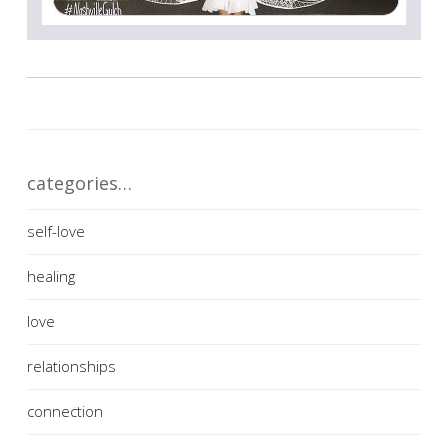
categories…
self-love
healing
love
relationships
connection