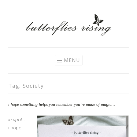
Skip
to
content
MENU
Tag:
Society
i hope something helps you remember you’re made of magic…
in april…
i hope