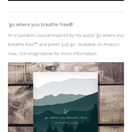
'go where you breathe free®'
An inspiration journal inspired by my quote 'go where you
breathe free™' and poem 'just go'. Available on Amazon
now, click image below for more information: