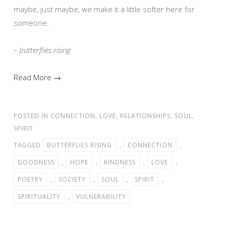
maybe, just maybe, we make it a little softer here for
someone.
– butterflies rising
Read More →
POSTED IN
CONNECTION
,
LOVE
,
RELATIONSHIPS
,
SOUL
,
SPIRIT
TAGGED
BUTTERFLIES RISING
,
CONNECTION
,
GOODNESS
,
HOPE
,
KINDNESS
,
LOVE
,
POETRY
,
SOCIETY
,
SOUL
,
SPIRIT
,
SPIRITUALITY
,
VULNERABILITY