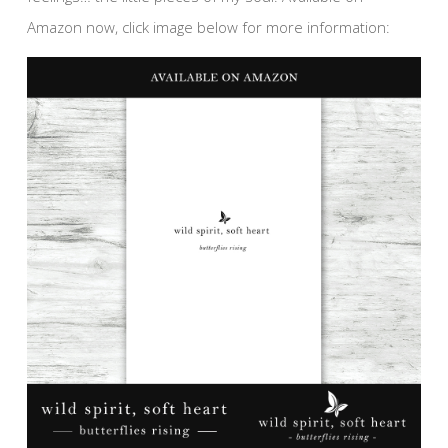
Amazon now, click image below for more information: