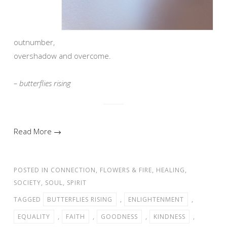
outnumber,
overshadow and overcome.
– butterflies rising
Read More →
POSTED IN
CONNECTION
,
FLOWERS & FIRE
,
HEALING
,
SOCIETY
,
SOUL
,
SPIRIT
TAGGED
BUTTERFLIES RISING
,
ENLIGHTENMENT
,
EQUALITY
,
FAITH
,
GOODNESS
,
KINDNESS
,