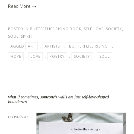
Read More →
POSTED IN
BUTTERFLIES RISING BOOK
,
SELF-LOVE
,
SOCIETY
,
SOUL
,
SPIRIT
TAGGED
ART
,
ARTISTS
,
BUTTERFLIES RISING
,
HOPE
,
LOVE
,
POETRY
,
SOCIETY
,
SOUL
what if sometimes, someone’s walls are just self-love-shaped
boundaries..
on walls in