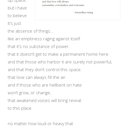
but i have
to believe
it’s just
the absence of things…
like an emptiness raging against itself.
that it’s no substance of power.
that it doesn’t get to make a permanent home here.
and that those who harbor it are surely not powerful,
and that they don’t control this space.
that love can always fill the air.
and if those who are hellbent on hate
won’t grow, or change,
that awakened voices will bring revival
to this place.
no matter how loud or heavy that