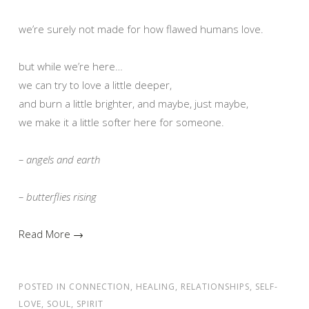
we’re surely not made for how flawed humans love.
but while we’re here…
we can try to love a little deeper,
and burn a little brighter, and maybe, just maybe,
we make it a little softer here for someone.
– angels and earth
– butterflies rising
Read More →
POSTED IN
CONNECTION
,
HEALING
,
RELATIONSHIPS
,
SELF-
LOVE
,
SOUL
,
SPIRIT