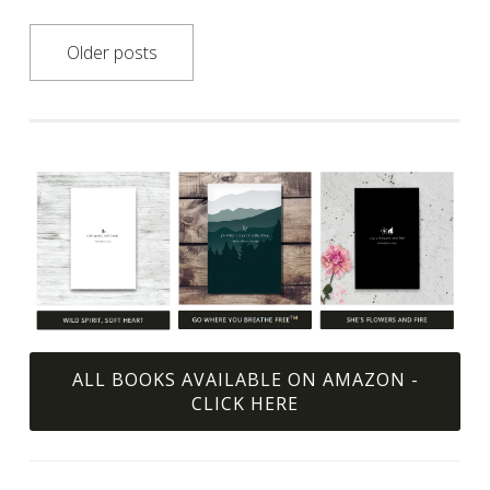
Posts
Older posts
navigation
ALL BOOKS AVAILABLE ON AMAZON -
CLICK HERE