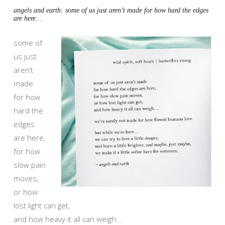
angels and earth: some of us just aren’t made for how hard the edges
are here…
some of
us just
aren’t
made
for how
hard the
edges
are here,
for how
slow pain
moves,
or how
lost light can get,
and how heavy it all can weigh…