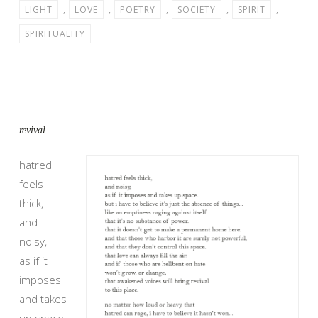
LIGHT
,
LOVE
,
POETRY
,
SOCIETY
,
SPIRIT
,
SPIRITUALITY
revival…
hatred
feels
thick,
and
noisy,
as if it
imposes
and takes
up space.