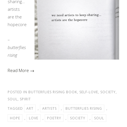
sharing…
artists
are the
hopecore
–
butterflies
rising
Read More →
POSTED IN
BUTTERFLIES RISING BOOK
,
SELF-LOVE
,
SOCIETY
,
SOUL
,
SPIRIT
TAGGED
ART
,
ARTISTS
,
BUTTERFLIES RISING
,
HOPE
,
LOVE
,
POETRY
,
SOCIETY
,
SOUL