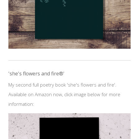
'she's flowers and fire®'
My second full poetry book 'she's flowers and fire'.
Available on Amazon now, click image below for more
information: