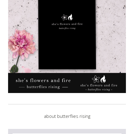
about butterflies rising