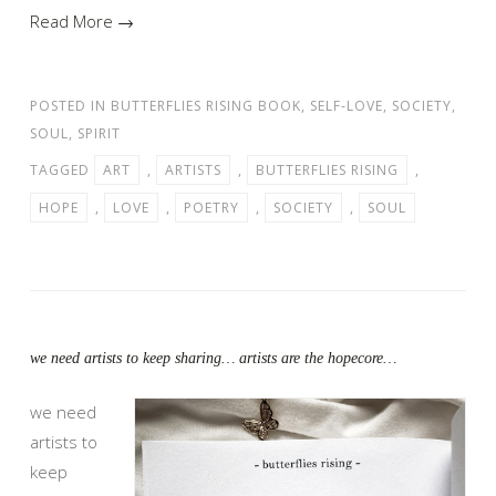
Read More →
POSTED IN
BUTTERFLIES RISING BOOK
,
SELF-LOVE
,
SOCIETY
,
SOUL
,
SPIRIT
TAGGED
ART
,
ARTISTS
,
BUTTERFLIES RISING
,
HOPE
,
LOVE
,
POETRY
,
SOCIETY
,
SOUL
we need artists to keep sharing… artists are the hopecore…
we need
artists to
keep