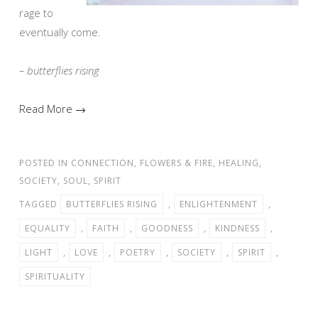
rage to
eventually come.
– butterflies rising
Read More →
POSTED IN
CONNECTION
,
FLOWERS & FIRE
,
HEALING
,
SOCIETY
,
SOUL
,
SPIRIT
TAGGED
BUTTERFLIES RISING
,
ENLIGHTENMENT
,
EQUALITY
,
FAITH
,
GOODNESS
,
KINDNESS
,
LIGHT
,
LOVE
,
POETRY
,
SOCIETY
,
SPIRIT
,
SPIRITUALITY