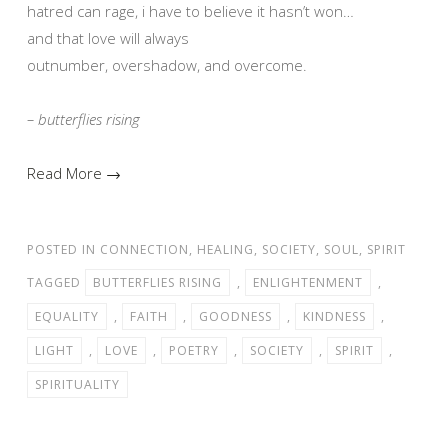
hatred can rage, i have to believe it hasn’t won…
and that love will always
outnumber, overshadow, and overcome.
– butterflies rising
Read More →
POSTED IN
CONNECTION
,
HEALING
,
SOCIETY
,
SOUL
,
SPIRIT
TAGGED
BUTTERFLIES RISING
,
ENLIGHTENMENT
,
EQUALITY
,
FAITH
,
GOODNESS
,
KINDNESS
,
LIGHT
,
LOVE
,
POETRY
,
SOCIETY
,
SPIRIT
,
SPIRITUALITY