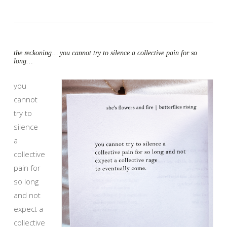
the reckoning… you cannot try to silence a collective pain for so
long…
you
cannot
try to
silence
a
collective
pain for
so long
and not
expect a
collective