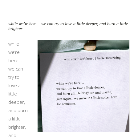
while we’re here… we can try to love a little deeper, and burn a little
brighter…
while
we’re
here…
we can
try to
love a
little
deeper,
and burn
a little
brighter,
and