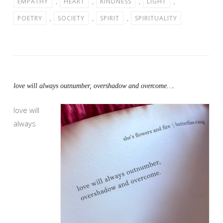
EMPATHY
,
HEART
,
KINDNESS
,
LIGHT
,
POETRY
,
SOCIETY
,
SPIRIT
,
SPIRITUALITY
love will always outnumber, overshadow and overcome….
love will
always