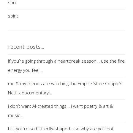
soul
spirit
recent posts...
if you’re going through a heartbreak season… use the fire
energy you feel…
me & my friends are watching the Empire State Couple’s
Netflix documentary…
i don’t want AI-created things… i want poetry & art &
music…
but you’re so butterfly-shaped… so why are you not