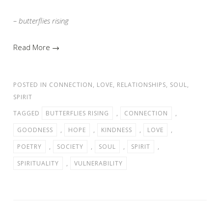
– butterflies rising
Read More →
POSTED IN
CONNECTION
,
LOVE
,
RELATIONSHIPS
,
SOUL
,
SPIRIT
TAGGED
BUTTERFLIES RISING
,
CONNECTION
,
GOODNESS
,
HOPE
,
KINDNESS
,
LOVE
,
POETRY
,
SOCIETY
,
SOUL
,
SPIRIT
,
SPIRITUALITY
,
VULNERABILITY