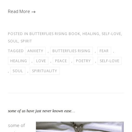
Read More →
POSTED IN
BUTTERFLIES RISING BOOK
,
HEALING
,
SELF-LOVE
,
SOUL
,
SPIRIT
TAGGED
ANXIETY
,
BUTTERFLIES RISING
,
FEAR
,
HEALING
,
LOVE
,
PEACE
,
POETRY
,
SELF-LOVE
,
SOUL
,
SPIRITUALITY
some of us have just never known ease…
some of