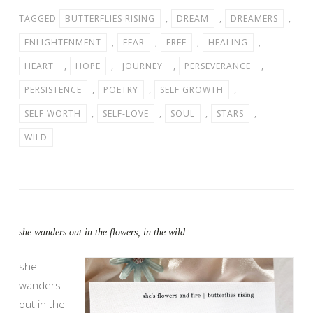
TAGGED
BUTTERFLIES RISING
,
DREAM
,
DREAMERS
,
ENLIGHTENMENT
,
FEAR
,
FREE
,
HEALING
,
HEART
,
HOPE
,
JOURNEY
,
PERSEVERANCE
,
PERSISTENCE
,
POETRY
,
SELF GROWTH
,
SELF WORTH
,
SELF-LOVE
,
SOUL
,
STARS
,
WILD
she wanders out in the flowers, in the wild…
she
wanders
out in the