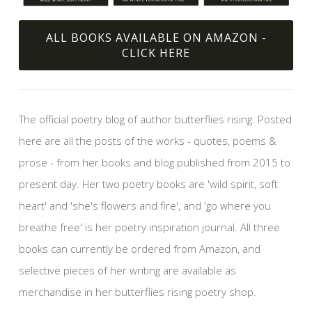
ALL BOOKS AVAILABLE ON AMAZON -
CLICK HERE
The official poetry blog of author butterflies rising. Posted
here are all the posts of the works - quotes, poems &
prose - from her books and blog published from 2015 to
present day. Her two poetry books are 'wild spirit, soft
heart' and 'she's flowers and fire', and 'go where you
breathe free' is her poetry inspiration journal. All three
books can currently be ordered from Amazon, and
selective pieces of her writing are available as
merchandise in her butterflies rising poetry shop.