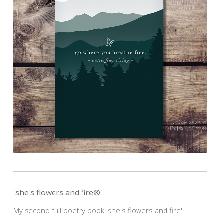
'she's flowers and fire®'
My second full poetry book 'she's flowers and fire'.