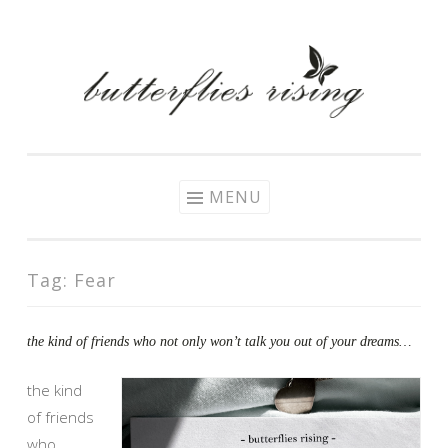
Skip
to
content
MENU
Tag:
Fear
the kind of friends who not only won’t talk you out of your dreams…
the kind
of friends
who