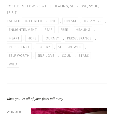
POSTED IN
FLOWERS & FIRE
,
HEALING
,
SELF-LOVE
,
SOUL
,
SPIRIT
TAGGED
BUTTERFLIES RISING
,
DREAM
,
DREAMERS
,
ENLIGHTENMENT
,
FEAR
,
FREE
,
HEALING
,
HEART
,
HOPE
,
JOURNEY
,
PERSEVERANCE
,
PERSISTENCE
,
POETRY
,
SELF GROWTH
,
SELF WORTH
,
SELF-LOVE
,
SOUL
,
STARS
,
WILD
when you let all of your fears fall away…
who are