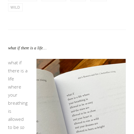
WILD
what if there is a life…
what if
there is a
life
where
your
breathing
is
allowed
to be
so