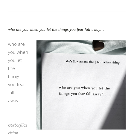
who are you when you let the things you fear fall away…
who are
you when
you let
the
things
you fear
fall
away…
–
butterflies
rising