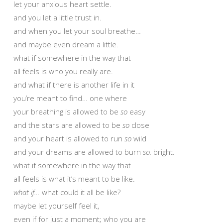
let your anxious heart settle.
and you let a little trust in.
and when you let your soul breathe…
and maybe even dream a little.
what if somewhere in the way that
all feels is who you really are.
and what if there is another life in it
you’re meant to find… one where
your breathing is allowed to be
so
easy
and the stars are allowed to be
so
close
and your heart is allowed to run
so
wild
and your dreams are allowed to burn
so.
bright.
what if somewhere in the way that
all feels is what it’s meant to be like.
what if…
what could it all be like?
maybe let yourself feel it,
even if for just a moment; who you are