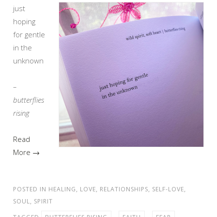
just
hoping
for gentle
in the
unknown
–
butterflies
rising
Read
More →
POSTED IN
HEALING
,
LOVE
,
RELATIONSHIPS
,
SELF-LOVE
,
SOUL
,
SPIRIT