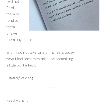
i will not
feed
them or
tend to
them
or give
them any space.
and if i do not take care of my fears today…
what i feel tomorrow might be something
a little bit like faith.
– butterflies rising
Read More →