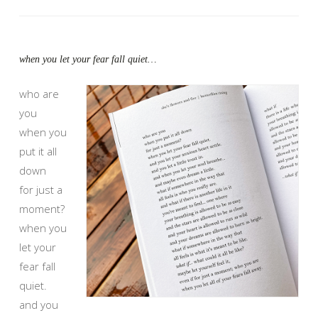
when you let your fear fall quiet…
who are
you
when you
put it all
down
for just a
moment?
when you
let your
fear fall
quiet.
and you