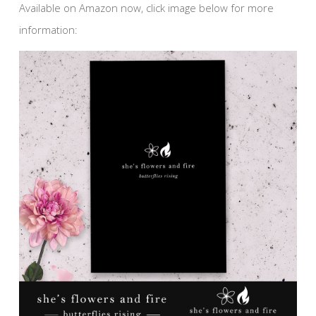
Available on Amazon now, click image below for more
information: