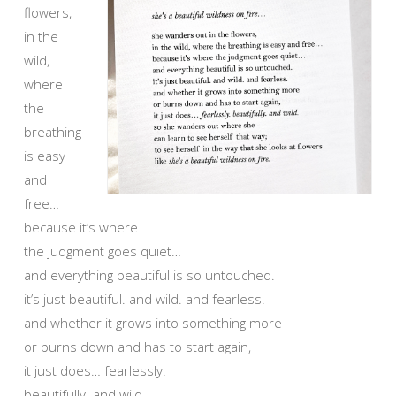
flowers,
in the
wild,
where
the
breathing
is easy
and
free…
because it’s where
the judgment goes quiet…
and everything beautiful is so untouched.
it’s just beautiful. and wild. and fearless.
and whether it grows into something more
or burns down and has to start again,
it just does… fearlessly.
beautifully. and wild.