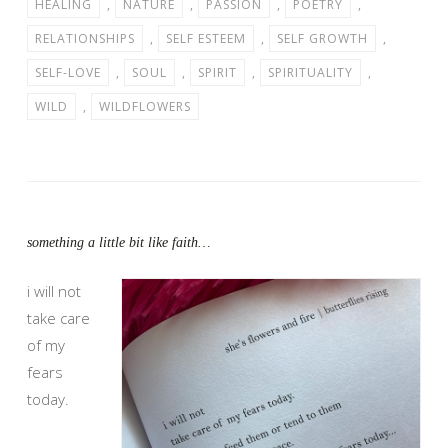
HEALING
,
NATURE
,
PASSION
,
POETRY
,
RELATIONSHIPS
,
SELF ESTEEM
,
SELF GROWTH
,
SELF-LOVE
,
SOUL
,
SPIRIT
,
SPIRITUALITY
,
WILD
,
WILDFLOWERS
something a little bit like faith…
i will not
take care
of my
fears
today.