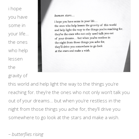
i hope
you have
some in
your life…
the ones
who help
lessen
the
gravity of
this world and help light the way to the things you’re
reaching for. they’re the ones who not only won’t talk you
out of your dreams… but when you’re restless in the
night from those things you ache for, they’ll drive you
somewhere to go look at the stars and make a wish.
– butterflies rising