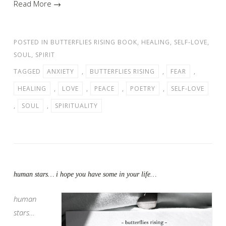
Read More →
POSTED IN
BUTTERFLIES RISING BOOK
,
HEALING
,
SELF-LOVE
,
SOUL
,
SPIRIT
TAGGED
ANXIETY
,
BUTTERFLIES RISING
,
FEAR
,
HEALING
,
LOVE
,
PEACE
,
POETRY
,
SELF-LOVE
,
SOUL
,
SPIRITUALITY
human stars… i hope you have some in your life…
human
stars…