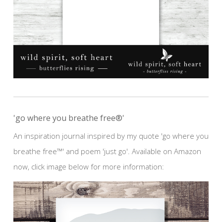
'go where you breathe free®'
An inspiration journal inspired by my quote 'go where you
breathe free™' and poem 'just go'. Available on Amazon
now, click image below for more information: