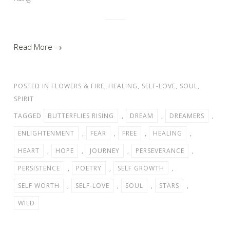
Read More →
POSTED IN
FLOWERS & FIRE
,
HEALING
,
SELF-LOVE
,
SOUL
,
SPIRIT
TAGGED
BUTTERFLIES RISING
,
DREAM
,
DREAMERS
,
ENLIGHTENMENT
,
FEAR
,
FREE
,
HEALING
,
HEART
,
HOPE
,
JOURNEY
,
PERSEVERANCE
,
PERSISTENCE
,
POETRY
,
SELF GROWTH
,
SELF WORTH
,
SELF-LOVE
,
SOUL
,
STARS
,
WILD