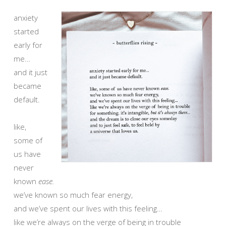
anxiety
started
early for
me…
and it just
became
default.
like,
some of
us have
never
known
ease.
we’ve known so much fear energy,
and we’ve spent our lives with this feeling…
like we’re always on the verge of being in trouble