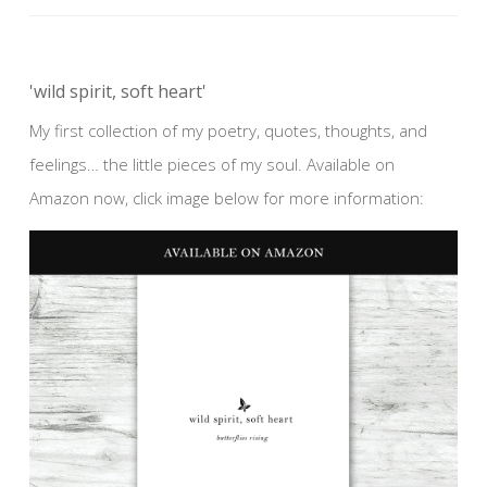
'wild spirit, soft heart'
My first collection of my poetry, quotes, thoughts, and
feelings… the little pieces of my soul. Available on
Amazon now, click image below for more information: