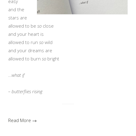
easy
and the
stars are
allowed to be
so
close
and your heart is
allowed to run
so
wild
and your dreams are
allowed to burn
so
bright
…what if
– butterflies rising
Read More →