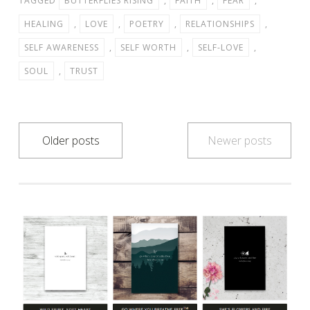
TAGGED
BUTTERFLIES RISING
,
FAITH
,
FEAR
,
HEALING
,
LOVE
,
POETRY
,
RELATIONSHIPS
,
SELF AWARENESS
,
SELF WORTH
,
SELF-LOVE
,
SOUL
,
TRUST
Posts
Older posts
Newer posts
navigation