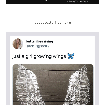
about butterflies rising