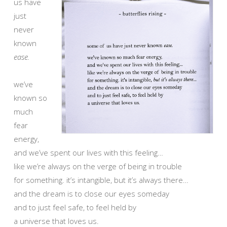
us have
just
never
known
ease.
we’ve
known so
much
fear
energy,
and we’ve spent our lives with this feeling…
like we’re always on the verge of being in trouble
for something. it’s intangible, but it’s always there…
and the dream is to close our eyes someday
and to just feel safe, to feel held by
a universe that loves us.