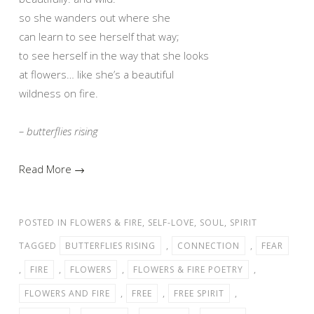
so she wanders out where she
can learn to see herself that way;
to see herself in the way that she looks
at flowers… like she’s a beautiful
wildness on fire.
– butterflies rising
Read More →
POSTED IN
FLOWERS & FIRE
,
SELF-LOVE
,
SOUL
,
SPIRIT
TAGGED
BUTTERFLIES RISING
,
CONNECTION
,
FEAR
,
FIRE
,
FLOWERS
,
FLOWERS & FIRE POETRY
,
FLOWERS AND FIRE
,
FREE
,
FREE SPIRIT
,