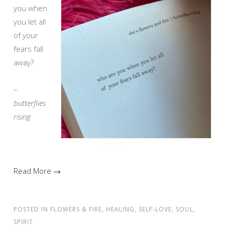
you when
you let all
of your
fears fall
away?
–
butterflies
rising
Read More →
POSTED IN
FLOWERS & FIRE
,
HEALING
,
SELF-LOVE
,
SOUL
,
SPIRIT