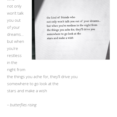
not only
won’t talk
you out
of your
dreams…
but when
you’re
restless
in the
night from
the things you ache for, they’ll drive you
somewhere to go look at the
stars and make a wish
– butterflies rising