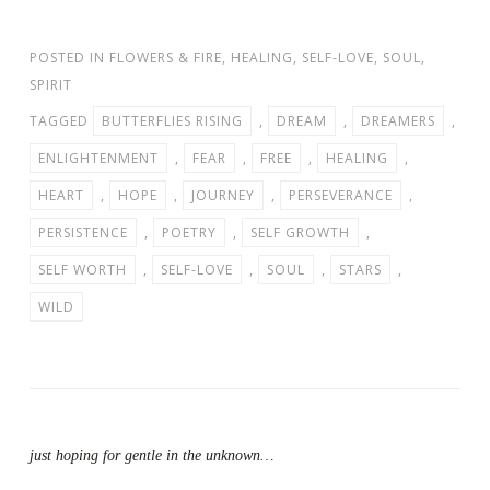
POSTED IN
FLOWERS & FIRE
,
HEALING
,
SELF-LOVE
,
SOUL
,
SPIRIT
TAGGED
BUTTERFLIES RISING
,
DREAM
,
DREAMERS
,
ENLIGHTENMENT
,
FEAR
,
FREE
,
HEALING
,
HEART
,
HOPE
,
JOURNEY
,
PERSEVERANCE
,
PERSISTENCE
,
POETRY
,
SELF GROWTH
,
SELF WORTH
,
SELF-LOVE
,
SOUL
,
STARS
,
WILD
just hoping for gentle in the unknown…