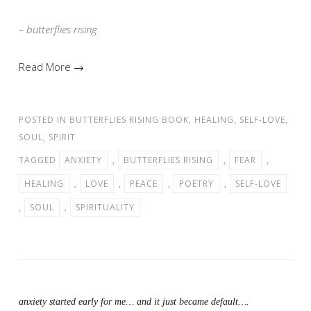
– butterflies rising
Read More →
POSTED IN
BUTTERFLIES RISING BOOK
,
HEALING
,
SELF-LOVE
,
SOUL
,
SPIRIT
TAGGED
ANXIETY
,
BUTTERFLIES RISING
,
FEAR
,
HEALING
,
LOVE
,
PEACE
,
POETRY
,
SELF-LOVE
,
SOUL
,
SPIRITUALITY
anxiety started early for me… and it just became default….