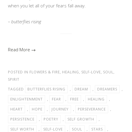
when you let all of your fears fall away.
– butterflies rising
Read More →
POSTED IN
FLOWERS & FIRE
,
HEALING
,
SELF-LOVE
,
SOUL
,
SPIRIT
TAGGED
BUTTERFLIES RISING
,
DREAM
,
DREAMERS
,
ENLIGHTENMENT
,
FEAR
,
FREE
,
HEALING
,
HEART
,
HOPE
,
JOURNEY
,
PERSEVERANCE
,
PERSISTENCE
,
POETRY
,
SELF GROWTH
,
SELF WORTH
,
SELF-LOVE
,
SOUL
,
STARS
,