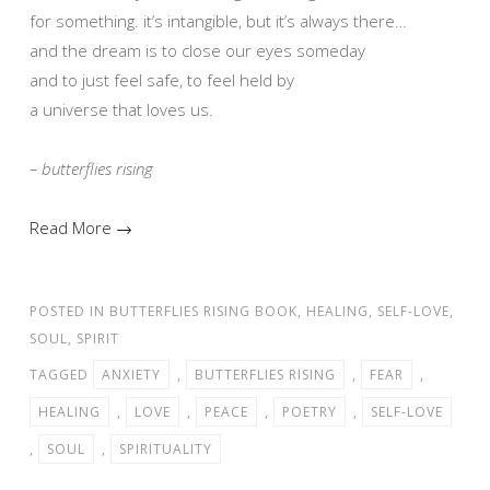
for something. it’s intangible, but it’s always there…
and the dream is to close our eyes someday
and to just feel safe, to feel held by
a universe that loves us.
– butterflies rising
Read More →
POSTED IN
BUTTERFLIES RISING BOOK
,
HEALING
,
SELF-LOVE
,
SOUL
,
SPIRIT
TAGGED
ANXIETY
,
BUTTERFLIES RISING
,
FEAR
,
HEALING
,
LOVE
,
PEACE
,
POETRY
,
SELF-LOVE
,
SOUL
,
SPIRITUALITY