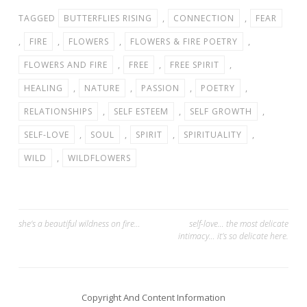
TAGGED
BUTTERFLIES RISING
,
CONNECTION
,
FEAR
,
FIRE
,
FLOWERS
,
FLOWERS & FIRE POETRY
,
FLOWERS AND FIRE
,
FREE
,
FREE SPIRIT
,
HEALING
,
NATURE
,
PASSION
,
POETRY
,
RELATIONSHIPS
,
SELF ESTEEM
,
SELF GROWTH
,
SELF-LOVE
,
SOUL
,
SPIRIT
,
SPIRITUALITY
,
WILD
,
WILDFLOWERS
Post
she’s a beautiful wildness on fire…
self-love… the most delicate
intimacy… it’s so delicate here.
navigation
Copyright And Content Information