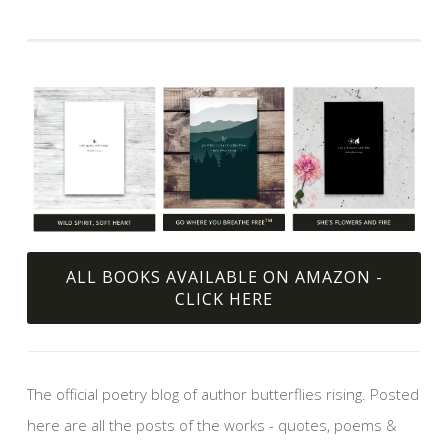
ALL BOOKS AVAILABLE ON AMAZON -
CLICK HERE
The official poetry blog of author butterflies rising. Posted
here are all the posts of the works - quotes, poems &