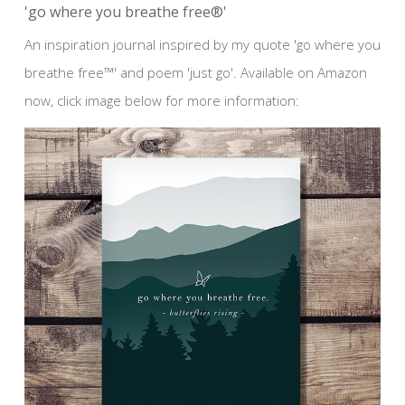
'go where you breathe free®'
An inspiration journal inspired by my quote 'go where you
breathe free™' and poem 'just go'. Available on Amazon
now, click image below for more information: