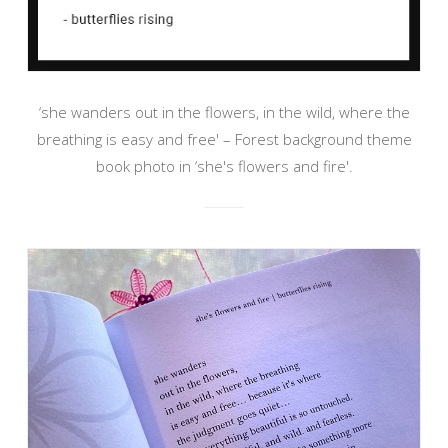
‘she wanders out in the flowers, in the wild, where the
breathing is easy and free' – Forest background theme
book photo in ‘she's flowers and fire'.