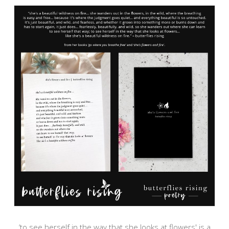
‘to see herself in the way that she looks at flowers' is a