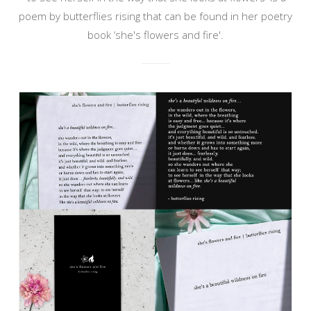
poem by butterflies rising that can be found in her poetry
book ‘she's flowers and fire'.