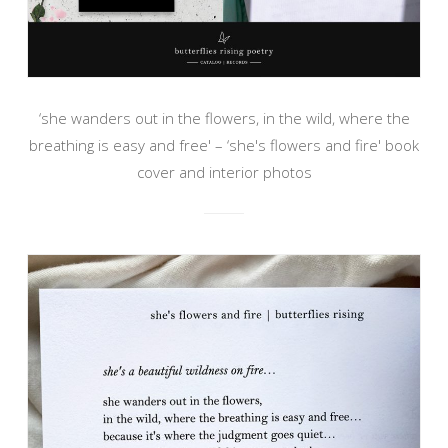
‘she wanders out in the flowers, in the wild, where the
breathing is easy and free' – ‘she's flowers and fire' book
cover and interior photos