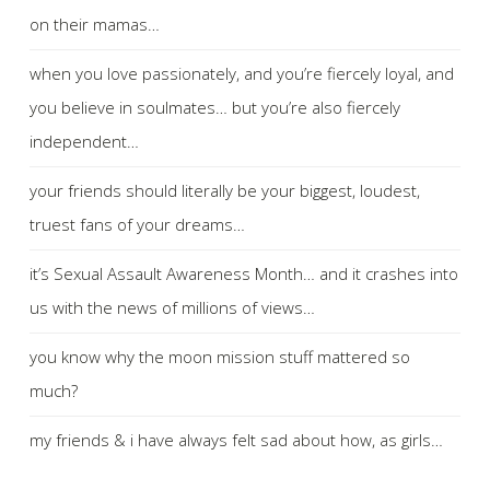
on their mamas…
when you love passionately, and you’re fiercely loyal, and
you believe in soulmates… but you’re also fiercely
independent…
your friends should literally be your biggest, loudest,
truest fans of your dreams…
it’s Sexual Assault Awareness Month… and it crashes into
us with the news of millions of views…
you know why the moon mission stuff mattered so
much?
my friends & i have always felt sad about how, as girls…