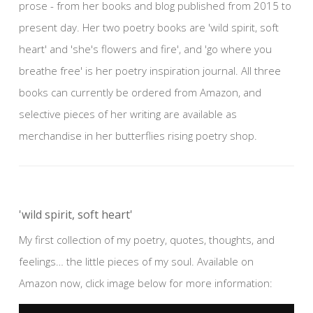
prose - from her books and blog published from 2015 to
present day. Her two poetry books are 'wild spirit, soft
heart' and 'she's flowers and fire', and 'go where you
breathe free' is her poetry inspiration journal. All three
books can currently be ordered from Amazon, and
selective pieces of her writing are available as
merchandise in her butterflies rising poetry shop.
'wild spirit, soft heart'
My first collection of my poetry, quotes, thoughts, and
feelings… the little pieces of my soul. Available on
Amazon now, click image below for more information: