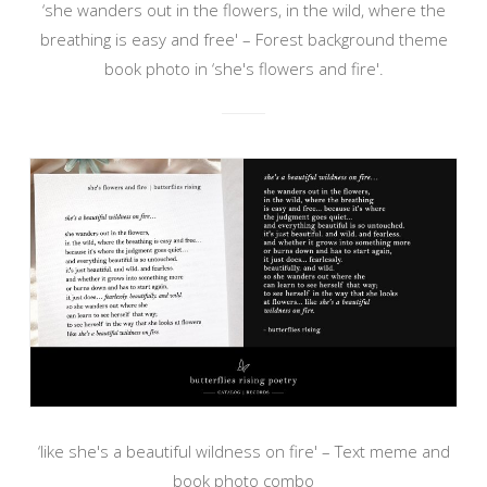
‘she wanders out in the flowers, in the wild, where the
breathing is easy and free' – Forest background theme
book photo in ‘she's flowers and fire'.
‘like she's a beautiful wildness on fire' – Text meme and
book photo combo