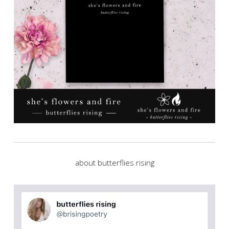
about butterflies rising