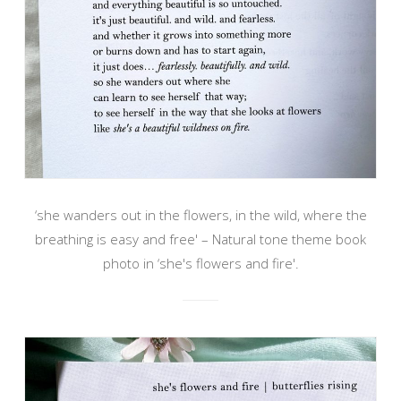
‘she wanders out in the flowers, in the wild, where the
breathing is easy and free' – Natural tone theme book
photo in ‘she's flowers and fire'.