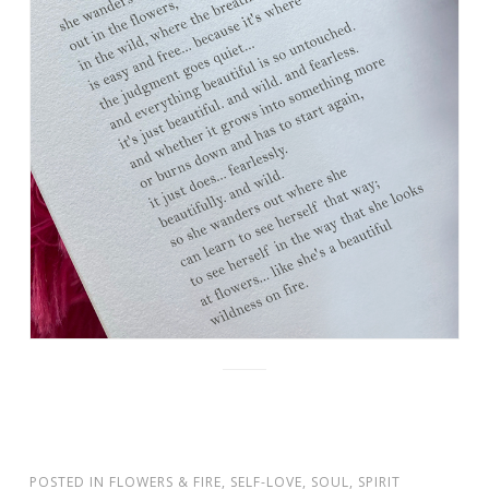
POSTED IN
FLOWERS & FIRE
,
SELF-LOVE
,
SOUL
,
SPIRIT