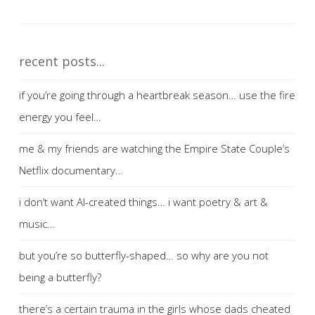
recent posts...
if you’re going through a heartbreak season… use the fire
energy you feel…
me & my friends are watching the Empire State Couple’s
Netflix documentary…
i don’t want AI-created things… i want poetry & art &
music…
but you’re so butterfly-shaped… so why are you not
being a butterfly?
there’s a certain trauma in the girls whose dads cheated