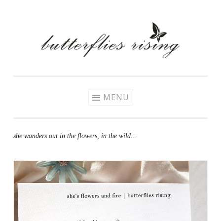
Skip
to
content
MENU
she wanders out in the flowers, in the wild…