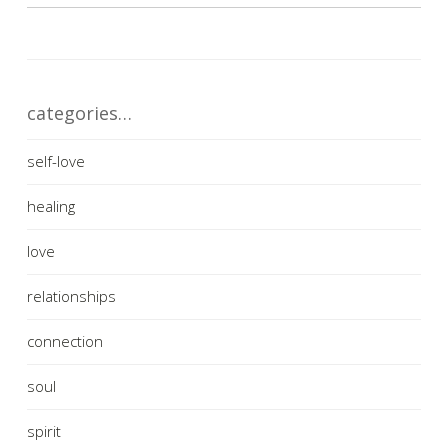
categories…
self-love
healing
love
relationships
connection
soul
spirit