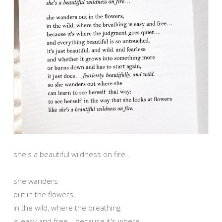
she's a beautiful wildness on fire…
she wanders
out in the flowers,
in the wild, where the breathing
is easy and free… because it's where