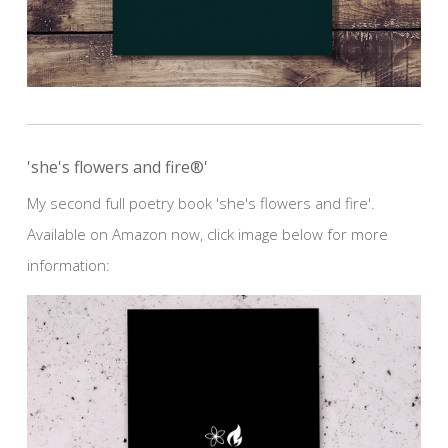
'she's flowers and fire®'
My second full poetry book 'she's flowers and fire'.
Available on Amazon now, click image below for more
information: