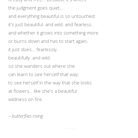
the judgment goes quiet…
and everything beautiful is so untouched.
it's just beautiful. and wild. and fearless.
and whether it grows into something more
or burns down and has to start again,
it just does… fearlessly.
beautifully. and wild.
so she wanders out where she
can learn to see herself that way;
to see herself in the way that she looks
at flowers… like she's a beautiful
wildness on fire.
– butterflies rising