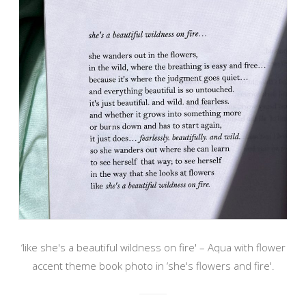
‘like she's a beautiful wildness on fire' – Aqua with flower
accent theme book photo in ‘she's flowers and fire'.