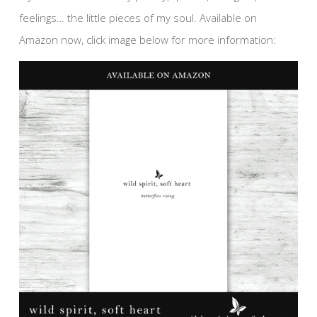
feelings… the little pieces of my soul. Available on
Amazon now, click image below for more information: