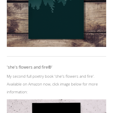
'she's flowers and fire®'
My second full poetry book 'she's flowers and fire'.
Available on Amazon now, click image below for more
information: