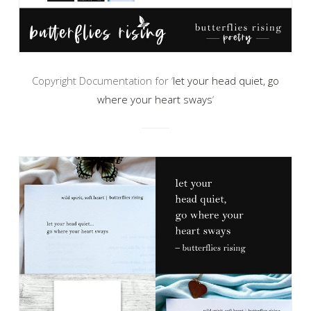
Copyright Documentation for ‘
let your head quiet, go
where your heart sways
‘