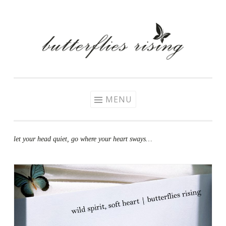
Skip
to
content
MENU
let your head quiet, go where your heart sways…