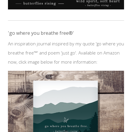
'go where you breathe free®'
An inspiration journal inspired by my quote 'go where you
breathe free™' and poem 'just go'. Available on Amazon
now, click image below for more information: