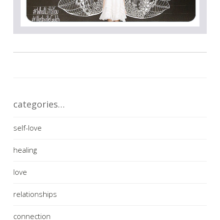
categories…
self-love
healing
love
relationships
connection