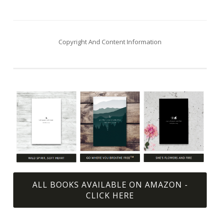
navigation
Copyright And Content Information
ALL BOOKS AVAILABLE ON AMAZON -
CLICK HERE