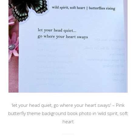
‘let your head quiet, go where your heart sways' – Pink
butterfly theme background book photo in ‘wild spirit, soft
heart