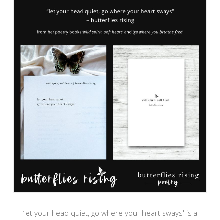
‘let your head quiet, go where your heart sways' is a