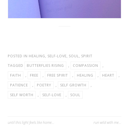
POSTED IN
HEALING
,
SELF-LOVE
,
SOUL
,
SPIRIT
TAGGED
BUTTERFLIES RISING
,
COMPASSION
,
FAITH
,
FREE
,
FREE SPIRIT
,
HEALING
,
HEART
,
PATIENCE
,
POETRY
,
SELF GROWTH
,
SELF WORTH
,
SELF-LOVE
,
SOUL
Post
until this light feels like home…
run wild with me…