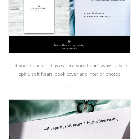
‘let your head quiet, go where your heart sways' – ‘wild
spirit, soft heart' book cover and interior photos