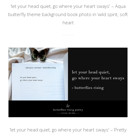
‘let your head quiet, go where your heart sways' – Aqua
butterfly theme background book photo in ‘wild spirit, soft
heart
‘let your head quiet, go where your heart sways' – Pretty