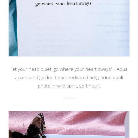
‘let your head quiet, go where your heart sways' – Aqua
accent and golden heart necklace background book
photo in ‘wild spirit, soft heart