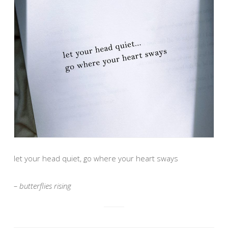
let your head quiet, go where your heart sways
– butterflies rising