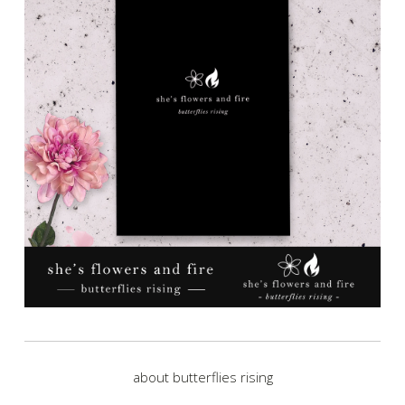
about butterflies rising