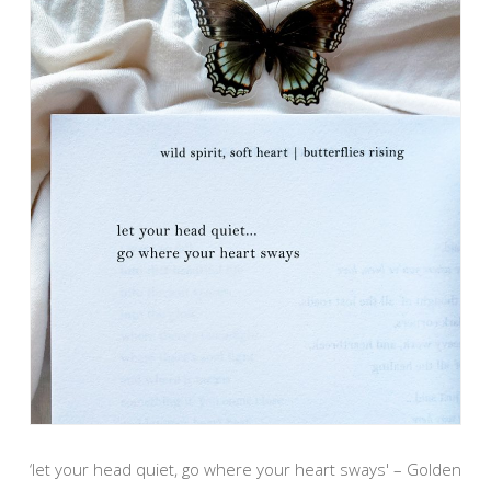
‘let your head quiet, go where your heart sways' – Golden