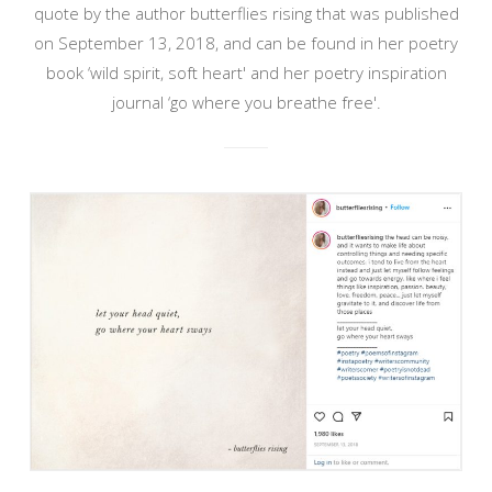
quote by the author butterflies rising that was published
on September 13, 2018, and can be found in her poetry
book ‘wild spirit, soft heart' and her poetry inspiration
journal ‘go where you breathe free'.