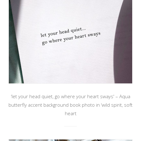
‘let your head quiet, go where your heart sways' – Aqua
butterfly accent background book photo in ‘wild spirit, soft
heart