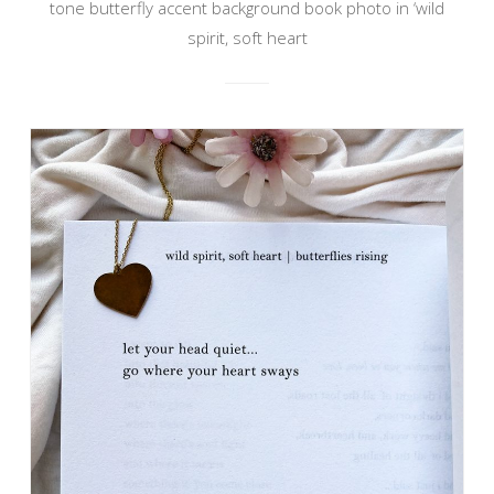
tone butterfly accent background book photo in ‘wild
spirit, soft heart