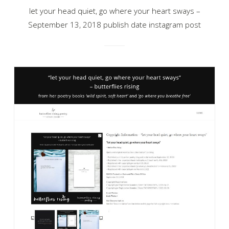
let your head quiet, go where your heart sways –
September 13, 2018 publish date instagram post