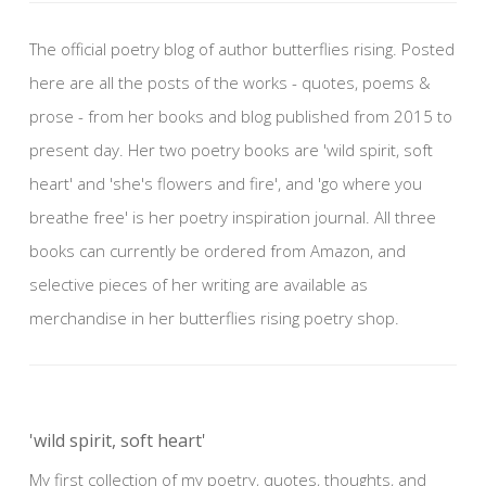
The official poetry blog of author butterflies rising. Posted
here are all the posts of the works - quotes, poems &
prose - from her books and blog published from 2015 to
present day. Her two poetry books are 'wild spirit, soft
heart' and 'she's flowers and fire', and 'go where you
breathe free' is her poetry inspiration journal. All three
books can currently be ordered from Amazon, and
selective pieces of her writing are available as
merchandise in her butterflies rising poetry shop.
'wild spirit, soft heart'
My first collection of my poetry, quotes, thoughts, and