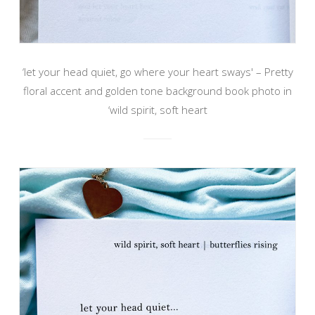
‘let your head quiet, go where your heart sways' – Pretty
floral accent and golden tone background book photo in
‘wild spirit, soft heart