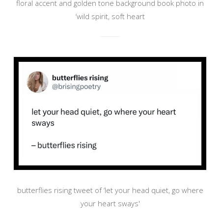
floral accent and golden tone background book photo in
‘wild spirit, soft heart
butterflies rising tweet of ‘let your head quiet, go where
your heart sways'