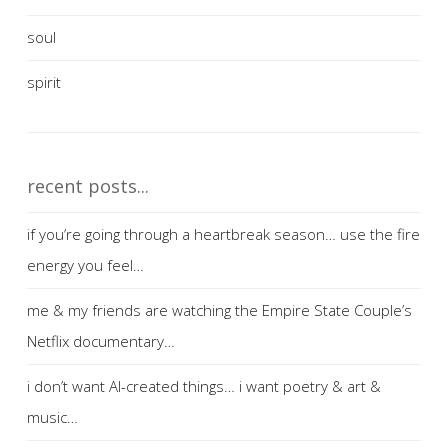
soul
spirit
recent posts...
if you’re going through a heartbreak season… use the fire
energy you feel…
me & my friends are watching the Empire State Couple’s
Netflix documentary…
i don’t want AI-created things… i want poetry & art &
music…