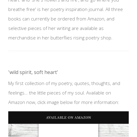
breathe free' is her poetry inspiration journal. All three
books can currently be ordered from Amazon, and
selective pieces of her writing are available as
merchandise in her butterflies rising poetry shop.
'wild spirit, soft heart'
My first collection of my poetry, quotes, thoughts, and
feelings… the little pieces of my soul. Available on
Amazon now, click image below for more information: