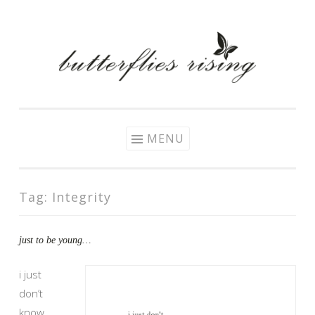
Skip
to
content
MENU
Tag:
Integrity
just to be young​…
i just
don’t
know