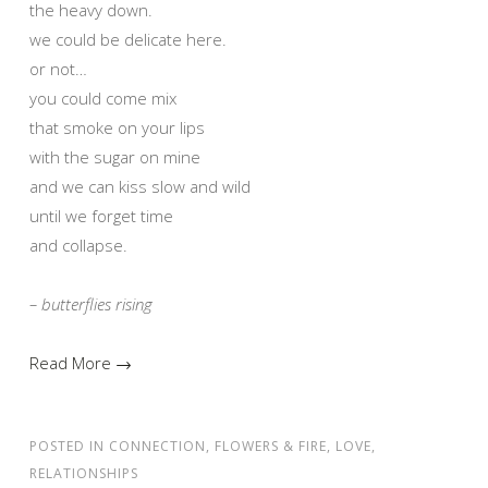
the heavy down.
we could be delicate here.
or not…
you could come mix
that smoke on your lips
with the sugar on mine
and we can kiss slow and wild
until we forget time
and collapse.
– butterflies rising
Read More →
POSTED IN
CONNECTION
,
FLOWERS & FIRE
,
LOVE
,
RELATIONSHIPS