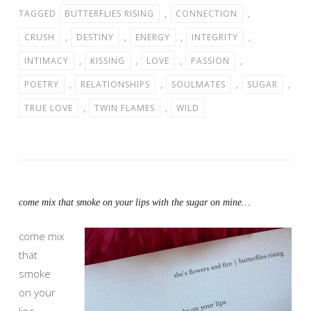
TAGGED
BUTTERFLIES RISING
,
CONNECTION
,
CRUSH
,
DESTINY
,
ENERGY
,
INTEGRITY
,
INTIMACY
,
KISSING
,
LOVE
,
PASSION
,
POETRY
,
RELATIONSHIPS
,
SOULMATES
,
SUGAR
,
TRUE LOVE
,
TWIN FLAMES
,
WILD
come mix that smoke on your lips with the sugar on mine…
come mix
that
smoke
on your
lips