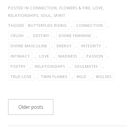
POSTED IN
CONNECTION
,
FLOWERS & FIRE
,
LOVE
,
RELATIONSHIPS
,
SOUL
,
SPIRIT
TAGGED
BUTTERFLIES RISING
,
CONNECTION
,
CRUSH
,
DESTINY
,
DIVINE FEMININE
,
DIVINE MASCULINE
,
ENERGY
,
INTEGRITY
,
INTIMACY
,
LOVE
,
MADNESS
,
PASSION
,
POETRY
,
RELATIONSHIPS
,
SOULMATES
,
TRUE LOVE
,
TWIN FLAMES
,
WILD
,
WOLVES
Posts
Older posts
navigation