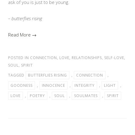
ask of you is just to be young.
– butterflies rising
Read More →
POSTED IN
CONNECTION
,
LOVE
,
RELATIONSHIPS
,
SELF-LOVE
,
SOUL
,
SPIRIT
TAGGED
BUTTERFLIES RISING
,
CONNECTION
,
GOODNESS
,
INNOCENCE
,
INTEGRITY
,
LIGHT
,
LOVE
,
POETRY
,
SOUL
,
SOULMATES
,
SPIRIT