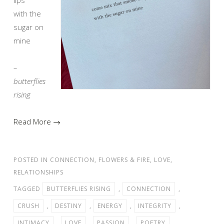
with the
sugar on
mine
–
butterflies
rising
Read More →
POSTED IN
CONNECTION
,
FLOWERS & FIRE
,
LOVE
,
RELATIONSHIPS
TAGGED
BUTTERFLIES RISING
,
CONNECTION
,
CRUSH
,
DESTINY
,
ENERGY
,
INTEGRITY
,
INTIMACY
,
LOVE
,
PASSION
,
POETRY
,