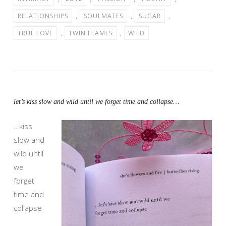
RELATIONSHIPS
,
SOULMATES
,
SUGAR
,
TRUE LOVE
,
TWIN FLAMES
,
WILD
let’s kiss slow and wild until we forget time and collapse…
…kiss
slow and
wild until
we
forget
time and
collapse