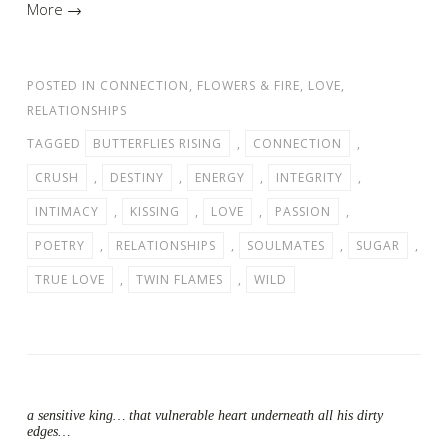
More →
POSTED IN
CONNECTION
,
FLOWERS & FIRE
,
LOVE
,
RELATIONSHIPS
TAGGED
BUTTERFLIES RISING
,
CONNECTION
,
CRUSH
,
DESTINY
,
ENERGY
,
INTEGRITY
,
INTIMACY
,
KISSING
,
LOVE
,
PASSION
,
POETRY
,
RELATIONSHIPS
,
SOULMATES
,
SUGAR
,
TRUE LOVE
,
TWIN FLAMES
,
WILD
a sensitive king… that vulnerable heart underneath all his dirty
edges…