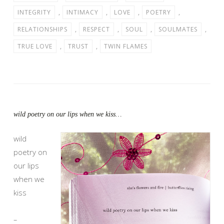
INTEGRITY
,
INTIMACY
,
LOVE
,
POETRY
,
RELATIONSHIPS
,
RESPECT
,
SOUL
,
SOULMATES
,
TRUE LOVE
,
TRUST
,
TWIN FLAMES
wild poetry on our lips when we kiss…
wild
poetry on
our lips
when we
kiss
–