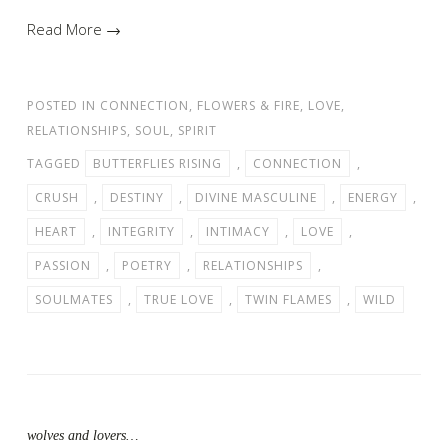
Read More →
POSTED IN
CONNECTION
,
FLOWERS & FIRE
,
LOVE
,
RELATIONSHIPS
,
SOUL
,
SPIRIT
TAGGED
BUTTERFLIES RISING
,
CONNECTION
,
CRUSH
,
DESTINY
,
DIVINE MASCULINE
,
ENERGY
,
HEART
,
INTEGRITY
,
INTIMACY
,
LOVE
,
PASSION
,
POETRY
,
RELATIONSHIPS
,
SOULMATES
,
TRUE LOVE
,
TWIN FLAMES
,
WILD
wolves and lovers…