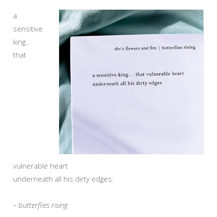
a
sensitive
king…
that
vulnerable heart
underneath all his dirty edges.
– butterflies rising