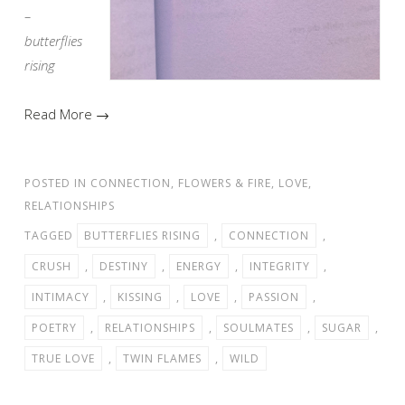
–
butterflies
rising
Read More →
POSTED IN
CONNECTION
,
FLOWERS & FIRE
,
LOVE
,
RELATIONSHIPS
TAGGED
BUTTERFLIES RISING
,
CONNECTION
,
CRUSH
,
DESTINY
,
ENERGY
,
INTEGRITY
,
INTIMACY
,
KISSING
,
LOVE
,
PASSION
,
POETRY
,
RELATIONSHIPS
,
SOULMATES
,
SUGAR
,
TRUE LOVE
,
TWIN FLAMES
,
WILD