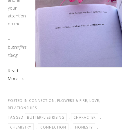
your
attention
on me
–
butterflies
rising
Read
More →
POSTED IN
CONNECTION
,
FLOWERS & FIRE
,
LOVE
,
RELATIONSHIPS
TAGGED
BUTTERFLIES RISING
,
CHARACTER
,
CHEMISTRY
,
CONNECTION
,
HONESTY
,