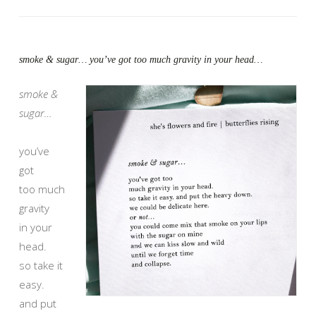
smoke & sugar… you’ve got too much gravity in your head…
smoke &
sugar…
you’ve
got
too much
gravity
in your
head.
so take it
easy.
and put