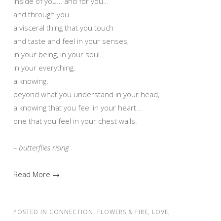
inside of you… and for you…
and through you.
a visceral thing that you touch
and taste and feel in your senses,
in your being, in your soul…
in your everything.
a knowing.
beyond what you understand in your head,
a knowing that you feel in your heart…
one that you feel in your chest walls.
– butterflies rising
Read More →
POSTED IN
CONNECTION
,
FLOWERS & FIRE
,
LOVE
,