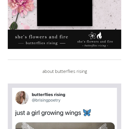
about butterflies rising