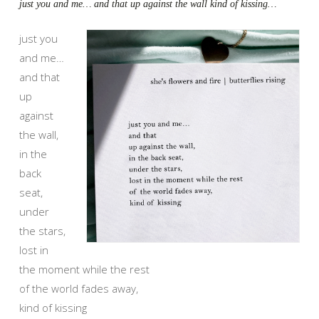
just you and me… and that up against the wall kind of kissing…
just you
and me…
and that
up
against
the wall,
in the
back
seat,
under
the stars,
lost in
the moment while the rest
of the world fades away,
kind of kissing