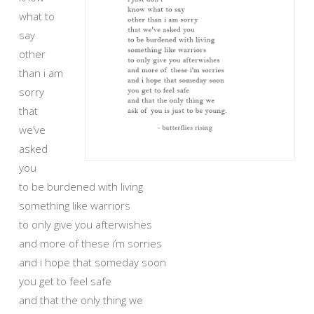
what to
say
other
than i am
sorry
that
we’ve
asked
you
to be burdened with living
something like warriors
to only give you afterwishes
and more of these i’m sorries
and i hope that someday soon
you get to feel safe
and that the only thing we