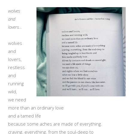
wolves
and
lovers…
wolves
and
lovers,
restless
and
running
wild,
we need
more than an ordinary love
and a tamed life
because some aches are made of everything.
craving. everything. from the soul-deep to