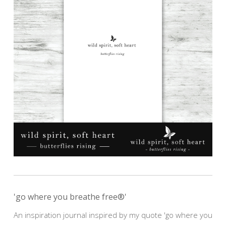
'go where you breathe free®'
An inspiration journal inspired by my quote 'go where you