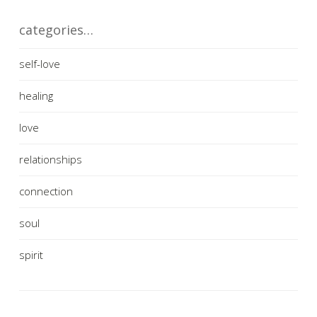
categories…
self-love
healing
love
relationships
connection
soul
spirit