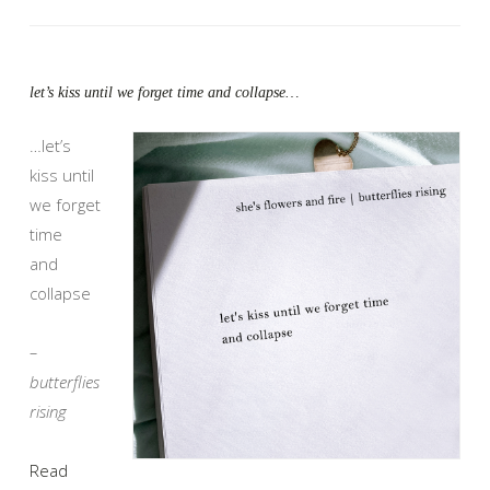
let’s kiss until we forget time and collapse…
…let’s
kiss until
we forget
time
and
collapse
–
butterflies
rising
Read