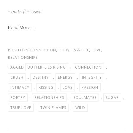
– butterflies rising
Read More →
POSTED IN
CONNECTION
,
FLOWERS & FIRE
,
LOVE
,
RELATIONSHIPS
TAGGED
BUTTERFLIES RISING
,
CONNECTION
,
CRUSH
,
DESTINY
,
ENERGY
,
INTEGRITY
,
INTIMACY
,
KISSING
,
LOVE
,
PASSION
,
POETRY
,
RELATIONSHIPS
,
SOULMATES
,
SUGAR
,
TRUE LOVE
,
TWIN FLAMES
,
WILD