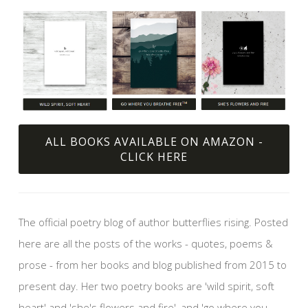
ALL BOOKS AVAILABLE ON AMAZON -
CLICK HERE
The official poetry blog of author butterflies rising. Posted
here are all the posts of the works - quotes, poems &
prose - from her books and blog published from 2015 to
present day. Her two poetry books are 'wild spirit, soft
heart' and 'she's flowers and fire', and 'go where you