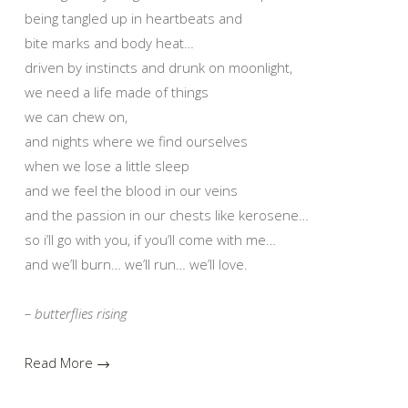
being tangled up in heartbeats and
bite marks and body heat…
driven by instincts and drunk on moonlight,
we need a life made of things
we can chew on,
and nights where we find ourselves
when we lose a little sleep
and we feel the blood in our veins
and the passion in our chests like kerosene…
so i’ll go with you, if you’ll come with me…
and we’ll burn… we’ll run… we’ll love.
– butterflies rising
Read More →