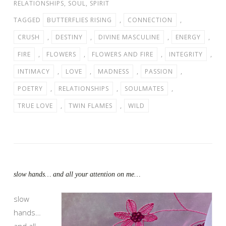
RELATIONSHIPS
,
SOUL
,
SPIRIT
TAGGED
BUTTERFLIES RISING
,
CONNECTION
,
CRUSH
,
DESTINY
,
DIVINE MASCULINE
,
ENERGY
,
FIRE
,
FLOWERS
,
FLOWERS AND FIRE
,
INTEGRITY
,
INTIMACY
,
LOVE
,
MADNESS
,
PASSION
,
POETRY
,
RELATIONSHIPS
,
SOULMATES
,
TRUE LOVE
,
TWIN FLAMES
,
WILD
slow hands… and all your attention on me…
slow
hands…
and all