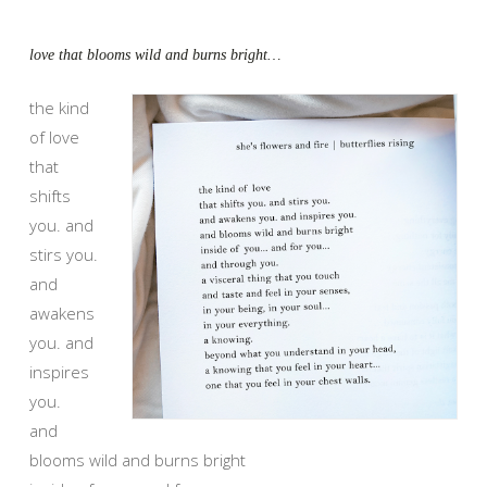
love that blooms wild and burns bright…
the kind
of love
that
shifts
you. and
stirs you.
and
awakens
you. and
inspires
you.
and
blooms wild and burns bright