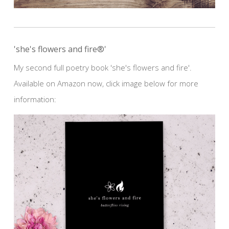
'she's flowers and fire®'
My second full poetry book 'she's flowers and fire'.
Available on Amazon now, click image below for more
information: