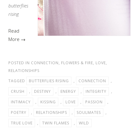
butterflies
rising
Read
More →
POSTED IN
CONNECTION
,
FLOWERS & FIRE
,
LOVE
,
RELATIONSHIPS
TAGGED
BUTTERFLIES RISING
,
CONNECTION
,
CRUSH
,
DESTINY
,
ENERGY
,
INTEGRITY
,
INTIMACY
,
KISSING
,
LOVE
,
PASSION
,
POETRY
,
RELATIONSHIPS
,
SOULMATES
,
TRUE LOVE
,
TWIN FLAMES
,
WILD