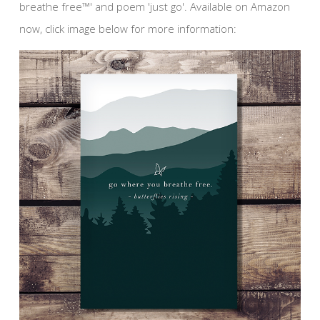
breathe free™' and poem 'just go'. Available on Amazon
now, click image below for more information: