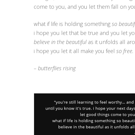
come to you, and you let them fall on you
what if life is holding something
so beautif
i hope you let that be true and you let yo
believe in the beautiful
as it unfolds all a
i hope you let it all make you feel
so free.
– butterflies rising