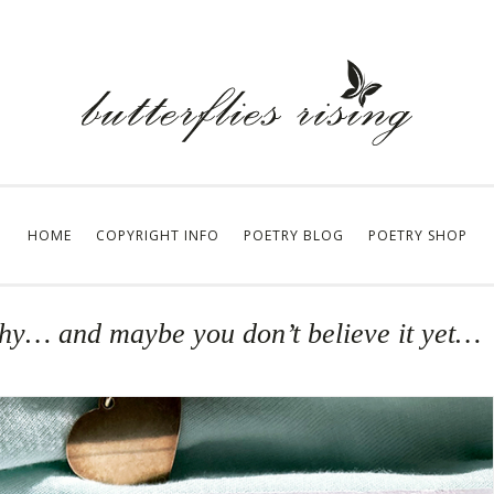
HOME
COPYRIGHT INFO
POETRY BLOG
POETRY SHOP
orthy… and maybe you don’t believe it yet…