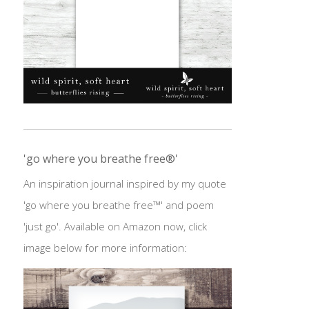
'go where you breathe free®'
An inspiration journal inspired by my quote
'go where you breathe free™' and poem
'just go'. Available on Amazon now, click
image below for more information: