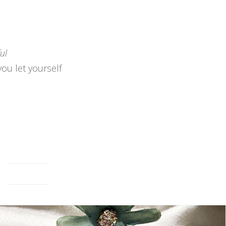
ul
you let yourself