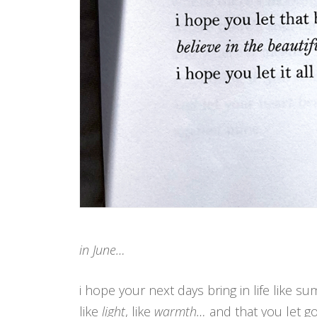
in June…
i hope your next days bring in life like s
like
light
, like
warmth…
and that you let g