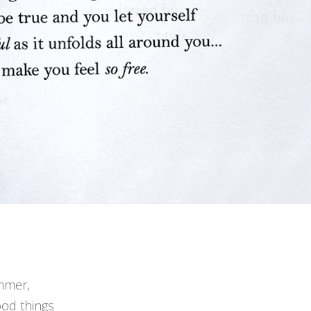
ummer,
ood things