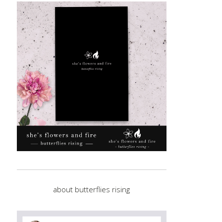
about butterflies rising