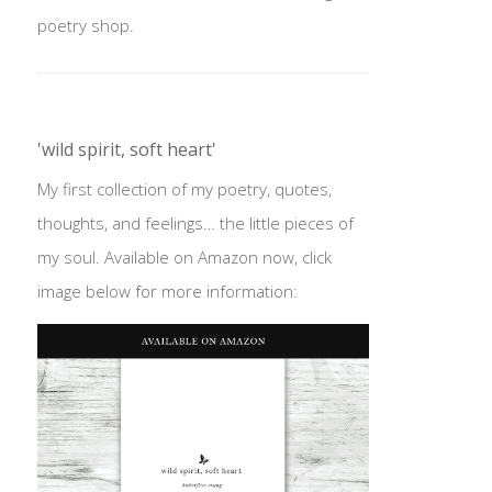
poetry shop.
'wild spirit, soft heart'
My first collection of my poetry, quotes,
thoughts, and feelings… the little pieces of
my soul. Available on Amazon now, click
image below for more information: