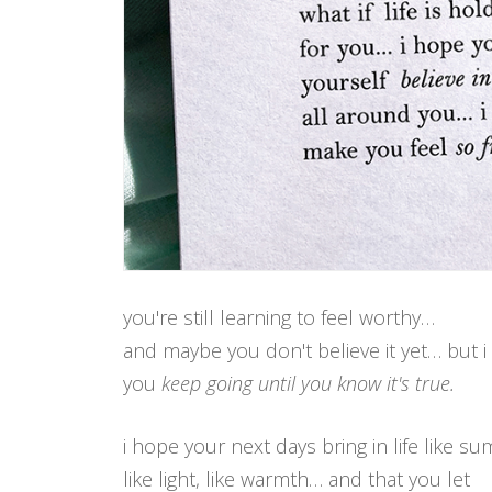
you're still learning to feel worthy…
and maybe you don't believe it yet… but 
you
keep going until you know it's true.
i hope your next days bring in life like s
like light, like warmth… and that you let