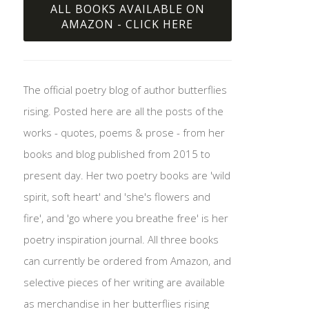
ALL BOOKS AVAILABLE ON
AMAZON - CLICK HERE
The official poetry blog of author butterflies
rising. Posted here are all the posts of the
works - quotes, poems & prose - from her
books and blog published from 2015 to
present day. Her two poetry books are 'wild
spirit, soft heart' and 'she's flowers and
fire', and 'go where you breathe free' is her
poetry inspiration journal. All three books
can currently be ordered from Amazon, and
selective pieces of her writing are available
as merchandise in her butterflies rising