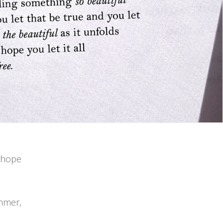
i hope
ummer,