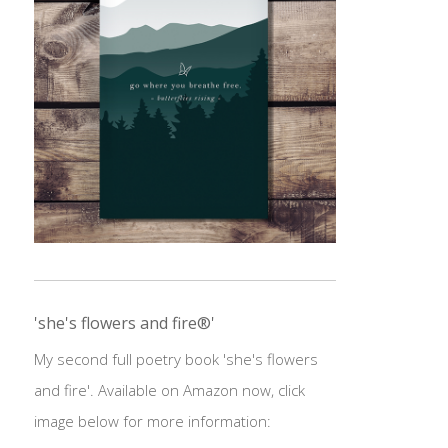
'she's flowers and fire®'
My second full poetry book 'she's flowers
and fire'. Available on Amazon now, click
image below for more information: