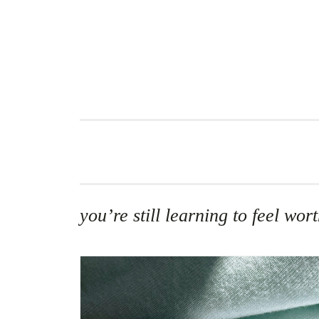
Skip
to
content
you’re still learning to feel w