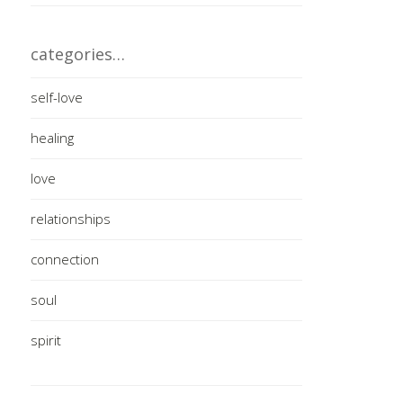
categories…
self-love
healing
love
relationships
connection
soul
spirit