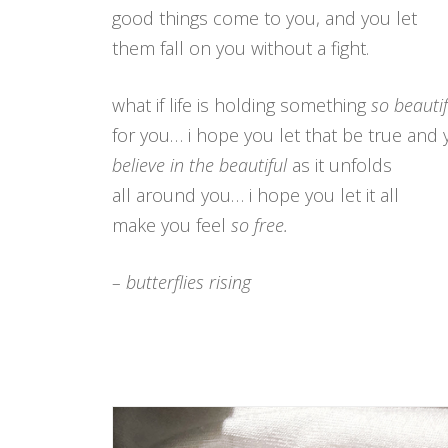
good things come to you, and you let
them fall on you without a fight.
what if life is holding something
so beautif
for you… i hope you let that be true and 
believe in the beautiful
as it unfolds
all around you… i hope you let it all
make you feel
so free.
– butterflies rising