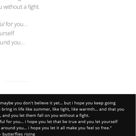
 without a fight.
ul
for you…
urself
round you…