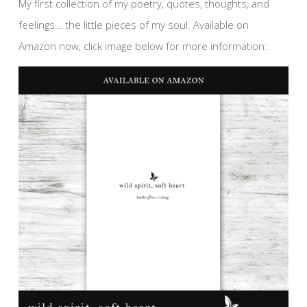
My first collection of my poetry, quotes, thoughts, and
feelings… the little pieces of my soul. Available on
Amazon now, click image below for more information: