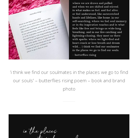
‘i think we find our soulmates in the places we go to find
our souls' – butterflies rising poem – book and brand
photo