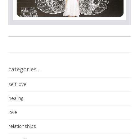
categories…
self-love
healing
love
relationships