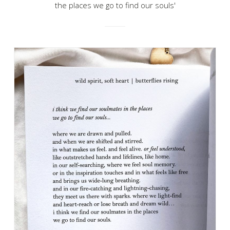
the places we go to find our souls'