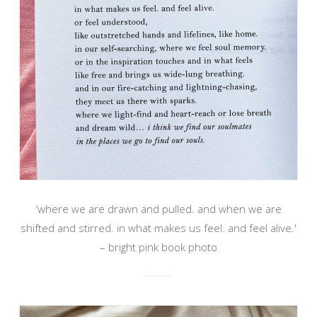
‘where we are drawn and pulled. and when we are
shifted and stirred. in what makes us feel. and feel alive.'
– bright pink book photo