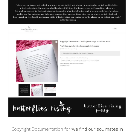
Copyright Documentation for
‘we find our soulmates in