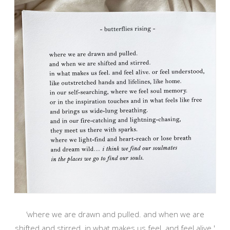
‘where we are drawn and pulled. and when we are
shifted and stirred. in what makes us feel. and feel alive.'