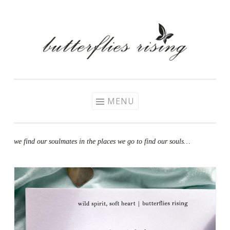
Skip
to
content
MENU
we find our soulmates in the places we go to find our souls…