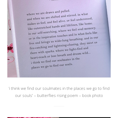
‘i think we find our soulmates in the places we go to find
our souls' – butterflies rising poem – book photo