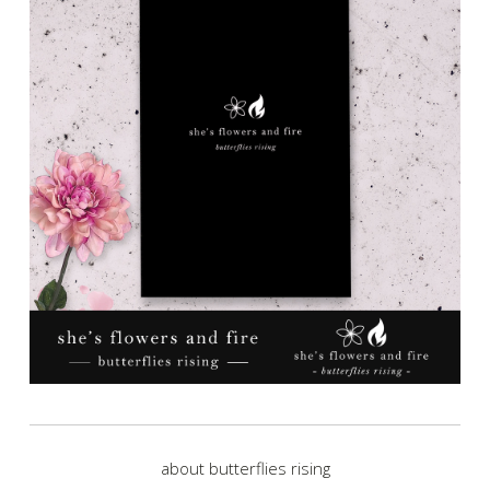
about butterflies rising