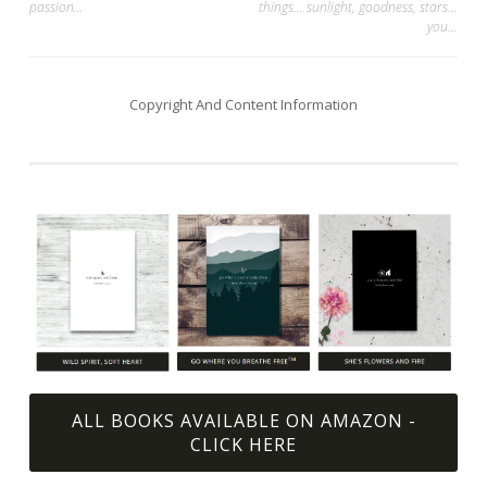
passion…
things… sunlight, goodness, stars…
navigation
you…
Copyright And Content Information
ALL BOOKS AVAILABLE ON AMAZON -
CLICK HERE