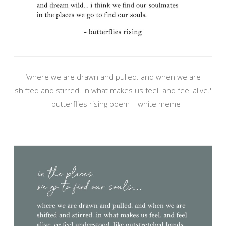
‘where we are drawn and pulled. and when we are
shifted and stirred. in what makes us feel. and feel alive.'
– butterflies rising poem – white meme