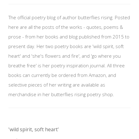
The official poetry blog of author butterflies rising. Posted
here are all the posts of the works - quotes, poems &
prose - from her books and blog published from 2015 to
present day. Her two poetry books are 'wild spirit, soft
heart' and 'she's flowers and fire', and 'go where you
breathe free' is her poetry inspiration journal. All three
books can currently be ordered from Amazon, and
selective pieces of her writing are available as
merchandise in her butterflies rising poetry shop.
'wild spirit, soft heart'