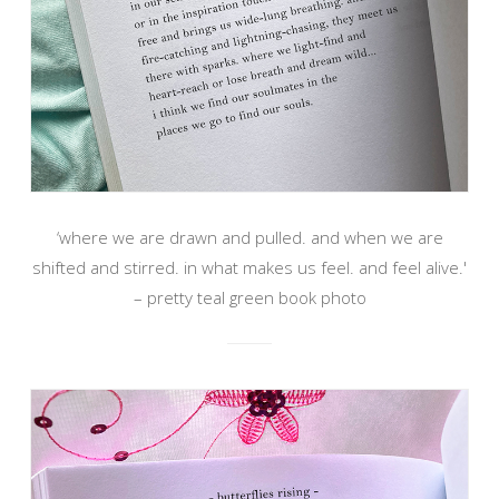
‘where we are drawn and pulled. and when we are
shifted and stirred. in what makes us feel. and feel alive.'
– pretty teal green book photo