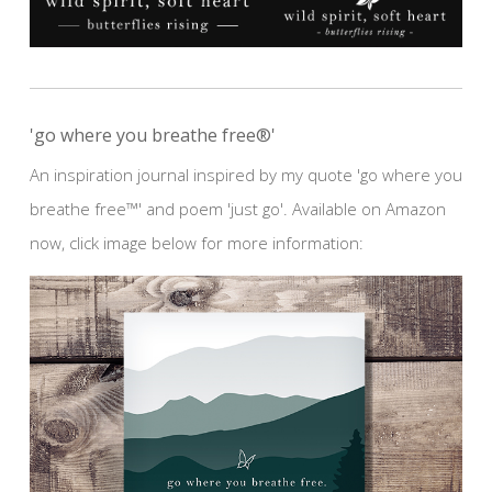
'go where you breathe free®'
An inspiration journal inspired by my quote 'go where you
breathe free™' and poem 'just go'. Available on Amazon
now, click image below for more information: