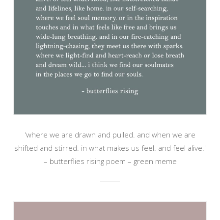
‘where we are drawn and pulled. and when we are
shifted and stirred. in what makes us feel. and feel alive.'
– butterflies rising poem – green meme