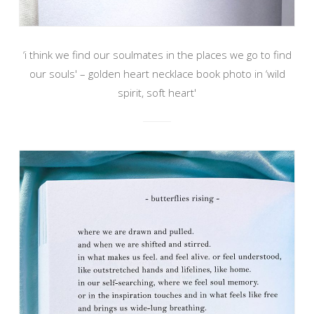
‘i think we find our soulmates in the places we go to find
our souls' – golden heart necklace book photo in ‘wild
spirit, soft heart'