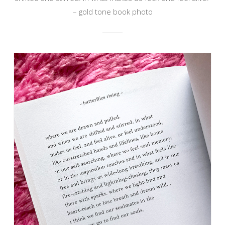
– gold tone book photo