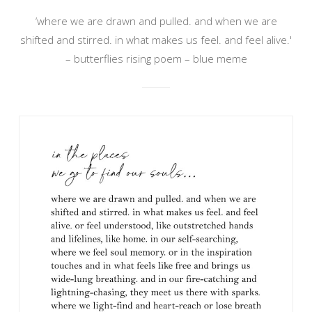
‘where we are drawn and pulled. and when we are
shifted and stirred. in what makes us feel. and feel alive.'
– butterflies rising poem – blue meme