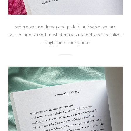
‘where we are drawn and pulled. and when we are
shifted and stirred. in what makes us feel. and feel alive.'
– bright pink book photo