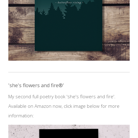
'she's flowers and fire®'
My second full poetry book 'she's flowers and fire'.
Available on Amazon now, click image below for more
information: