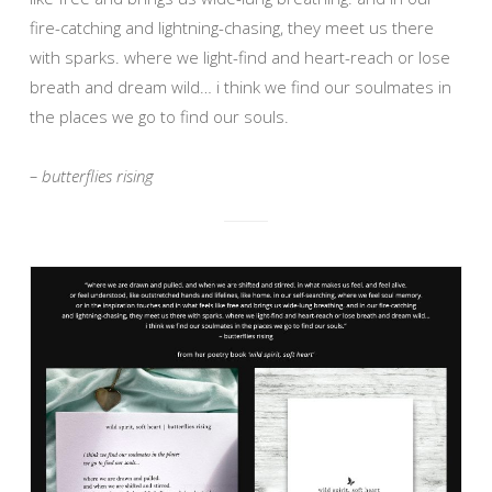
fire-catching and lightning-chasing, they meet us there
with sparks. where we light-find and heart-reach or lose
breath and dream wild… i think we find our soulmates in
the places we go to find our souls.
– butterflies rising