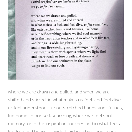
where we are drawn and pulled. and when we are
shifted and stirred. in what makes us feel. and feel alive.
or feel understood, like outstretched hands and lifelines,
like home. in our self-searching, where we feel soul
memory. or in the inspiration touches and in what feels
like free and brings us wide-lung breathing. and in our