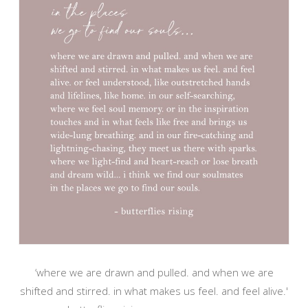
‘where we are drawn and pulled. and when we are
shifted and stirred. in what makes us feel. and feel alive.'