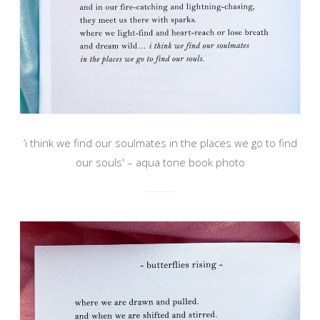
‘i think we find our soulmates in the places we go to find
our souls' – aqua tone book photo