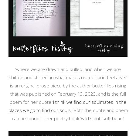
‘where we are drawn and pulled. and when we are
shifted and stirred. in what makes us feel. and feel alive.'
is an original prose piece by the author butterflies rising
that was published on February 13, 2023, and is the full
poem for her quote ‘
i think we find our soulmates in the
places we go to find our souls
‘. Both the quote and poem
can be found in her poetry book ‘wild spirit, soft heart'