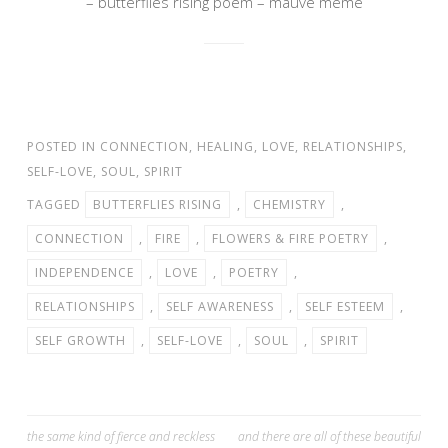
– butterflies rising poem – mauve meme
POSTED IN
CONNECTION
,
HEALING
,
LOVE
,
RELATIONSHIPS
,
SELF-LOVE
,
SOUL
,
SPIRIT
TAGGED
BUTTERFLIES RISING
,
CHEMISTRY
,
CONNECTION
,
FIRE
,
FLOWERS & FIRE POETRY
,
INDEPENDENCE
,
LOVE
,
POETRY
,
RELATIONSHIPS
,
SELF AWARENESS
,
SELF ESTEEM
,
SELF GROWTH
,
SELF-LOVE
,
SOUL
,
SPIRIT
Post
the same kind of fierce and reckless
and there are all of these beautiful