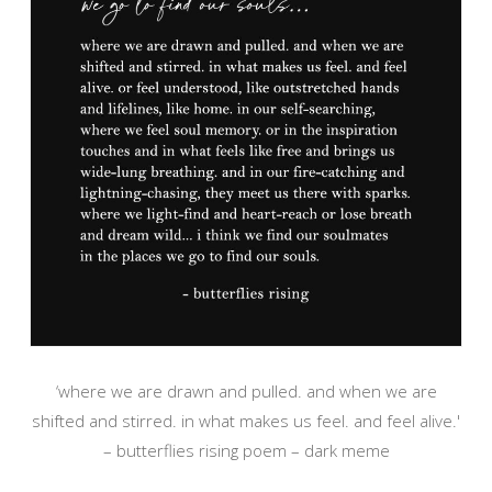
‘where we are drawn and pulled. and when we are
shifted and stirred. in what makes us feel. and feel alive.'
– butterflies rising poem – dark meme