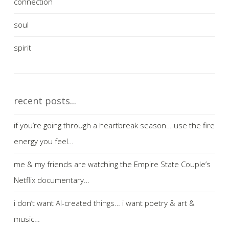
connection
soul
spirit
recent posts...
if you’re going through a heartbreak season… use the fire
energy you feel…
me & my friends are watching the Empire State Couple’s
Netflix documentary…
i don’t want AI-created things… i want poetry & art &
music…