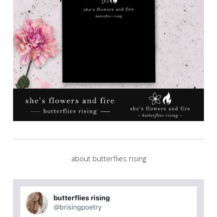
about butterflies rising