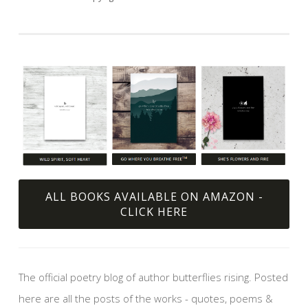
ALL BOOKS AVAILABLE ON AMAZON -
CLICK HERE
The official poetry blog of author butterflies rising. Posted
here are all the posts of the works - quotes, poems &