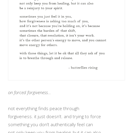
on forced forgiveness…
not everything finds peace through
forgiveness. it just doesn’t. and trying to force
something you don’t authentically feel can
not only keep you from healing, but it can also