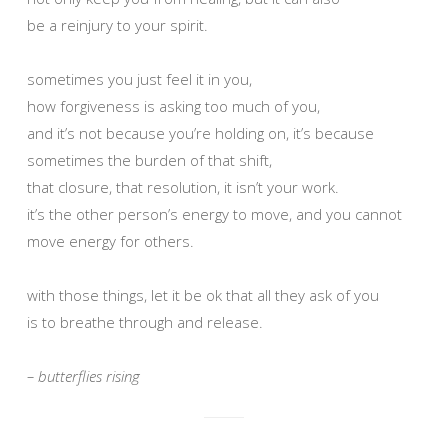
be a reinjury to your spirit.
sometimes you just feel it in you,
how forgiveness is asking too much of you,
and it’s not because you’re holding on, it’s because
sometimes the burden of that shift,
that closure, that resolution, it isn’t your work.
it’s the other person’s energy to move, and you cannot
move energy for others.
with those things, let it be ok that all they ask of you
is to breathe through and release.
– butterflies rising