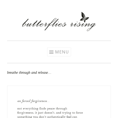
Skip
to
content
MENU
breathe through and release…