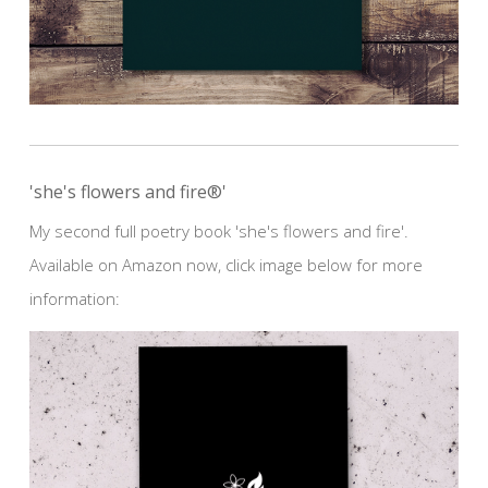
'she's flowers and fire®'
My second full poetry book 'she's flowers and fire'.
Available on Amazon now, click image below for more
information: