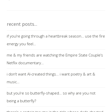
recent posts...
if you’re going through a heartbreak season… use the fire
energy you feel…
me & my friends are watching the Empire State Couple’s
Netflix documentary…
i don’t want AI-created things… i want poetry & art &
music…
but you’re so butterfly-shaped… so why are you not
being a butterfly?
there’s a certain trauma in the girls whose dads cheated