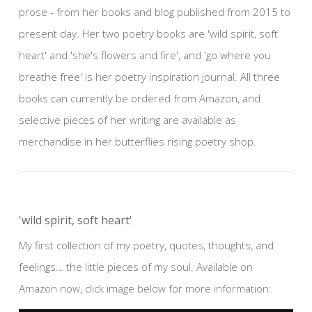
prose - from her books and blog published from 2015 to
present day. Her two poetry books are 'wild spirit, soft
heart' and 'she's flowers and fire', and 'go where you
breathe free' is her poetry inspiration journal. All three
books can currently be ordered from Amazon, and
selective pieces of her writing are available as
merchandise in her butterflies rising poetry shop.
'wild spirit, soft heart'
My first collection of my poetry, quotes, thoughts, and
feelings… the little pieces of my soul. Available on
Amazon now, click image below for more information: