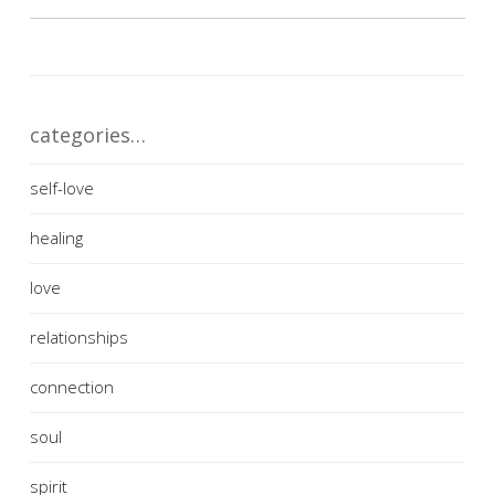
categories…
self-love
healing
love
relationships
connection
soul
spirit