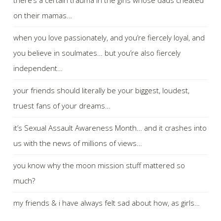
on their mamas…
when you love passionately, and you’re fiercely loyal, and
you believe in soulmates… but you’re also fiercely
independent…
your friends should literally be your biggest, loudest,
truest fans of your dreams…
it’s Sexual Assault Awareness Month… and it crashes into
us with the news of millions of views…
you know why the moon mission stuff mattered so
much?
my friends & i have always felt sad about how, as girls…