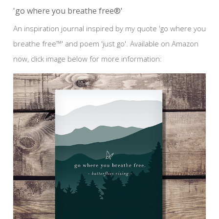
'go where you breathe free®'
An inspiration journal inspired by my quote 'go where you
breathe free™' and poem 'just go'. Available on Amazon
now, click image below for more information: