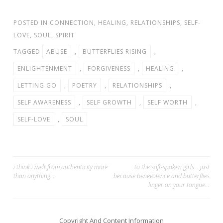
POSTED IN
CONNECTION
,
HEALING
,
RELATIONSHIPS
,
SELF-
LOVE
,
SOUL
,
SPIRIT
TAGGED
ABUSE
,
BUTTERFLIES RISING
,
ENLIGHTENMENT
,
FORGIVENESS
,
HEALING
,
LETTING GO
,
POETRY
,
RELATIONSHIPS
,
SELF AWARENESS
,
SELF GROWTH
,
SELF WORTH
,
SELF-LOVE
,
SOUL
Post
i think i melt from authenticity more
to the soft-spoken girls… just
than anything…
because benevolence and butterflies
navigation
linger on your tongue…
Copyright And Content Information