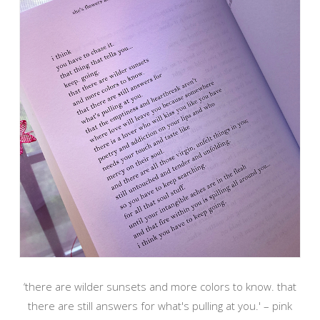
‘there are wilder sunsets and more colors to know. that
there are still answers for what's pulling at you.' – pink