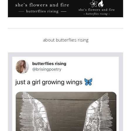
about butterflies rising