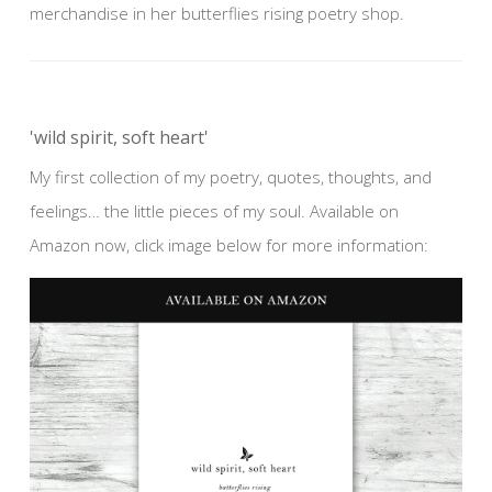
merchandise in her butterflies rising poetry shop.
'wild spirit, soft heart'
My first collection of my poetry, quotes, thoughts, and
feelings… the little pieces of my soul. Available on
Amazon now, click image below for more information: