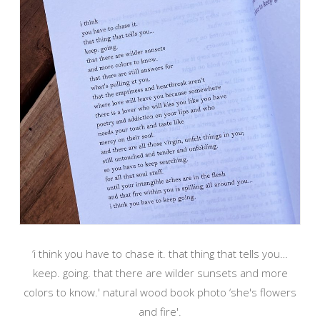
‘i think you have to chase it. that thing that tells you…
keep. going. that there are wilder sunsets and more
colors to know.' natural wood book photo ‘she's flowers
and fire'.