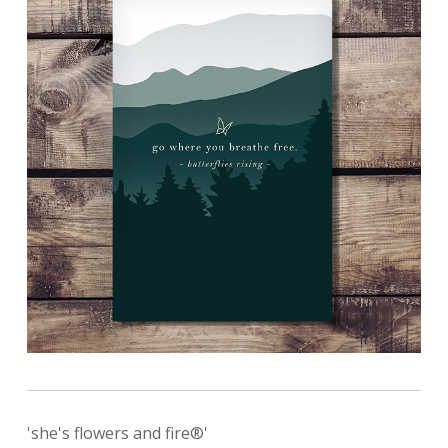
'she's flowers and fire®'