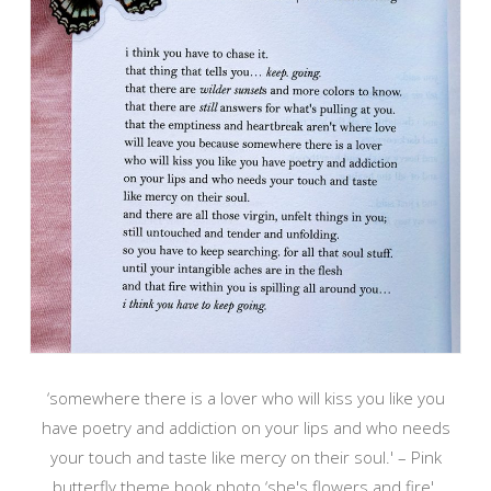
‘somewhere there is a lover who will kiss you like you
have poetry and addiction on your lips and who needs
your touch and taste like mercy on their soul.' – Pink
butterfly theme book photo ‘she's flowers and fire'.