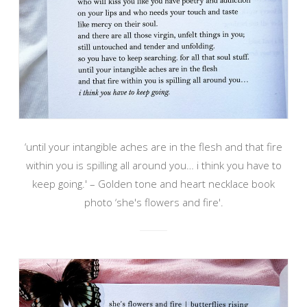
‘until your intangible aches are in the flesh and that fire
within you is spilling all around you… i think you have to
keep going.' – Golden tone and heart necklace book
photo ‘she's flowers and fire'.