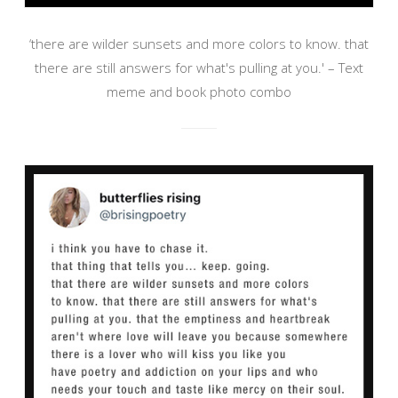
‘there are wilder sunsets and more colors to know. that
there are still answers for what's pulling at you.' – Text
meme and book photo combo