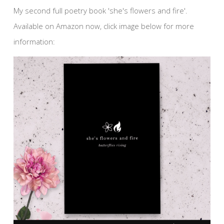
My second full poetry book 'she's flowers and fire'.
Available on Amazon now, click image below for more
information: