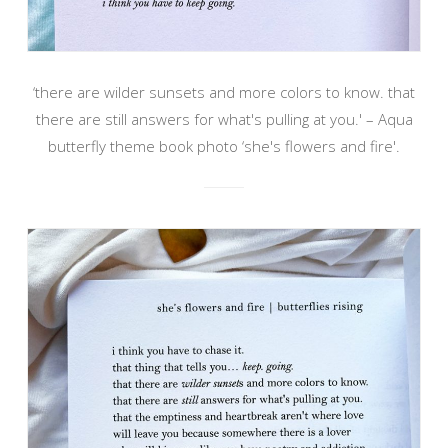
‘there are wilder sunsets and more colors to know. that
there are still answers for what's pulling at you.' – Aqua
butterfly theme book photo ‘she's flowers and fire'.