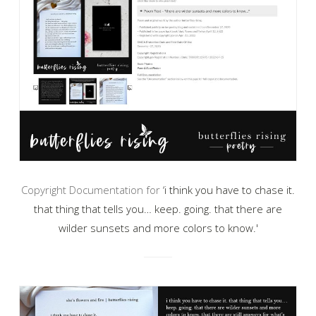
Copyright Documentation for
‘i think you have to chase it.
that thing that tells you… keep. going. that there are
wilder sunsets and more colors to know.'