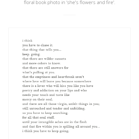
floral book photo in ‘she's flowers and fire'.