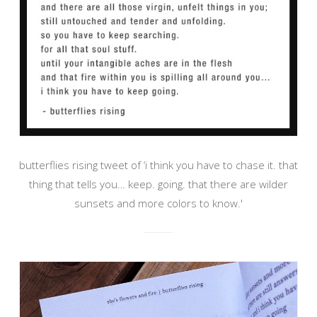
butterflies rising tweet of ‘i think you have to chase it. that
thing that tells you… keep. going. that there are wilder
sunsets and more colors to know.'