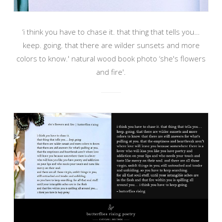
‘i think you have to chase it. that thing that tells you…
keep. going. that there are wilder sunsets and more
colors to know.' natural wood book photo ‘she's flowers
and fire'.