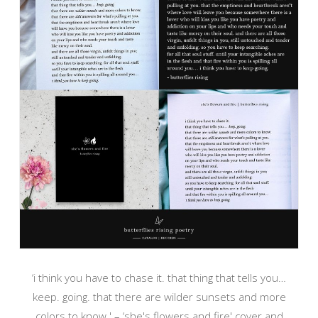
‘i think you have to chase it. that thing that tells you…
keep. going. that there are wilder sunsets and more
colors to know.' – ‘she's flowers and fire' cover and