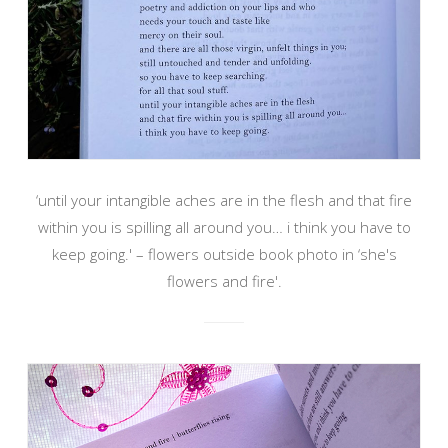
‘until your intangible aches are in the flesh and that fire
within you is spilling all around you… i think you have to
keep going.' – flowers outside book photo in ‘she's
flowers and fire'.