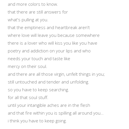
and more colors to know.
that there are still answers for
what's pulling at you.
that the emptiness and heartbreak aren't
where love will leave you because somewhere
there is a lover who will kiss you like you have
poetry and addiction on your lips and who
needs your touch and taste like
mercy on their soul.
and there are all those virgin, unfelt things in you;
still untouched and tender and unfolding.
so you have to keep searching.
for all that soul stuff.
until your intangible aches are in the flesh
and that fire within you is spilling all around you…
i think you have to keep going.