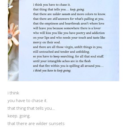
i think
you have to chase it.
that thing that tells you…
keep. going.
that there are wilder sunsets