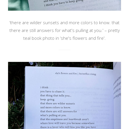
‘there are wilder sunsets and more colors to know. that
there are still answers for what's pulling at you.' – pretty
teal book photo in ‘she's flowers and fire'.