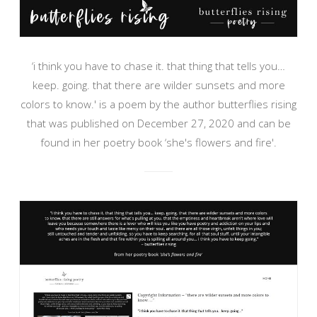
‘i think you have to chase it. that thing that tells you…
keep. going. that there are wilder sunsets and more
colors to know.' is a poem by the author butterflies rising
that was published on December 27, 2020 and can be
found in her poetry book ‘she's flowers and fire'.