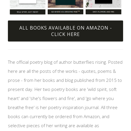
ALL BOOKS AVAILABLE ON AMAZON -
CLICK HERE
The official poetry blog of author butterflies rising. Posted
here are all the posts of the works - quotes, poems &
prose - from her books and blog published from 2015 to
present day. Her two poetry books are 'wild spirit, soft
heart' and 'she's flowers and fire', and 'go where you
breathe free' is her poetry inspiration journal. All three
books can currently be ordered from Amazon, and
selective pieces of her writing are available as