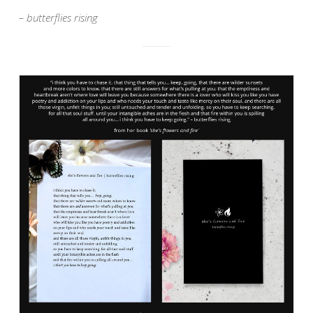
– butterflies rising