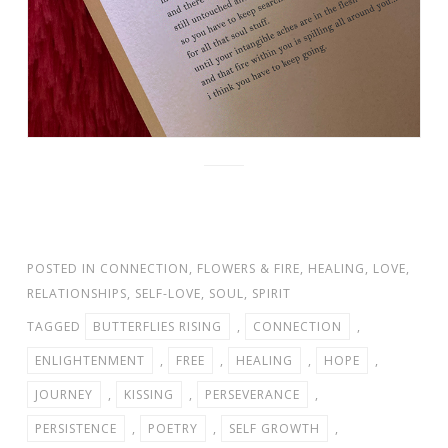
POSTED IN
CONNECTION
,
FLOWERS & FIRE
,
HEALING
,
LOVE
,
RELATIONSHIPS
,
SELF-LOVE
,
SOUL
,
SPIRIT
TAGGED
BUTTERFLIES RISING
,
CONNECTION
,
ENLIGHTENMENT
,
FREE
,
HEALING
,
HOPE
,
JOURNEY
,
KISSING
,
PERSEVERANCE
,
PERSISTENCE
,
POETRY
,
SELF GROWTH
,