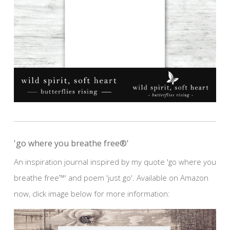
'go where you breathe free®'
An inspiration journal inspired by my quote 'go where you
breathe free™' and poem 'just go'. Available on Amazon
now, click image below for more information: