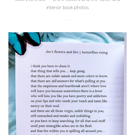
interior book photos