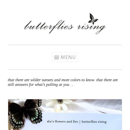
Skip
to
content
MENU
that there are wilder sunsets and more colors to know. that there are
still answers for what’s pulling at you….