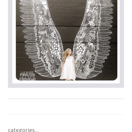
categories…