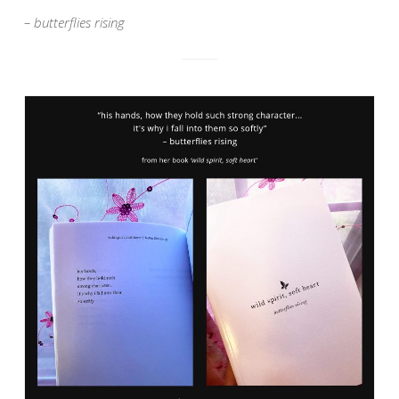
– butterflies rising