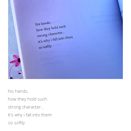
his hands,
how they hold such
strong character…
it's why i fall into them
so softly