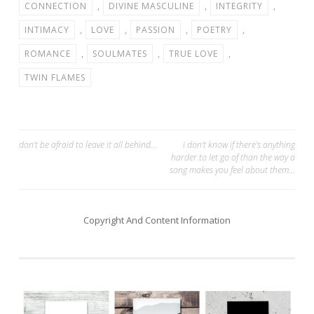
CONNECTION
,
DIVINE MASCULINE
,
INTEGRITY
,
INTIMACY
,
LOVE
,
PASSION
,
POETRY
,
ROMANCE
,
SOULMATES
,
TRUE LOVE
,
TWIN FLAMES
Post
don’t be afraid to leave it all behind…
i don’t know if there’s anything
harder to let go of than the way a
navigation
song makes you feel about them…
Copyright And Content Information