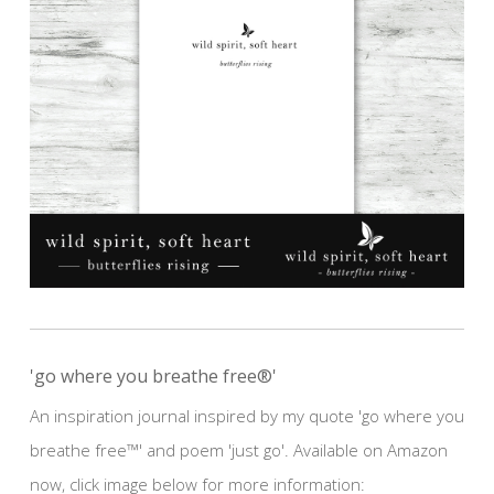
'go where you breathe free®'
An inspiration journal inspired by my quote 'go where you
breathe free™' and poem 'just go'. Available on Amazon
now, click image below for more information: