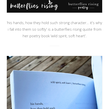
‘his hands, how they hold such strong character… it's why
i fall into them so softly' is a butterflies rising quote from
her poetry book ‘wild spirit, soft heart'.