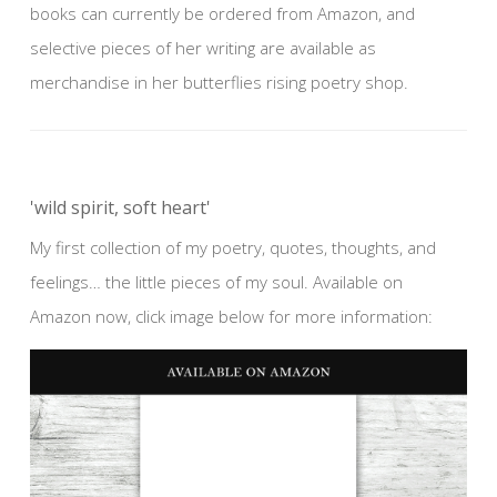
books can currently be ordered from Amazon, and
selective pieces of her writing are available as
merchandise in her butterflies rising poetry shop.
'wild spirit, soft heart'
My first collection of my poetry, quotes, thoughts, and
feelings… the little pieces of my soul. Available on
Amazon now, click image below for more information: