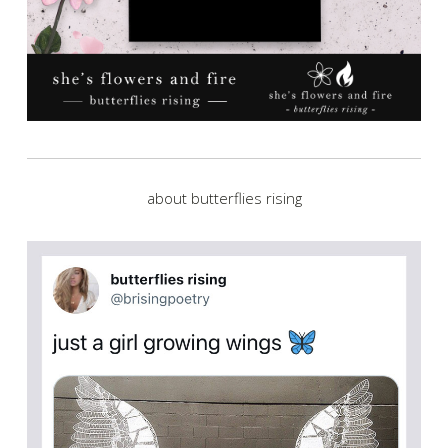
about butterflies rising