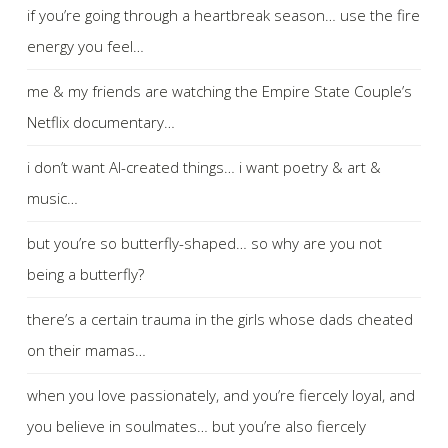
if you’re going through a heartbreak season… use the fire
energy you feel…
me & my friends are watching the Empire State Couple’s
Netflix documentary…
i don’t want AI-created things… i want poetry & art &
music…
but you’re so butterfly-shaped… so why are you not
being a butterfly?
there’s a certain trauma in the girls whose dads cheated
on their mamas…
when you love passionately, and you’re fiercely loyal, and
you believe in soulmates… but you’re also fiercely