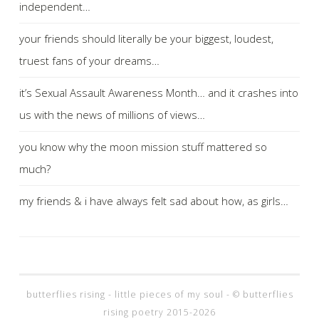
independent…
your friends should literally be your biggest, loudest,
truest fans of your dreams…
it’s Sexual Assault Awareness Month… and it crashes into
us with the news of millions of views…
you know why the moon mission stuff mattered so
much?
my friends & i have always felt sad about how, as girls…
butterflies rising - little pieces of my soul - © butterflies
rising poetry 2015-2026