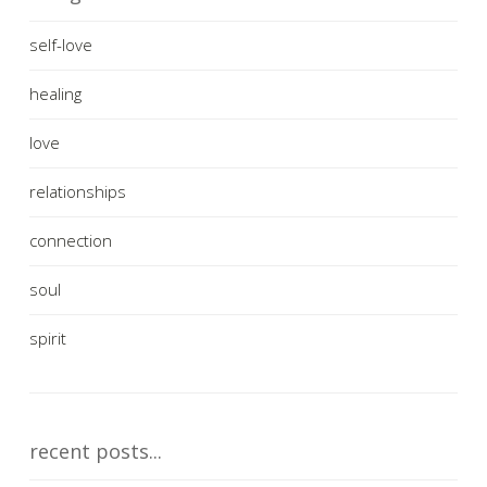
self-love
healing
love
relationships
connection
soul
spirit
recent posts...