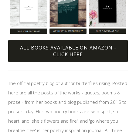
ALL BOOKS AVAILABLE ON AMAZON -
CLICK HERE
The official poetry blog of author butterflies rising. Posted
here are all the posts of the works - quotes, poems &
prose - from her books and blog published from 2015 to
present day. Her two poetry books are 'wild spirit, soft
heart' and 'she's flowers and fire', and 'go where you
breathe free' is her poetry inspiration journal. All three