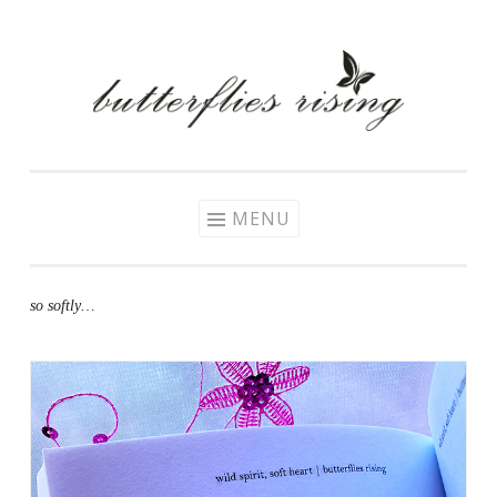
Skip
to
content
MENU
so softly…