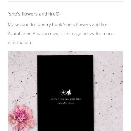
'she's flowers and fire®'
My second full poetry book 'she's flowers and fire'.
Available on Amazon now, click image below for more
information: