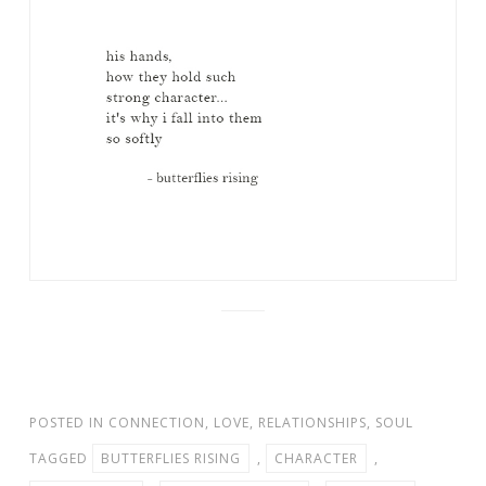
POSTED IN
CONNECTION
,
LOVE
,
RELATIONSHIPS
,
SOUL
TAGGED
BUTTERFLIES RISING
,
CHARACTER
,