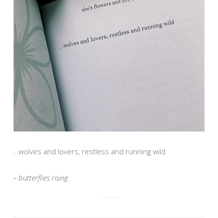
…wolves and lovers, restless and running wild
– butterflies rising