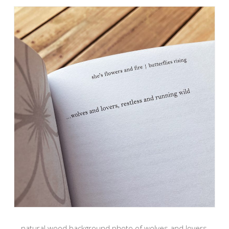
natural wood background photo of wolves and lovers,