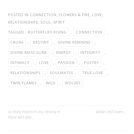
POSTED IN
CONNECTION
,
FLOWERS & FIRE
,
LOVE
,
RELATIONSHIPS
,
SOUL
,
SPIRIT
TAGGED
BUTTERFLIES RISING
,
CONNECTION
,
CRUSH
,
DESTINY
,
DIVINE FEMININE
,
DIVINE MASCULINE
,
ENERGY
,
INTEGRITY
,
INTIMACY
,
LOVE
,
PASSION
,
POETRY
,
RELATIONSHIPS
,
SOULMATES
,
TRUE LOVE
,
TWIN FLAMES
,
WILD
,
WOLVES
Post
so many moons in you: destiny in
wolves and lovers…
those wild eyes…
navigation