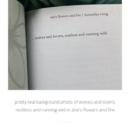
pretty teal background photo of wolves and lovers,
restless and running wild in she's flowers and fire