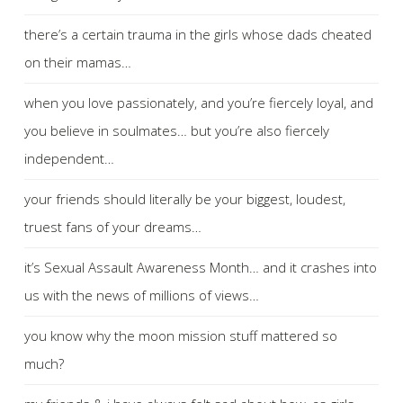
there’s a certain trauma in the girls whose dads cheated
on their mamas…
when you love passionately, and you’re fiercely loyal, and
you believe in soulmates… but you’re also fiercely
independent…
your friends should literally be your biggest, loudest,
truest fans of your dreams…
it’s Sexual Assault Awareness Month… and it crashes into
us with the news of millions of views…
you know why the moon mission stuff mattered so
much?