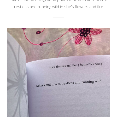
restless and running wild in she's flowers and fire