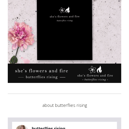
about butterflies rising