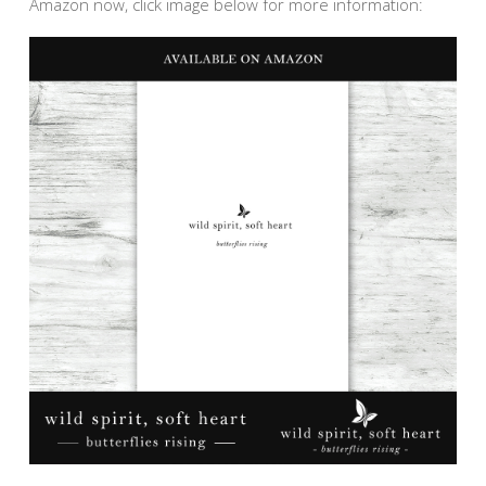
Amazon now, click image below for more information: