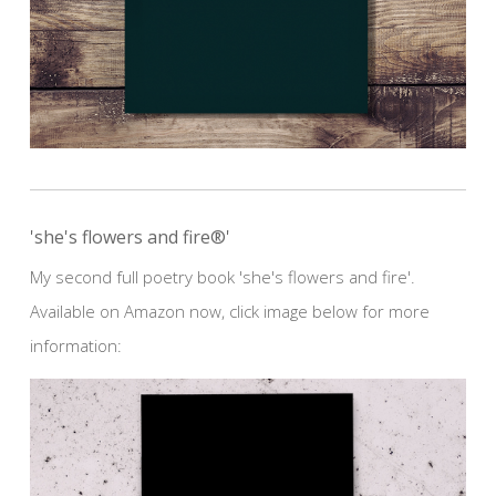
'she's flowers and fire®'
My second full poetry book 'she's flowers and fire'.
Available on Amazon now, click image below for more
information: