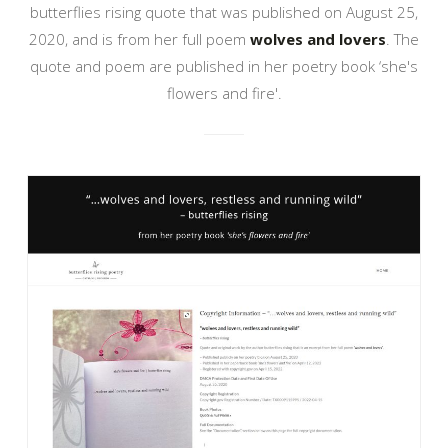
butterflies rising quote that was published on August 25,
2020, and is from her full poem
wolves and lovers
. The
quote and poem are published in her poetry book ‘she's
flowers and fire'.