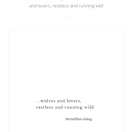
and lovers, restless and running wild