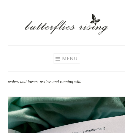
Skip
to
content
MENU
wolves and lovers, restless and running wild…