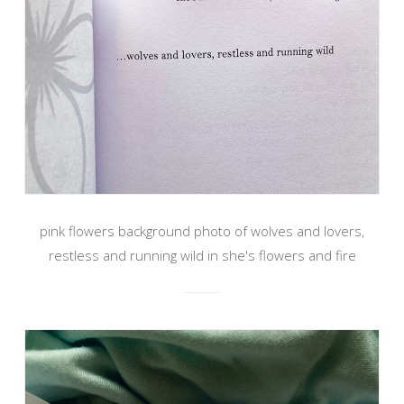
pink flowers background photo of wolves and lovers,
restless and running wild in she's flowers and fire