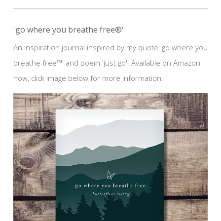
'go where you breathe free®'
An inspiration journal inspired by my quote 'go where you
breathe free™' and poem 'just go'. Available on Amazon
now, click image below for more information: