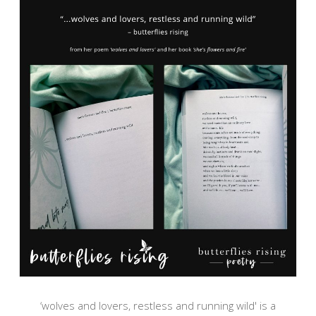
‘wolves and lovers, restless and running wild' is a