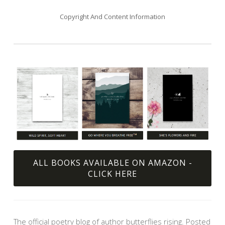
Copyright And Content Information
ALL BOOKS AVAILABLE ON AMAZON -
CLICK HERE
The official poetry blog of author butterflies rising. Posted