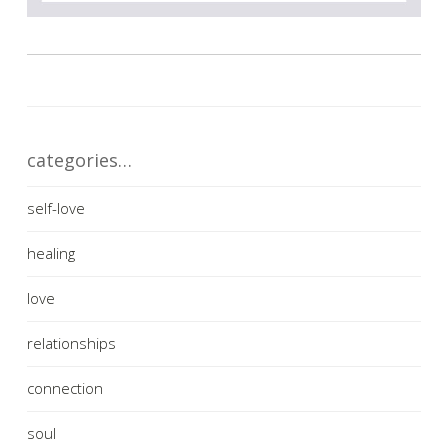
categories…
self-love
healing
love
relationships
connection
soul