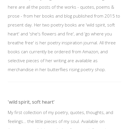
here are all the posts of the works - quotes, poems &
prose - from her books and blog published from 2015 to
present day. Her two poetry books are 'wild spirit, soft
heart' and 'she's flowers and fire', and 'go where you
breathe free' is her poetry inspiration journal. All three
books can currently be ordered from Amazon, and
selective pieces of her writing are available as
merchandise in her butterflies rising poetry shop.
'wild spirit, soft heart'
My first collection of my poetry, quotes, thoughts, and
feelings… the little pieces of my soul. Available on