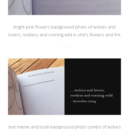
bright pink flowers background photo of wolves and
lovers, restless and running wild in she's flowers and fire
text meme and book background photo combo of wolves