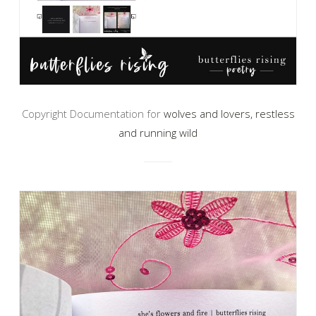
Copyright Documentation for
wolves and lovers, restless
and running wild