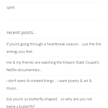
spirit
recent posts...
if you’re going through a heartbreak season… use the fire
energy you feel…
me & my friends are watching the Empire State Couple’s
Netflix documentary…
i don’t want AI-created things… i want poetry & art &
music…
but you’re so butterfly-shaped… so why are you not
being a butterfly?