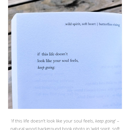
‘if this life doesn't look like your soul feels,
keep going
‘ –
natural wood background book photo in ‘wild spirit, soft