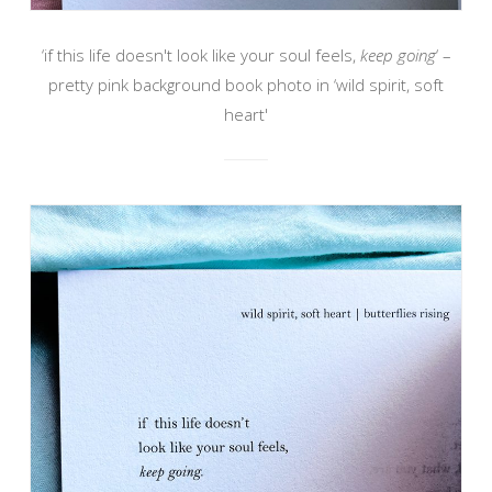
‘if this life doesn't look like your soul feels,
keep going
‘ –
pretty pink background book photo in ‘wild spirit, soft
heart'