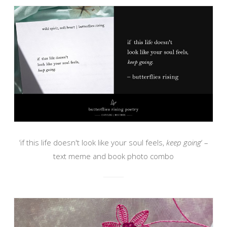
‘if this life doesn't look like your soul feels,
keep going
‘ –
text meme and book photo combo