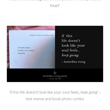
heart'
‘if this life doesn't look like your soul feels,
keep going
‘ –
text meme and book photo combo