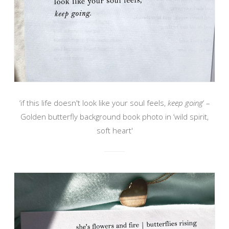
‘if this life doesn't look like your soul feels,
keep going
‘ –
Golden butterfly background book photo in ‘wild spirit,
soft heart'