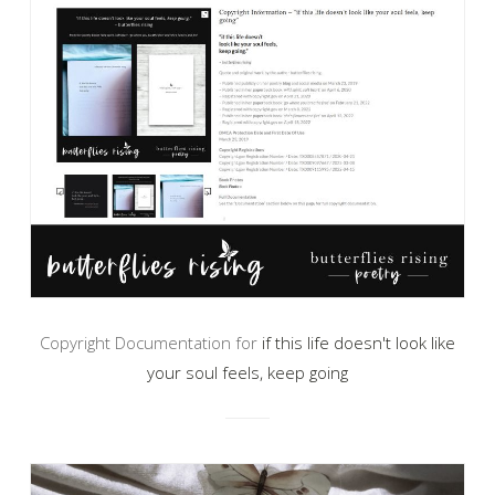
Copyright Documentation for
if this life doesn't look like
your soul feels, keep going