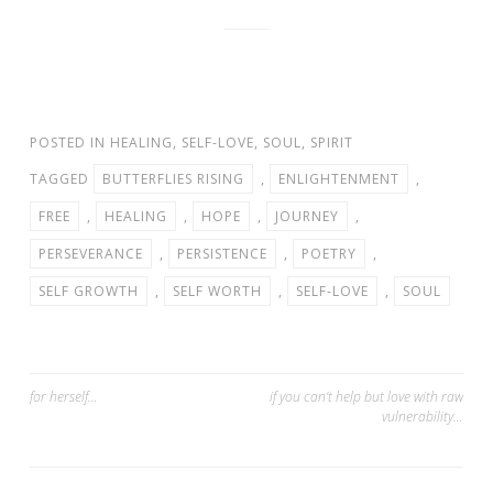
POSTED IN
HEALING
,
SELF-LOVE
,
SOUL
,
SPIRIT
TAGGED
BUTTERFLIES RISING
,
ENLIGHTENMENT
,
FREE
,
HEALING
,
HOPE
,
JOURNEY
,
PERSEVERANCE
,
PERSISTENCE
,
POETRY
,
SELF GROWTH
,
SELF WORTH
,
SELF-LOVE
,
SOUL
Post
for herself…
if you can’t help but love with raw
vulnerability…
navigation