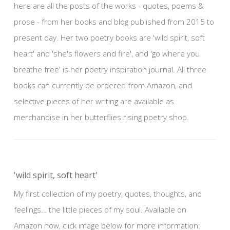
here are all the posts of the works - quotes, poems &
prose - from her books and blog published from 2015 to
present day. Her two poetry books are 'wild spirit, soft
heart' and 'she's flowers and fire', and 'go where you
breathe free' is her poetry inspiration journal. All three
books can currently be ordered from Amazon, and
selective pieces of her writing are available as
merchandise in her butterflies rising poetry shop.
'wild spirit, soft heart'
My first collection of my poetry, quotes, thoughts, and
feelings… the little pieces of my soul. Available on
Amazon now, click image below for more information: