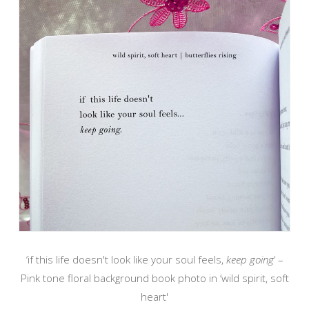
‘if this life doesn't look like your soul feels,
keep going
‘ –
Pink tone floral background book photo in ‘wild spirit, soft
heart'