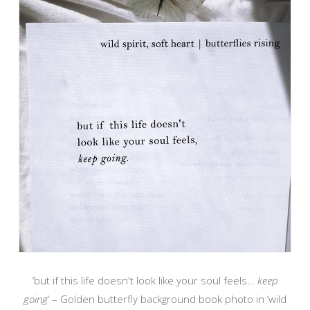
‘but if this life doesn't look like your soul feels…
keep
going
‘ – Golden butterfly background book photo in ‘wild