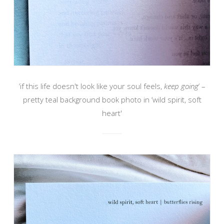
‘if this life doesn't look like your soul feels,
keep going
‘ –
pretty teal background book photo in ‘wild spirit, soft
heart'