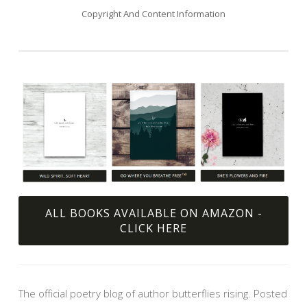
Copyright And Content Information
ALL BOOKS AVAILABLE ON AMAZON -
CLICK HERE
The official poetry blog of author butterflies rising. Posted