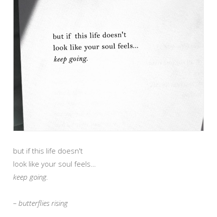
but if this life doesn't
look like your soul feels…
keep going.
– butterflies rising