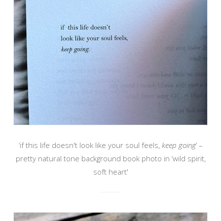
‘if this life doesn't look like your soul feels,
keep going
‘ –
pretty natural tone background book photo in ‘wild spirit,
soft heart'