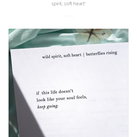
spirit, soft heart'