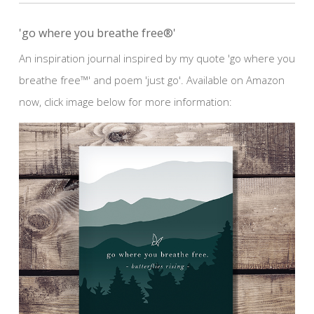
'go where you breathe free®'
An inspiration journal inspired by my quote 'go where you
breathe free™' and poem 'just go'. Available on Amazon
now, click image below for more information: