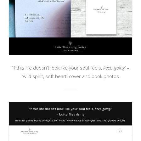
‘if this life doesn't look like your soul feels,
keep going
‘ –
‘wild spirit, soft heart' cover and book photos