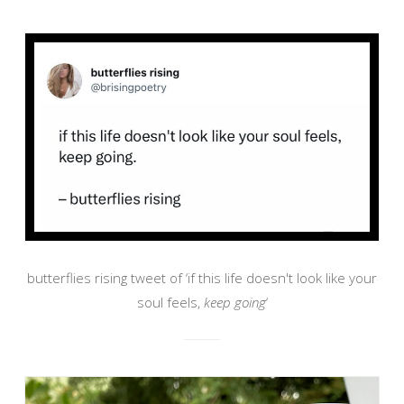
butterflies rising tweet of ‘if this life doesn't look like your
soul feels,
keep going
‘