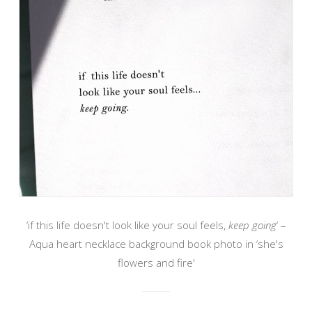
‘if this life doesn't look like your soul feels,
keep going
‘ –
Aqua heart necklace background book photo in ‘she's
flowers and fire'