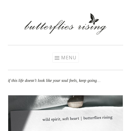
Skip
to
content
MENU
if this life doesn’t look like your soul feels, keep going…