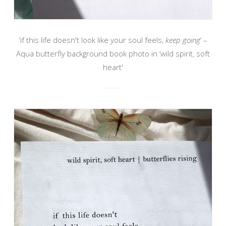
‘if this life doesn't look like your soul feels,
keep going
‘ –
Aqua butterfly background book photo in ‘wild spirit, soft
heart'