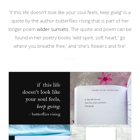
‘if this life doesn't look like your soul feels,
keep going
‘ is a
quote by the author butterflies rising that is part of her
longer poem
wilder sunsets
. The quote and poem can be
found in her poetry books ‘wild spirit, soft heart,' ‘go
where you breathe free,' and ‘she's flowers and fire'.