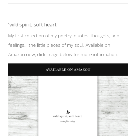
'wild spirit, soft heart'
My first collection of my poetry, quotes, thoughts, and
feelings… the little pieces of my soul. Available on
Amazon now, click image below for more information: