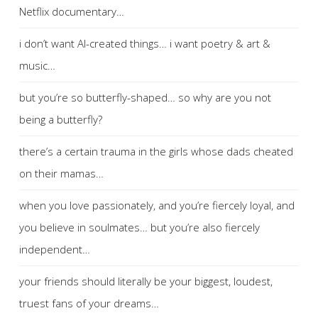
Netflix documentary…
i don’t want AI-created things… i want poetry & art &
music…
but you’re so butterfly-shaped… so why are you not
being a butterfly?
there’s a certain trauma in the girls whose dads cheated
on their mamas…
when you love passionately, and you’re fiercely loyal, and
you believe in soulmates… but you’re also fiercely
independent…
your friends should literally be your biggest, loudest,
truest fans of your dreams…