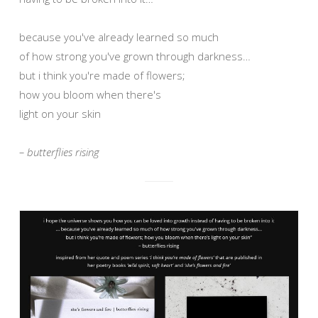
because you've already learned so much
of how strong you've grown through darkness…
but i think you're made of flowers;
how you bloom when there's
light on your skin
– butterflies rising