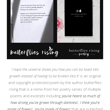
‘
i hope the universe shows you how you can be loved into
growth instead of having to be broken into it
‘ is an original
and copyright protected poem by the author butterflies
rising that is a remix from her poetry series of multiple
poems and excerpts including
‘
you've heard so much of
how strong you've grown through darkness
‘
,
‘
i think you’re
made of flowers
‘
,
‘
you’re made of flowers
‘
that are published