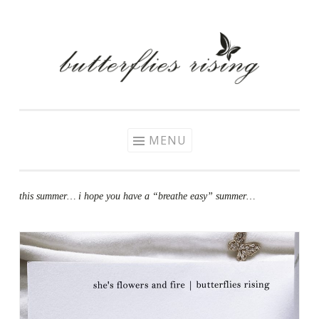
Skip
to
content
MENU
this summer… i hope you have a “breathe easy” summer…