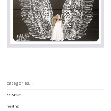
categories…
self-love
healing