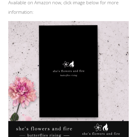
Available on Amazon now, click image below for more
information: