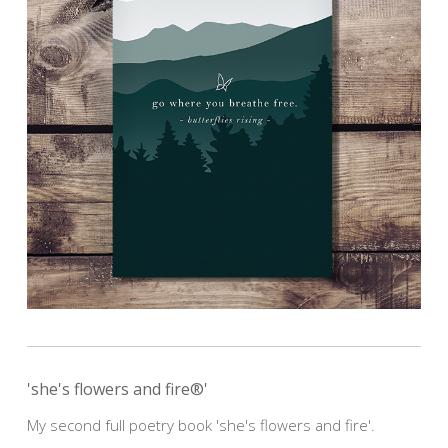
'she's flowers and fire®'
My second full poetry book 'she's flowers and fire'.