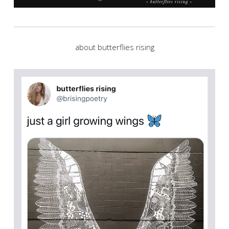
about butterflies rising