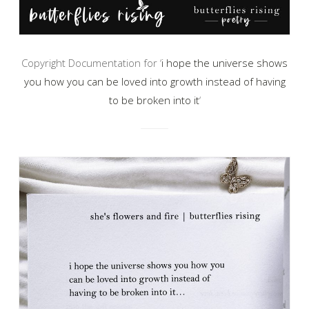
Copyright Documentation for ‘
i hope the universe shows
you how you can be loved into growth instead of having
to be broken into it
‘