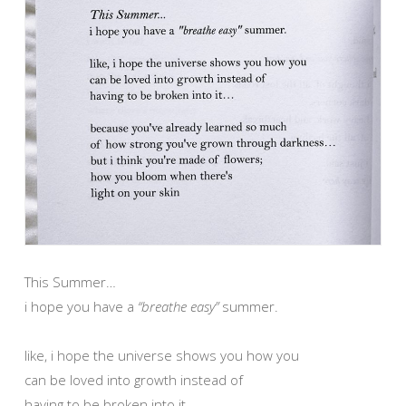
This Summer…
i hope you have a
“breathe easy”
summer.
like, i hope the universe shows you how you
can be loved into growth instead of
having to be broken into it…