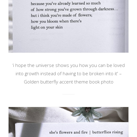
‘i hope the universe shows you how you can be loved
into growth instead of having to be broken into it' –
Golden butterfly accent theme book photo