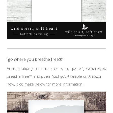
'go where you breathe free®'
An inspiration journal inspired by my quote 'go where you
breathe free™' and poem 'just go'. Available on Amazon
now, click image below for more information: