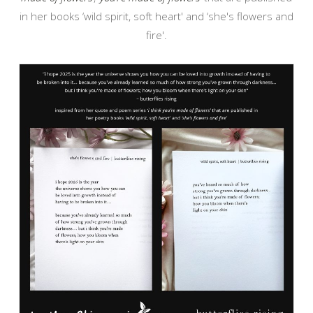
in her books ‘wild spirit, soft heart' and ‘she's flowers and
fire'.