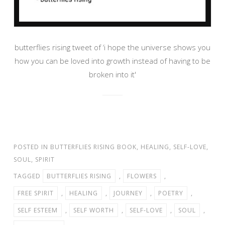
butterflies rising tweet of ‘i hope the universe shows you
how you can be loved into growth instead of having to be
broken into it'
POSTED IN
BUTTERFLIES RISING BOOK
,
HEALING
,
SELF-LOVE
,
SOUL
,
SPIRIT
TAGGED
BUTTERFLIES RISING
,
FLOWERS
,
FREE SPIRIT
,
HEALING
,
JOURNEY
,
POETRY
,
SELF ESTEEM
,
SELF WORTH
,
SELF-LOVE
,
SOUL
,