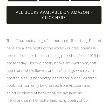
ALL BOOKS AVAILABLE ON AMAZON -
CLICK HERE
The official poetry blog of author butterflies rising. Posted
here are all the posts of the works - quotes, poems &
prose - from her books and blog published from 2015 to
present day. Her two poetry books are 'wild spirit, soft
heart' and 'she's flowers and fire', and 'go where you
breathe free' is her poetry inspiration journal. All three
books can currently be ordered from Amazon, and
selective pieces of her writing are available as
merchandise in her butterflies rising poetry shop.