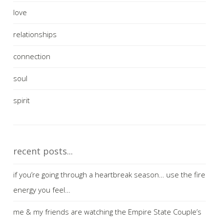
love
relationships
connection
soul
spirit
recent posts...
if you’re going through a heartbreak season… use the fire
energy you feel…
me & my friends are watching the Empire State Couple’s