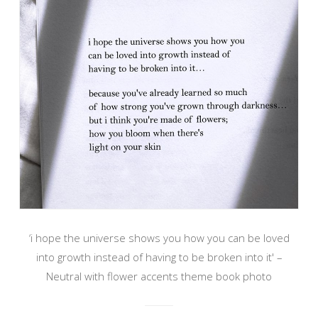
‘i hope the universe shows you how you can be loved
into growth instead of having to be broken into it' –
Neutral with flower accents theme book photo