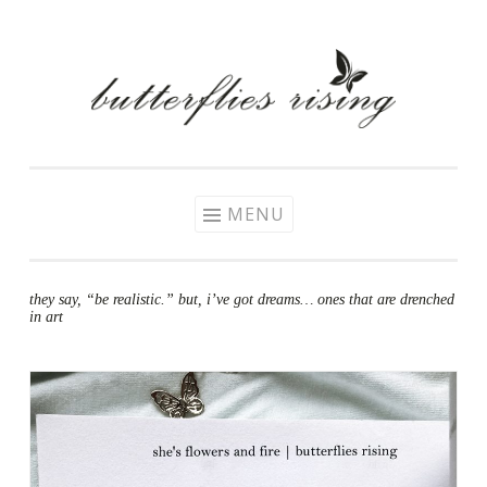
Skip
to
content
MENU
they say, “be realistic.” but, i’ve got dreams… ones that are drenched
in art