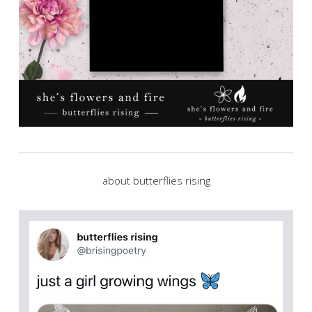
about butterflies rising