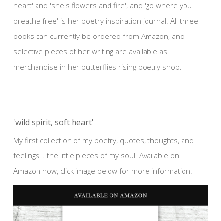
heart' and 'she's flowers and fire', and 'go where you
breathe free' is her poetry inspiration journal. All three
books can currently be ordered from Amazon, and
selective pieces of her writing are available as
merchandise in her butterflies rising poetry shop.
'wild spirit, soft heart'
My first collection of my poetry, quotes, thoughts, and
feelings… the little pieces of my soul. Available on
Amazon now, click image below for more information: