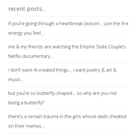
recent posts...
if you’re going through a heartbreak season… use the fire
energy you feel…
me & my friends are watching the Empire State Couple’s
Netflix documentary…
i don’t want AI-created things… i want poetry & art &
music…
but you’re so butterfly-shaped… so why are you not
being a butterfly?
there’s a certain trauma in the girls whose dads cheated
on their mamas…