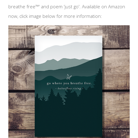
breathe free™' and poem 'just go'. Available on Amazon
now, click image below for more information: