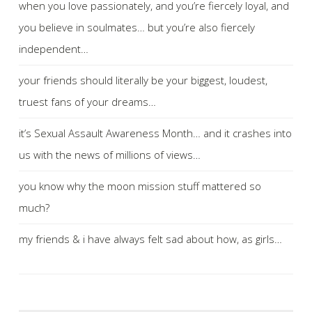
when you love passionately, and you’re fiercely loyal, and
you believe in soulmates… but you’re also fiercely
independent…
your friends should literally be your biggest, loudest,
truest fans of your dreams…
it’s Sexual Assault Awareness Month… and it crashes into
us with the news of millions of views…
you know why the moon mission stuff mattered so
much?
my friends & i have always felt sad about how, as girls…