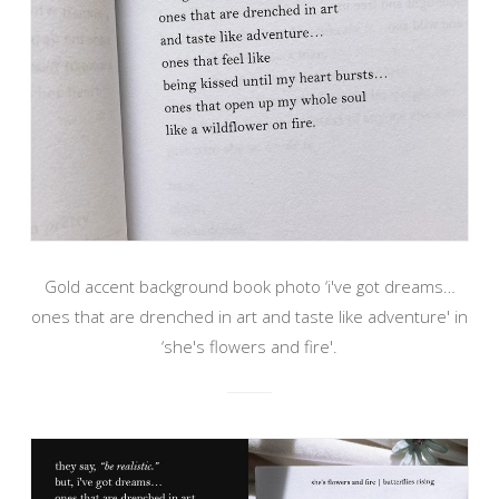
Gold accent background book photo ‘i've got dreams…
ones that are drenched in art and taste like adventure' in
‘she's flowers and fire'.