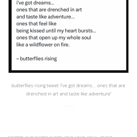
butterflies rising tweet ‘i've got dreams… ones that are
drenched in art and taste like adventure'