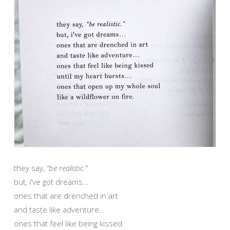
they say,
“be realistic.”
but, i've got dreams…
ones that are drenched in art
and taste like adventure…
ones that feel like being kissed