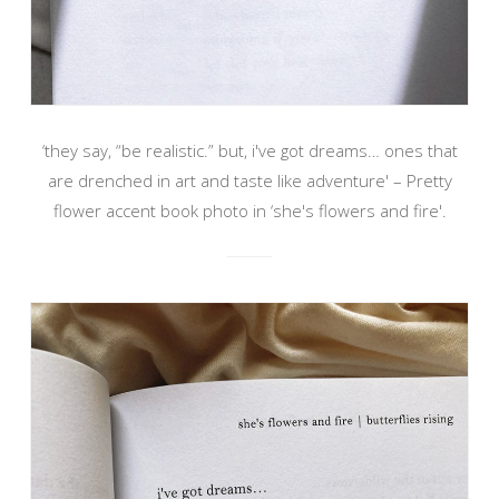
‘they say, “be realistic.” but, i've got dreams… ones that
are drenched in art and taste like adventure' – Pretty
flower accent book photo in ‘she's flowers and fire'.