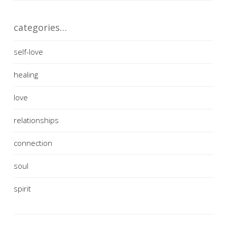
categories…
self-love
healing
love
relationships
connection
soul
spirit