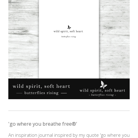
'go where you breathe free®'
An inspiration journal inspired by my quote 'go where you