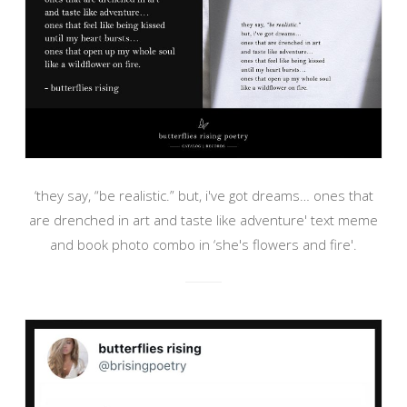
‘they say, “be realistic.” but, i've got dreams… ones that
are drenched in art and taste like adventure' text meme
and book photo combo in ‘she's flowers and fire'.