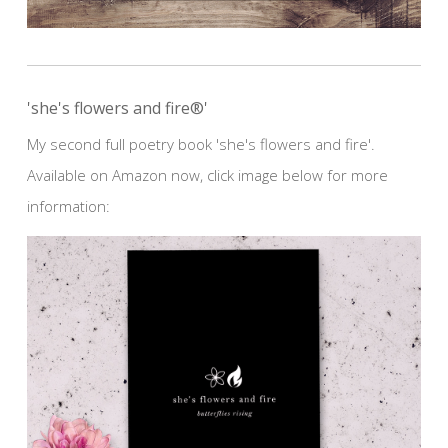
'she's flowers and fire®'
My second full poetry book 'she's flowers and fire'.
Available on Amazon now, click image below for more
information: