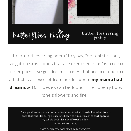
The butterflies rising poem ‘they say, “be realistic.” but,
i've got dreams… ones that are drenched in art' is a remix
of her poem ‘i've got dreams… ones that are drenched in
art' that is an excerpt from her full poem
my mama had
dreams »
. Both pieces can be found in her poetry book
‘she's flowers and fire'.