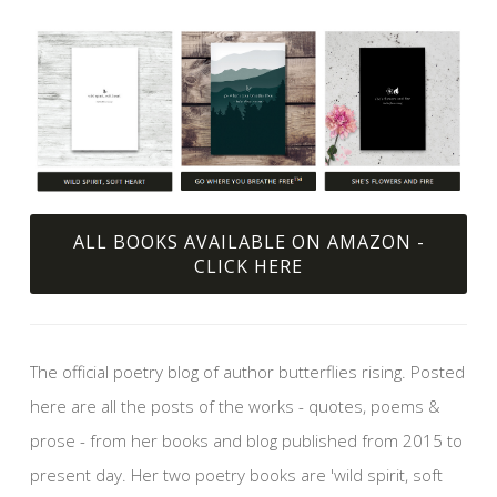
ALL BOOKS AVAILABLE ON AMAZON -
CLICK HERE
The official poetry blog of author butterflies rising. Posted
here are all the posts of the works - quotes, poems &
prose - from her books and blog published from 2015 to
present day. Her two poetry books are 'wild spirit, soft