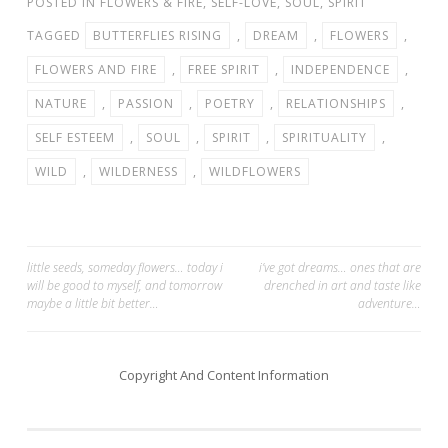
POSTED IN
FLOWERS & FIRE
,
SELF-LOVE
,
SOUL
,
SPIRIT
TAGGED
BUTTERFLIES RISING
,
DREAM
,
FLOWERS
,
FLOWERS AND FIRE
,
FREE SPIRIT
,
INDEPENDENCE
,
NATURE
,
PASSION
,
POETRY
,
RELATIONSHIPS
,
SELF ESTEEM
,
SOUL
,
SPIRIT
,
SPIRITUALITY
,
WILD
,
WILDERNESS
,
WILDFLOWERS
Post
little seeds, someday flowers… today i
i’ve got dreams… ones that are
will be good to myself, and tomorrow
drenched in art and taste like
navigation
maybe a little bit better…
adventure…
Copyright And Content Information