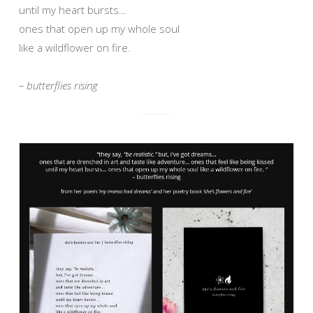
until my heart bursts…
ones that open up my whole soul
like a wildflower on fire.
– butterflies rising