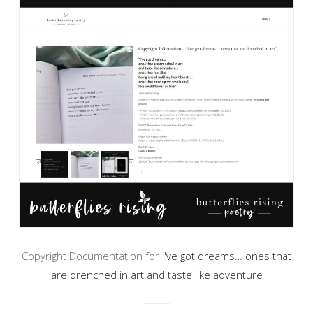
Copyright Documentation for
i've got dreams… ones that
are drenched in art and taste like adventure