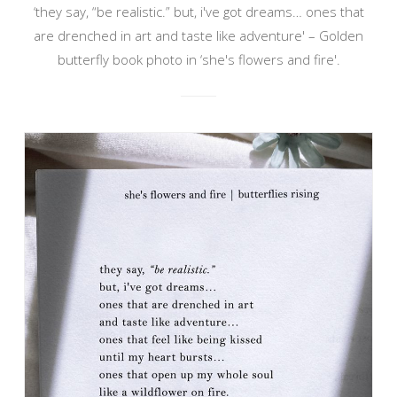
‘they say, “be realistic.” but, i've got dreams… ones that
are drenched in art and taste like adventure' – Golden
butterfly book photo in ‘she's flowers and fire'.