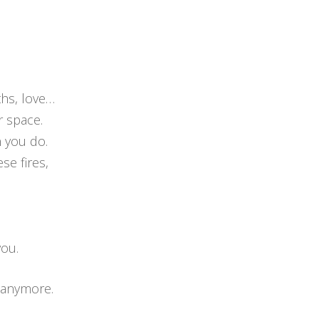
ths, love…
r space.
 you do.
se fires,
you.
u anymore.