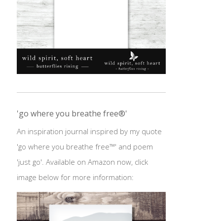
'go where you breathe free®'
An inspiration journal inspired by my quote
'go where you breathe free™' and poem
'just go'. Available on Amazon now, click
image below for more information: