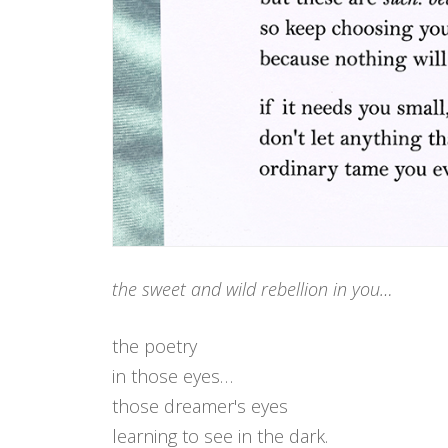
the sweet and wild rebellion in you…
the poetry
in those eyes…
those dreamer's eyes
learning to see in the dark.