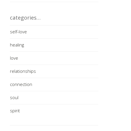
categories…
self-love
healing
love
relationships
connection
soul
spirit