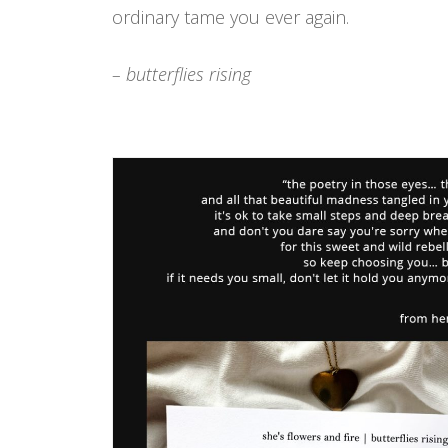
ordinary tame you ever again.
– butterflies rising