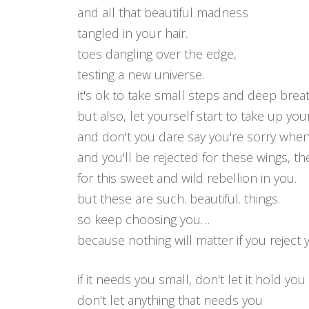
and all that beautiful madness
tangled in your hair.
toes dangling over the edge,
testing a new universe.
it's ok to take small steps and deep brea
but also, let yourself start to take up you
and don't you dare say you're sorry when
and you'll be rejected for these wings, the
for this sweet and wild rebellion in you.
but these are such. beautiful. things.
so keep choosing you…
because nothing will matter if you reject 
if it needs you small, don't let it hold yo
don't let anything that needs you