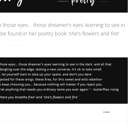
in those eyes… those dreamer's eyes learning to see in
 be found in her poetry book ‘she's flowers and fire'.