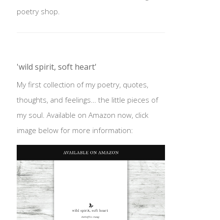
poetry shop.
'wild spirit, soft heart'
My first collection of my poetry, quotes,
thoughts, and feelings… the little pieces of
my soul. Available on Amazon now, click
image below for more information: