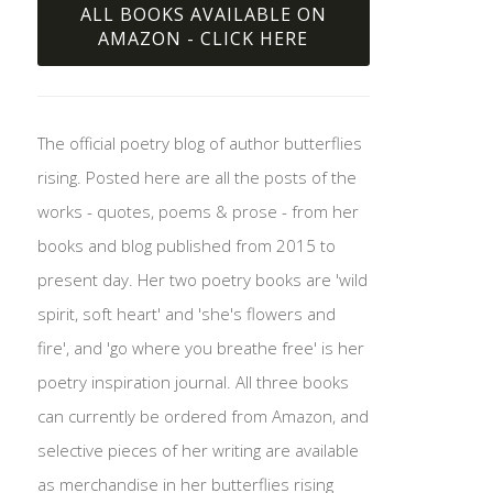
ALL BOOKS AVAILABLE ON
AMAZON - CLICK HERE
The official poetry blog of author butterflies
rising. Posted here are all the posts of the
works - quotes, poems & prose - from her
books and blog published from 2015 to
present day. Her two poetry books are 'wild
spirit, soft heart' and 'she's flowers and
fire', and 'go where you breathe free' is her
poetry inspiration journal. All three books
can currently be ordered from Amazon, and
selective pieces of her writing are available
as merchandise in her butterflies rising