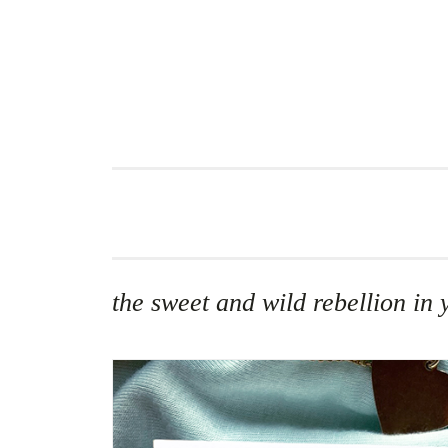
Skip
to
content
the sweet and wild rebellion in