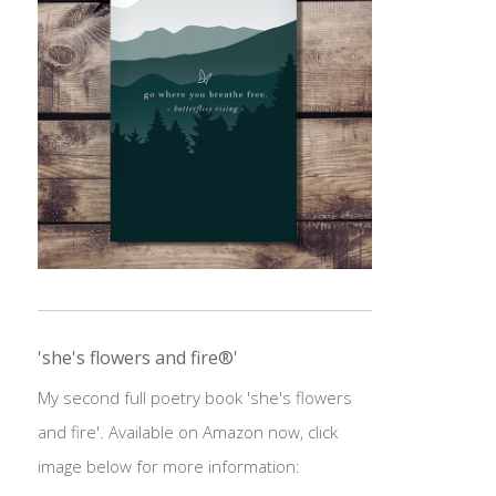
'she's flowers and fire®'
My second full poetry book 'she's flowers
and fire'. Available on Amazon now, click
image below for more information: