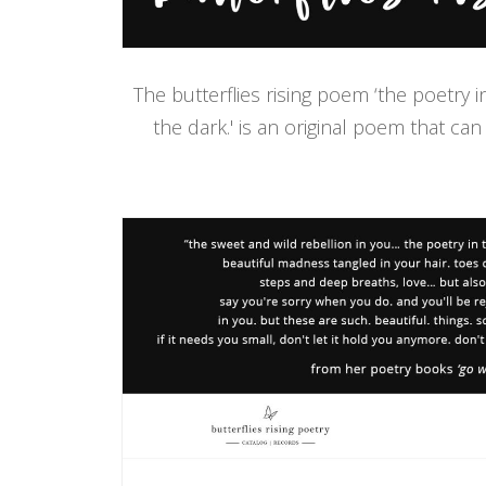
The butterflies rising poem ‘the poetry 
the dark.' is an original poem that can