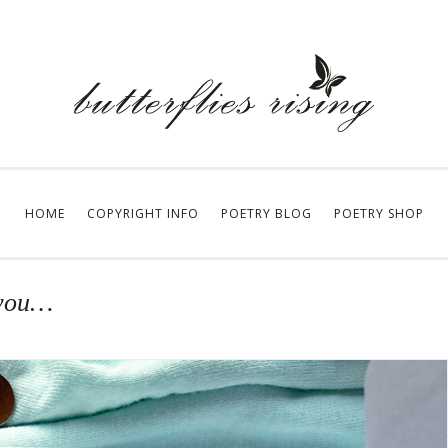
HOME
COPYRIGHT INFO
POETRY BLOG
POETRY SHOP
 you…