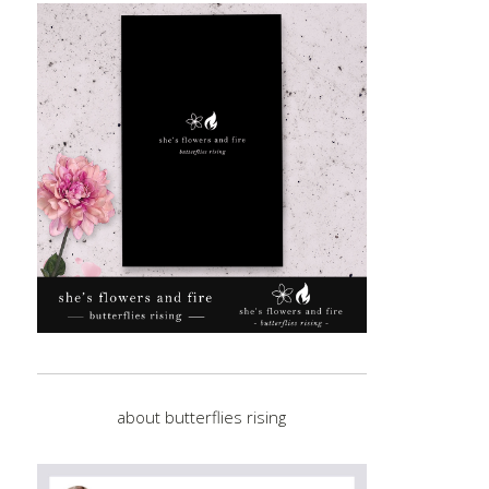
about butterflies rising