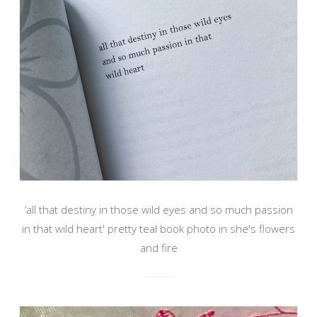
‘all that destiny in those wild eyes and so much passion
in that wild heart' pretty teal book photo in she's flowers
and fire