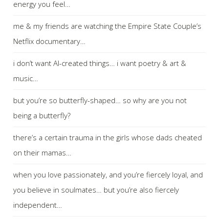
energy you feel…
me & my friends are watching the Empire State Couple’s
Netflix documentary…
i don’t want AI-created things… i want poetry & art &
music…
but you’re so butterfly-shaped… so why are you not
being a butterfly?
there’s a certain trauma in the girls whose dads cheated
on their mamas…
when you love passionately, and you’re fiercely loyal, and
you believe in soulmates… but you’re also fiercely
independent…