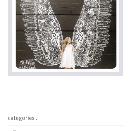
categories…