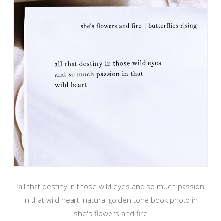
‘all that destiny in those wild eyes and so much passion
in that wild heart' natural golden tone book photo in
she's flowers and fire