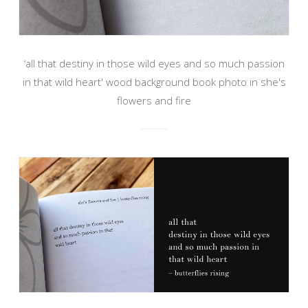
‘all that destiny in those wild eyes and so much passion
in that wild heart' wood background book photo in she's
flowers and fire