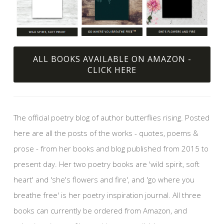
ALL BOOKS AVAILABLE ON AMAZON -
CLICK HERE
The official poetry blog of author butterflies rising. Posted
here are all the posts of the works - quotes, poems &
prose - from her books and blog published from 2015 to
present day. Her two poetry books are 'wild spirit, soft
heart' and 'she's flowers and fire', and 'go where you
breathe free' is her poetry inspiration journal. All three
books can currently be ordered from Amazon, and