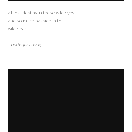
all that destiny in those wild eyes,
and so much passion in that
wild heart
– butterflies rising