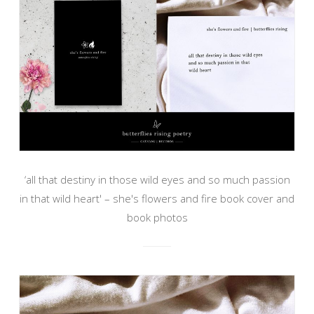
‘all that destiny in those wild eyes and so much passion
in that wild heart' – she's flowers and fire book cover and
book photos