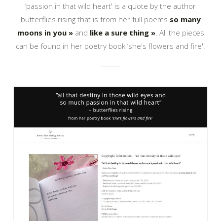
‘passion in that wild heart' is a quote by the author
butterflies rising that is from her full poems
so many
moons in you »
and
like a sure thing »
. All the pieces
can be found in her poetry book ‘she's flowers and fire'.