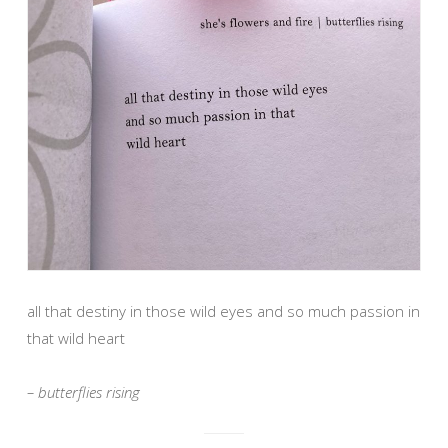
all that destiny in those wild eyes and so much passion in
that wild heart
– butterflies rising