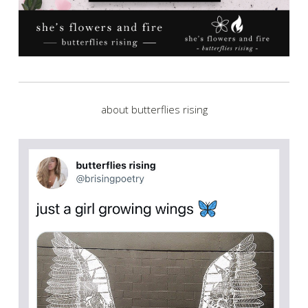
about butterflies rising