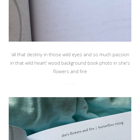
‘all that destiny in those wild eyes and so much passion
in that wild heart' wood background book photo in she's
flowers and fire