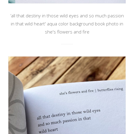
‘all that destiny in those wild eyes and so much passion
in that wild heart' aqua color background book photo in
she's flowers and fire