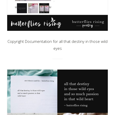
Copyright Documentation for all that destiny in those wild
eyes