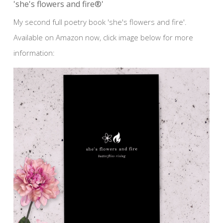
'she's flowers and fire®'
My second full poetry book 'she's flowers and fire'.
Available on Amazon now, click image below for more
information: