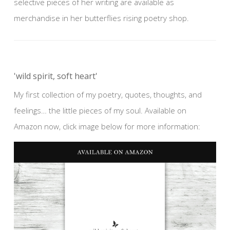
selective pieces of her writing are available as
merchandise in her butterflies rising poetry shop.
'wild spirit, soft heart'
My first collection of my poetry, quotes, thoughts, and
feelings… the little pieces of my soul. Available on
Amazon now, click image below for more information: