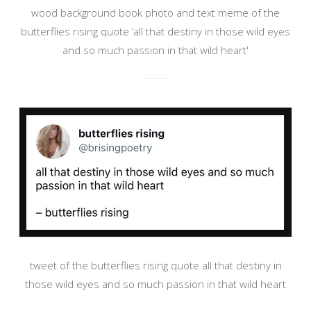
wood background book photo and text meme of the
butterflies rising quote ‘all that destiny in those wild eyes
and so much passion in that wild heart'
tweet of the butterflies rising quote all that destiny in
those wild eyes and so much passion in that wild heart