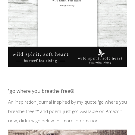
'go where you breathe free®'
An inspiration journal inspired by my quote 'go where you
breathe free™' and poem 'just go'. Available on Amazon
now, click image below for more information: