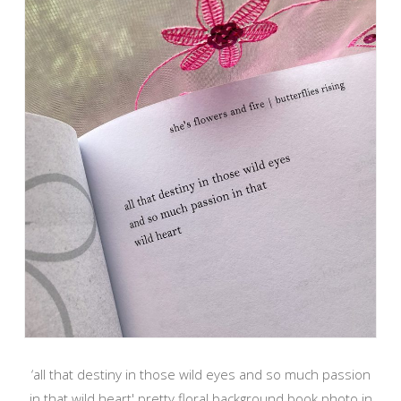
‘all that destiny in those wild eyes and so much passion
in that wild heart' pretty floral background book photo in