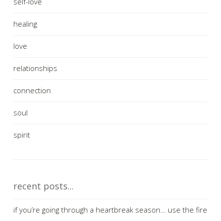
self-love
healing
love
relationships
connection
soul
spirit
recent posts...
if you’re going through a heartbreak season… use the fire