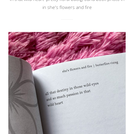
in she's flowers and fire