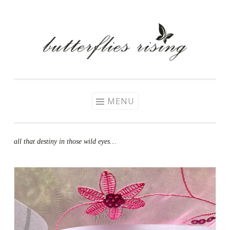
Skip
to
content
MENU
all that destiny in those wild eyes…