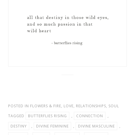
POSTED IN
FLOWERS & FIRE
,
LOVE
,
RELATIONSHIPS
,
SOUL
TAGGED
BUTTERFLIES RISING
,
CONNECTION
,
DESTINY
,
DIVINE FEMININE
,
DIVINE MASCULINE
,