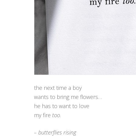
the next time a boy
wants to bring me flowers…
he has to want to love
my fire
too
.
– butterflies rising