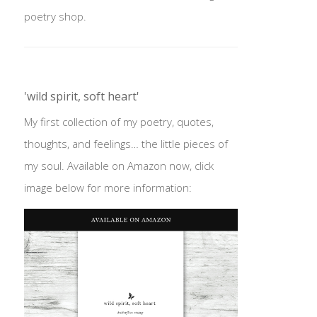
poetry shop.
'wild spirit, soft heart'
My first collection of my poetry, quotes,
thoughts, and feelings… the little pieces of
my soul. Available on Amazon now, click
image below for more information: