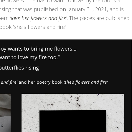
me flowers… he has to want to love my fire too' is a
ising that was published on January 31, 2021, and is
poem
‘love her flowers and fire'
. The pieces are published
book ‘she's flowers and fire'.