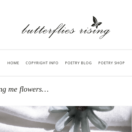
HOME
COPYRIGHT INFO
POETRY BLOG
POETRY SHOP
ring me flowers…