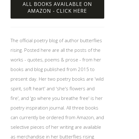
ALL BOOKS AVAILABLE ON
AMAZON - CLICK HERE
The official poetry blog of author butterflies
rising. Posted here are all the posts of the
works - quotes, poems & prose - from her
books and blog published from 2015 to
present day. Her two poetry books are 'wild
spirit, soft heart' and 'she's flowers and
fire', and 'go where you breathe free' is her
poetry inspiration journal. All three books
can currently be ordered from Amazon, and
selective pieces of her writing are available
as merchandise in her butterflies rising