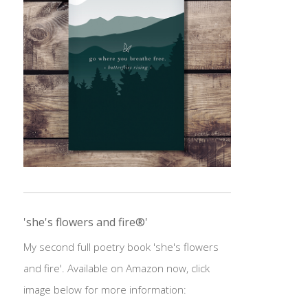
'she's flowers and fire®'
My second full poetry book 'she's flowers
and fire'. Available on Amazon now, click
image below for more information: