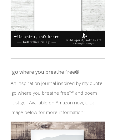
'go where you breathe free®'
An inspiration journal inspired by my quote
'go where you breathe free™' and poem
'just go'. Available on Amazon now, click
image below for more information: