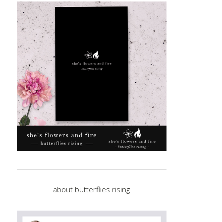
about butterflies rising