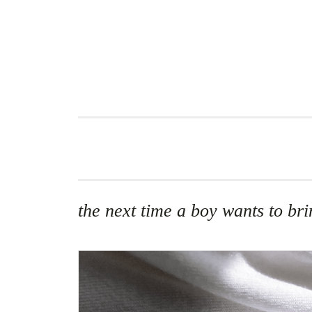
Skip
to
content
the next time a boy wants to b