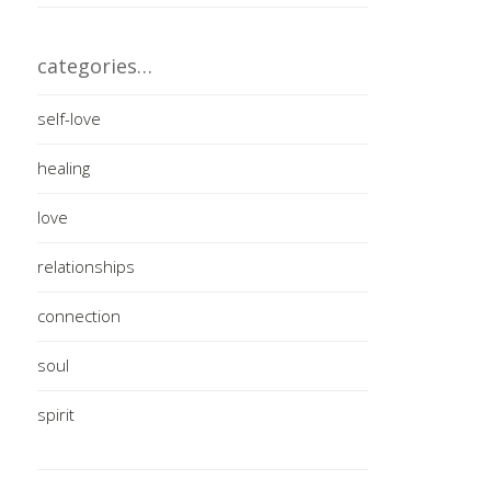
categories…
self-love
healing
love
relationships
connection
soul
spirit