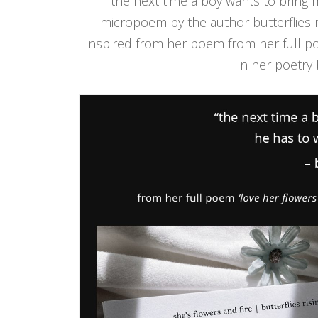
‘the next time a boy wants to bring 
micropoem by the author butterflies r
inspired from her poem from her full 
in her poetry 