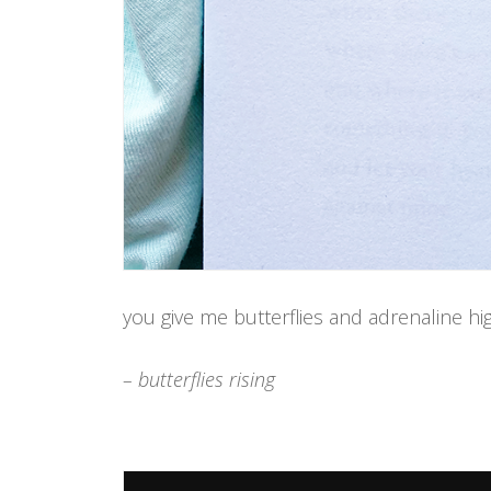
you give me butterflies and adrenaline hi
– butterflies rising