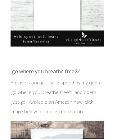
'go where you breathe free®'
An inspiration journal inspired by my quote
'go where you breathe free™' and poem
'just go'. Available on Amazon now, click
image below for more information: