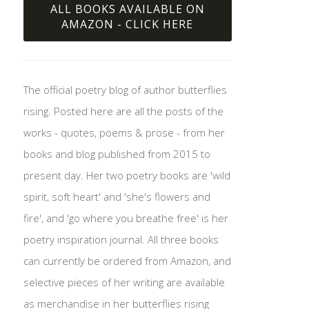
ALL BOOKS AVAILABLE ON
AMAZON - CLICK HERE
The official poetry blog of author butterflies
rising. Posted here are all the posts of the
works - quotes, poems & prose - from her
books and blog published from 2015 to
present day. Her two poetry books are 'wild
spirit, soft heart' and 'she's flowers and
fire', and 'go where you breathe free' is her
poetry inspiration journal. All three books
can currently be ordered from Amazon, and
selective pieces of her writing are available
as merchandise in her butterflies rising