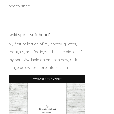
poetry shop.
'wild spirit, soft heart'
My first collection of my poetry, quotes,
thoughts, and feelings… the little pieces of
my soul. Available on Amazon now, click
image below for more information: