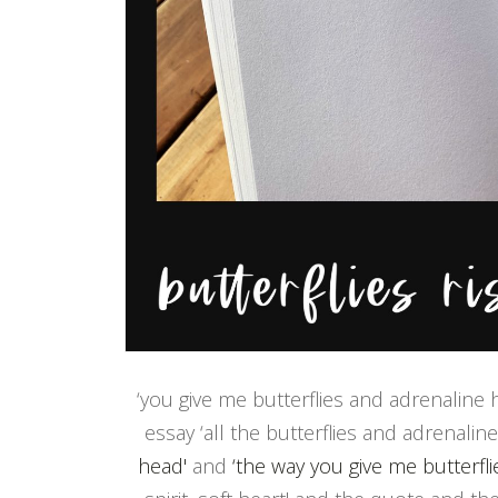
‘you give me butterflies and adrenaline h
essay ‘all the butterflies and adrenali
head'
and
‘the way you give me butterfl