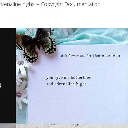
adrenaline highs' – Copyright Documentation