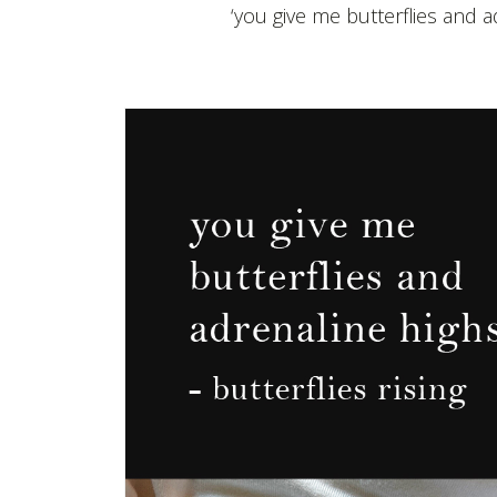
‘you give me butterflies and 