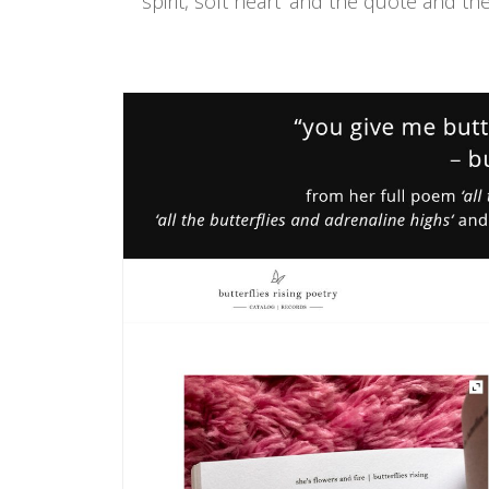
spirit, soft heart' and the quote and th