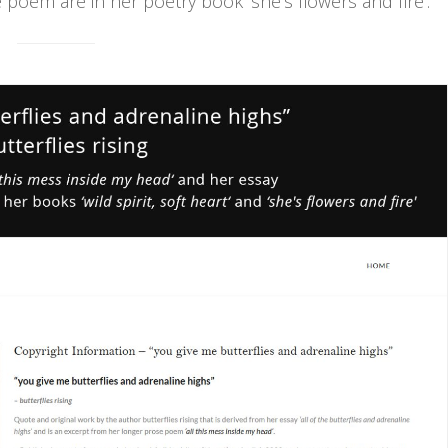
e poem are in her poetry book ‘she's flowers and fire'.