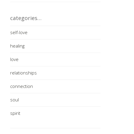
categories…
self-love
healing
love
relationships
connection
soul
spirit