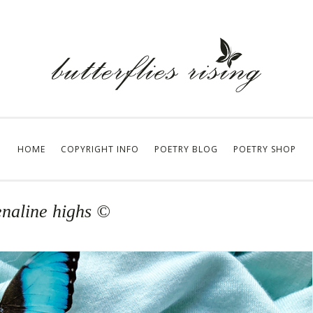
HOME
COPYRIGHT INFO
POETRY BLOG
POETRY SHOP
enaline highs ©