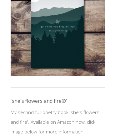
'she's flowers and fire®'
My second full poetry book 'she's flowers
and fire'. Available on Amazon now, click
image below for more information: