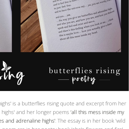
ighs' is a butterflies rising quote and excerpt from her
ne highs' and her longer poems
‘all this mess inside my
ies and adrenaline highs'
. The essay is in her book ‘wild