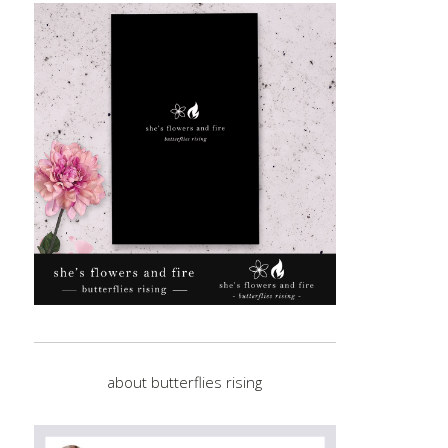
about butterflies rising