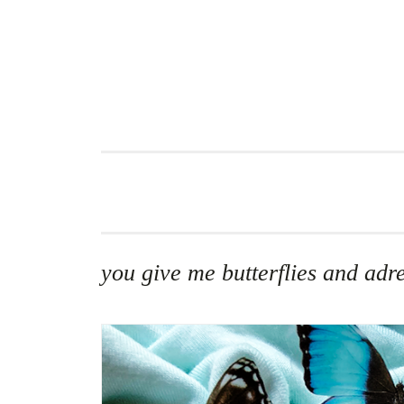
Skip
to
content
you give me butterflies and adr