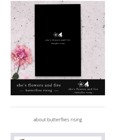
about butterflies rising