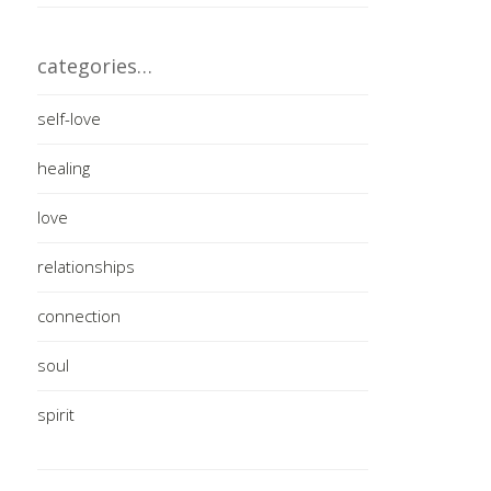
categories…
self-love
healing
love
relationships
connection
soul
spirit