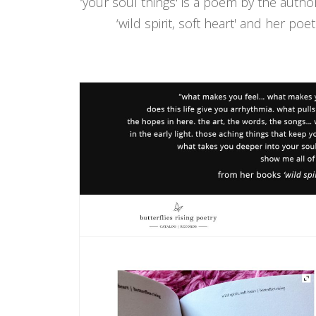
‘your soul things' is a poem by the autho
‘wild spirit, soft heart' and her poe