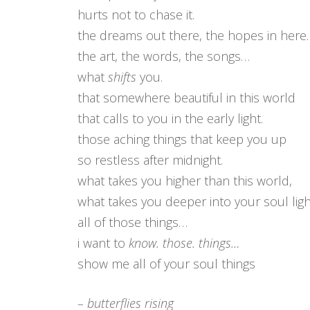
hurts not to chase it.
the dreams out there, the hopes in here.
the art, the words, the songs…
what
shifts
you.
that somewhere beautiful in this world
that calls to you in the early light.
those aching things that keep you up
so restless after midnight.
what takes you higher than this world,
what takes you deeper into your soul lig
all of those things…
i want to
know. those. things…
show me all of your soul things
– butterflies rising