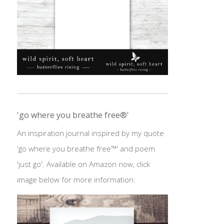
'go where you breathe free®'
An inspiration journal inspired by my quote
'go where you breathe free™' and poem
'just go'. Available on Amazon now, click
image below for more information: