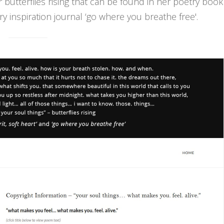
r butterflies rising that can be found in her poetry book
try inspiration journal ‘go where you breathe free'.