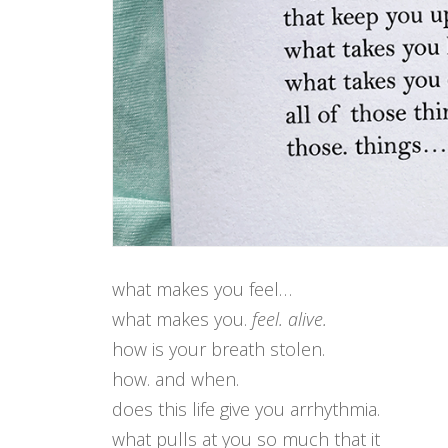
what makes you feel…
what makes you.
feel. alive.
how is your breath stolen.
how. and when.
does this life give you arrhythmia.
what pulls at you so much that it