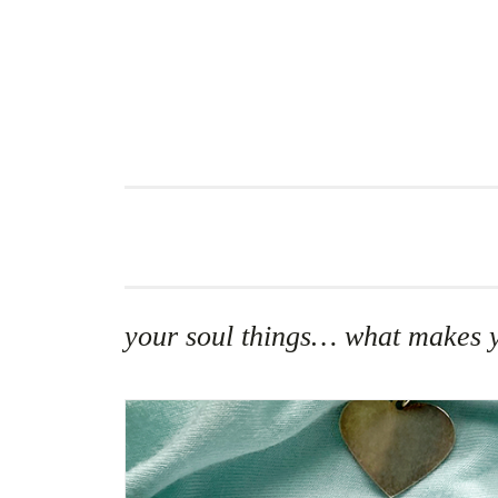
Skip
to
content
your soul things… what makes y