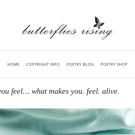
HOME
COPYRIGHT INFO
POETRY BLOG
POETRY SHOP
ou feel… what makes you. feel. alive.