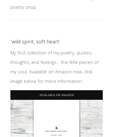
poetry shop.
'wild spirit, soft heart'
My first collection of my poetry, quotes,
thoughts, and feelings… the little pieces of
my soul. Available on Amazon now, click
image below for more information: