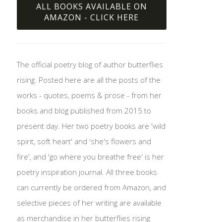
ALL BOOKS AVAILABLE ON
AMAZON - CLICK HERE
The official poetry blog of author butterflies
rising. Posted here are all the posts of the
works - quotes, poems & prose - from her
books and blog published from 2015 to
present day. Her two poetry books are 'wild
spirit, soft heart' and 'she's flowers and
fire', and 'go where you breathe free' is her
poetry inspiration journal. All three books
can currently be ordered from Amazon, and
selective pieces of her writing are available
as merchandise in her butterflies rising