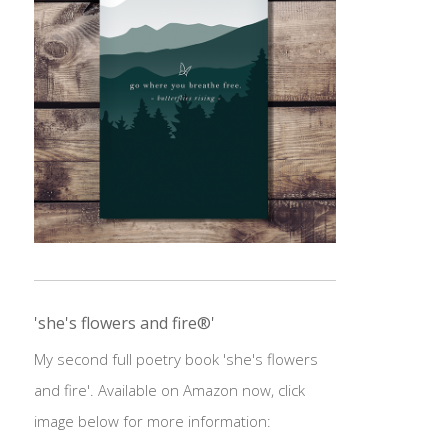
'she's flowers and fire®'
My second full poetry book 'she's flowers
and fire'. Available on Amazon now, click
image below for more information: