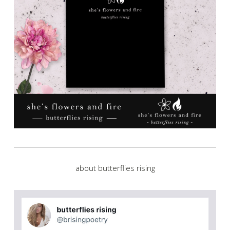
about butterflies rising