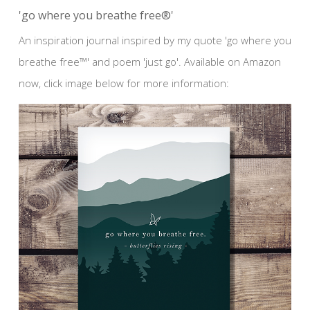
'go where you breathe free®'
An inspiration journal inspired by my quote 'go where you
breathe free™' and poem 'just go'. Available on Amazon
now, click image below for more information: