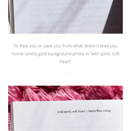
‘to free you or save you from what doesn't lead you
home' pretty gold background photo in ‘wild spirit, soft
heart'