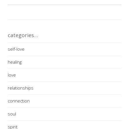
categories…
self-love
healing
love
relationships
connection
soul
spirit