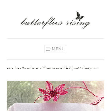
Skip
to
content
MENU
sometimes the universe will remove or withhold, not to hurt you…