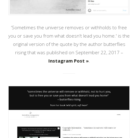
‘Sometimes the universe removes or withholds to free
you or save you from what doesn't lead you home.' is the
original version of the quote by the author butterflies
rising that was published on September 22, 2017 –
Instagram Post »
.