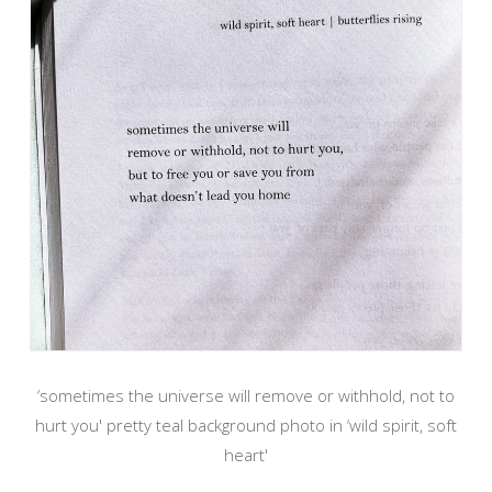
‘sometimes the universe will remove or withhold, not to
hurt you' pretty teal background photo in ‘wild spirit, soft
heart'