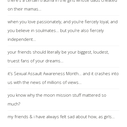
on their mamas…
when you love passionately, and you’re fiercely loyal, and
you believe in soulmates… but you’re also fiercely
independent…
your friends should literally be your biggest, loudest,
truest fans of your dreams…
it’s Sexual Assault Awareness Month… and it crashes into
us with the news of millions of views…
you know why the moon mission stuff mattered so
much?
my friends & i have always felt sad about how, as girls…