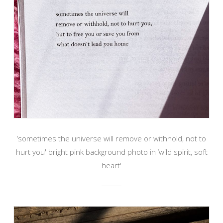
‘sometimes the universe will remove or withhold, not to
hurt you' bright pink background photo in ‘wild spirit, soft
heart'