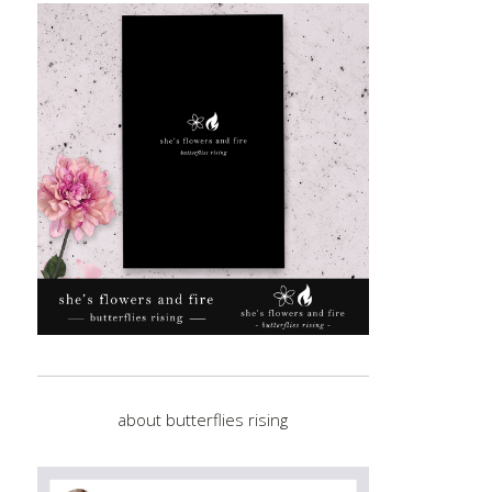
about butterflies rising