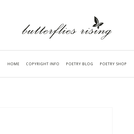
HOME
COPYRIGHT INFO
POETRY BLOG
POETRY SHOP