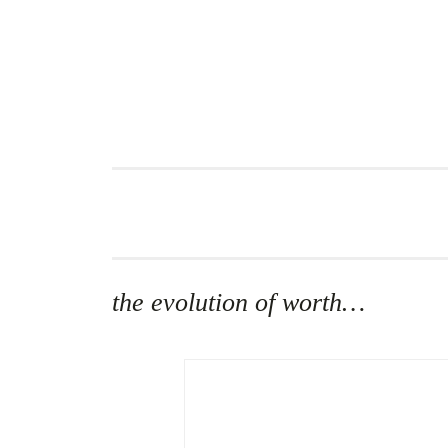
Skip
to
content
the evolution of worth…