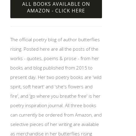
ALL BOOKS AVAILABLE ON
AMAZON - CLICK HERE
The official poetry blog of author butterflies
rising. Posted here are all the posts of the
works - quotes, poems & prose - from her
books and blog published from 2015 to
present day. Her two poetry books are 'wild
spirit, soft heart' and 'she's flowers and
fire', and 'go where you breathe free' is her
poetry inspiration journal. All three books
can currently be ordered from Amazon, and
selective pieces of her writing are available
as merchandise in her butterflies rising