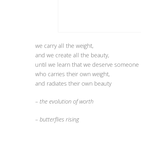
we carry all the weight,
and we create all the beauty,
until we learn that we deserve someone
who carries their own weight,
and radiates their own beauty
– the evolution of worth
– butterflies rising