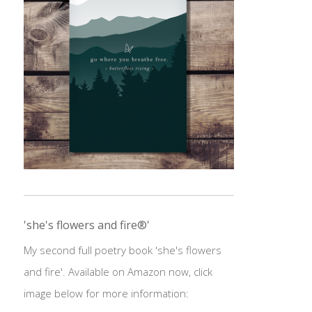
'she's flowers and fire®'
My second full poetry book 'she's flowers
and fire'. Available on Amazon now, click
image below for more information: