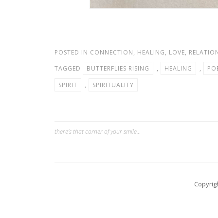
POSTED IN
CONNECTION
,
HEALING
,
LOVE
,
RELATIO
TAGGED
BUTTERFLIES RISING
,
HEALING
,
PO
SPIRIT
,
SPIRITUALITY
there’s that corner of your smile…
Post
navigation
Copyrig