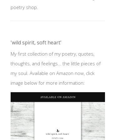
poetry shop.
'wild spirit, soft heart'
My first collection of my poetry, quotes,
thoughts, and feelings… the little pieces of
my soul. Available on Amazon now, click
image below for more information: