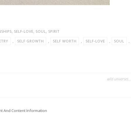
NSHIPS
,
SELF-LOVE
,
SOUL
,
SPIRIT
ETRY
,
SELF GROWTH
,
SELF WORTH
,
SELF-LOVE
,
SOUL
,
wild universes…
ht And Content Information