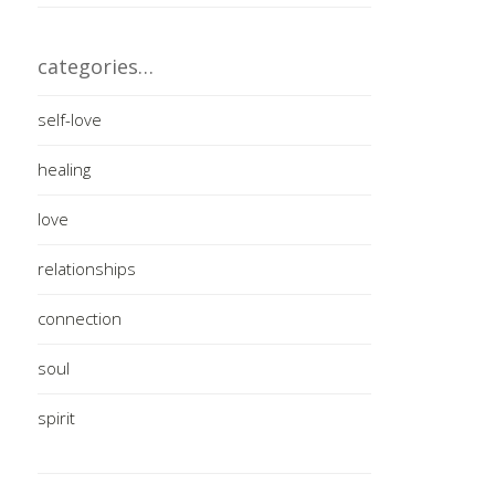
categories…
self-love
healing
love
relationships
connection
soul
spirit