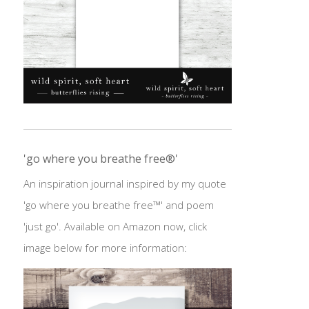
'go where you breathe free®'
An inspiration journal inspired by my quote
'go where you breathe free™' and poem
'just go'. Available on Amazon now, click
image below for more information: