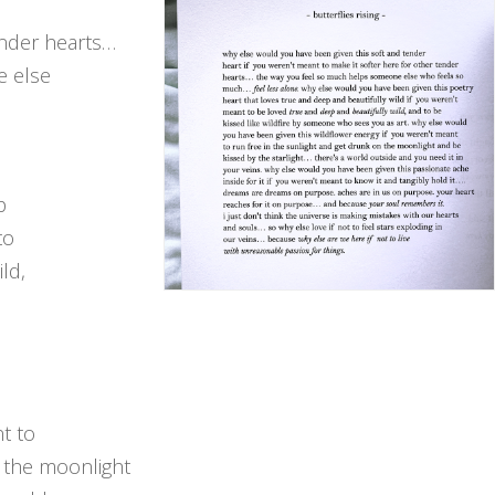
ender hearts…
e else
p
to
ld,
e
t to
n the moonlight