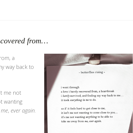
recovered from…
from, a
my way back to
n’t me not
t wanting
m
me
,
ever again
.