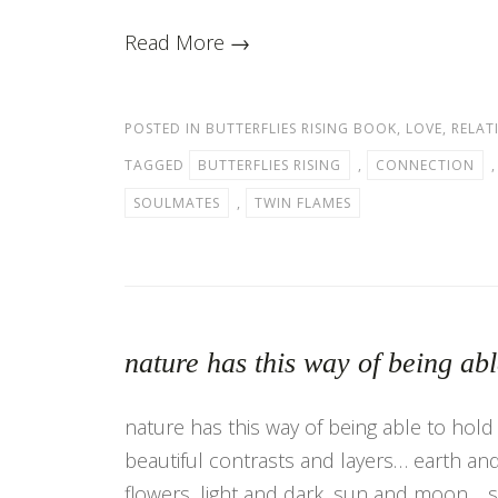
Read More →
POSTED IN
BUTTERFLIES RISING BOOK
,
LOVE
,
RELAT
TAGGED
BUTTERFLIES RISING
,
CONNECTION
SOULMATES
,
TWIN FLAMES
nature has this way of being ab
nature has this way of being able to hold 
beautiful contrasts and layers… earth and 
flowers, light and dark, sun and moon… 