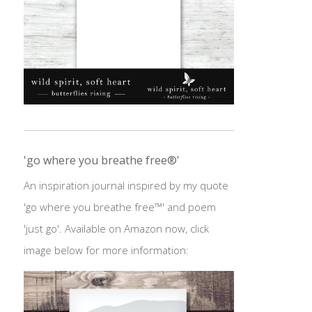
'go where you breathe free®'
An inspiration journal inspired by my quote
'go where you breathe free™' and poem
'just go'. Available on Amazon now, click
image below for more information: