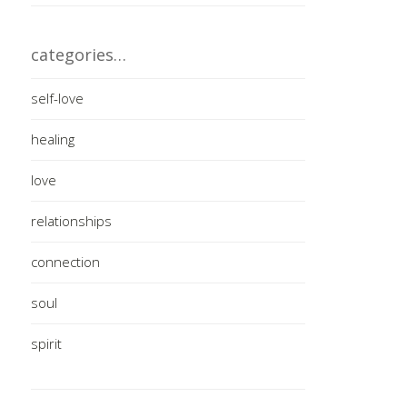
categories…
self-love
healing
love
relationships
connection
soul
spirit