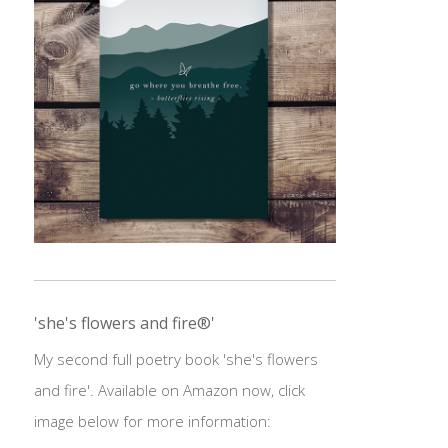
'she's flowers and fire®'
My second full poetry book 'she's flowers
and fire'. Available on Amazon now, click
image below for more information: