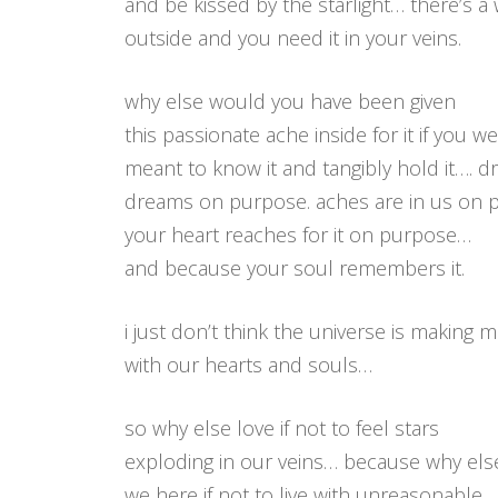
and be kissed by the starlight… there’s a
outside and you need it in your veins.
why else would you have been given
this passionate ache inside for it if you we
meant to know it and tangibly hold it…. 
dreams on purpose. aches are in us on 
your heart reaches for it on purpose…
and because your soul remembers it.
i just don’t think the universe is making m
with our hearts and souls…
so why else love if not to feel stars
exploding in our veins… because why els
we here if not to live with unreasonable