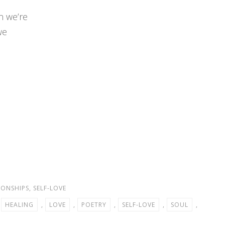
n we’re
we
IONSHIPS
,
SELF-LOVE
,
HEALING
,
LOVE
,
POETRY
,
SELF-LOVE
,
SOUL
,