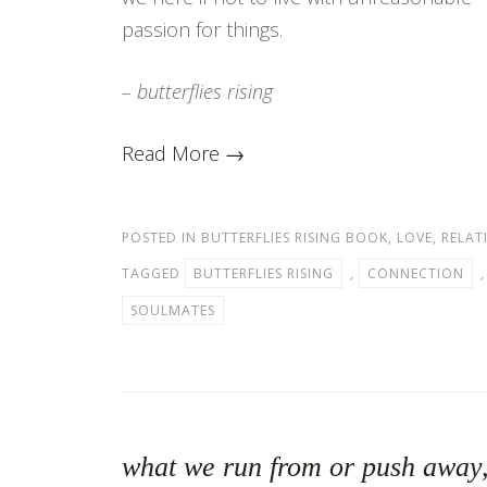
passion for things.
– butterflies rising
Read More →
POSTED IN
BUTTERFLIES RISING BOOK
,
LOVE
,
RELAT
TAGGED
BUTTERFLIES RISING
,
CONNECTION
SOULMATES
what we run from or push away, 