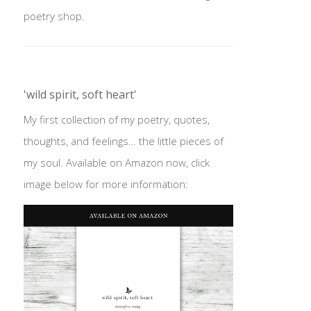
poetry shop.
'wild spirit, soft heart'
My first collection of my poetry, quotes,
thoughts, and feelings… the little pieces of
my soul. Available on Amazon now, click
image below for more information: