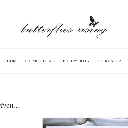
HOME
COPYRIGHT INFO
POETRY BLOG
POETRY SHOP
 given…