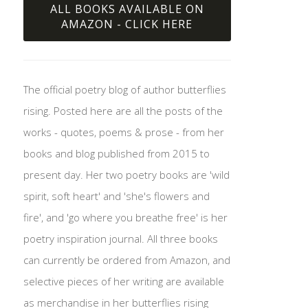
ALL BOOKS AVAILABLE ON
AMAZON - CLICK HERE
The official poetry blog of author butterflies
rising. Posted here are all the posts of the
works - quotes, poems & prose - from her
books and blog published from 2015 to
present day. Her two poetry books are 'wild
spirit, soft heart' and 'she's flowers and
fire', and 'go where you breathe free' is her
poetry inspiration journal. All three books
can currently be ordered from Amazon, and
selective pieces of her writing are available
as merchandise in her butterflies rising