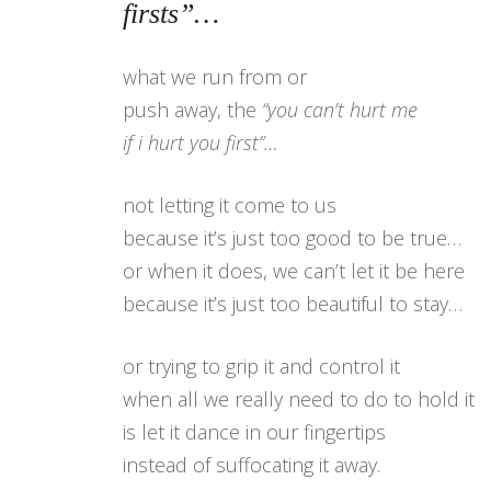
firsts”…
what we run from or
push away, the
“you can’t hurt me
if i hurt you first”…
not letting it come to us
because it’s just too good to be true…
or when it does, we can’t let it be here
because it’s just too beautiful to stay…
or trying to grip it and control it
when all we really need to do to hold it
is let it dance in our fingertips
instead of suffocating it away.