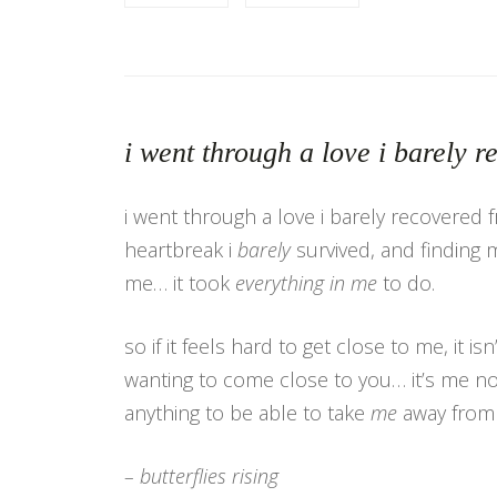
i went through a love i barely 
i went through a love i barely recovered 
heartbreak i
barely
survived, and finding 
me… it took
everything in me
to do.
so if it feels hard to get close to me, it is
wanting to come close to you… it’s me no
anything to be able to take
me
away fro
– butterflies rising