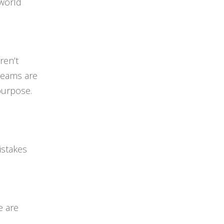
 world
ren’t
dreams are
purpose.
istakes
e are