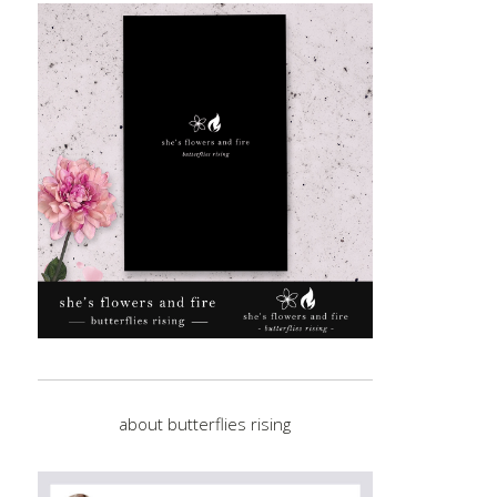
about butterflies rising