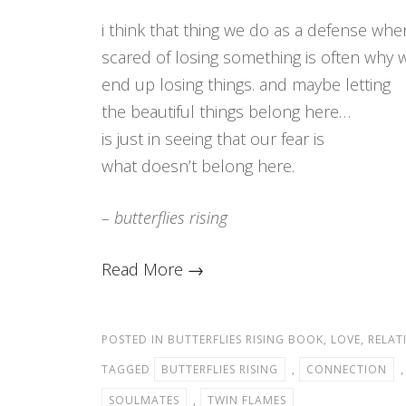
i think that thing we do as a defense whe
scared of losing something is often why 
end up losing things. and maybe letting
the beautiful things belong here…
is just in seeing that our fear is
what doesn’t belong here.
– butterflies rising
Read More →
POSTED IN
BUTTERFLIES RISING BOOK
,
LOVE
,
RELAT
TAGGED
BUTTERFLIES RISING
,
CONNECTION
SOULMATES
,
TWIN FLAMES