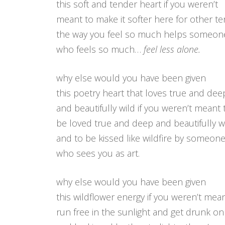
this soft and tender heart if you weren’t
meant to make it softer here for other t
the way you feel so much helps someon
who feels so much…
feel less alone.
why else would you have been given
this poetry heart that loves true and dee
and beautifully wild if you weren’t meant 
be loved true and deep and beautifully wi
and to be kissed like wildfire by someon
who sees you as art.
why else would you have been given
this wildflower energy if you weren’t mean
run free in the sunlight and get drunk o