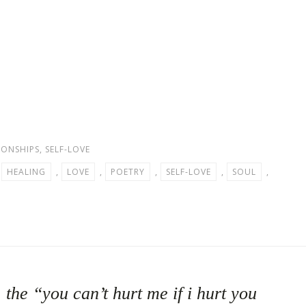
IONSHIPS
,
SELF-LOVE
,
HEALING
,
LOVE
,
POETRY
,
SELF-LOVE
,
SOUL
,
the “you can’t hurt me if i hurt you