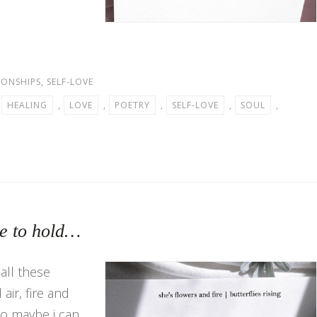
IONSHIPS
,
SELF-LOVE
,
HEALING
,
LOVE
,
POETRY
,
SELF-LOVE
,
SOUL
,
le to hold…
all these
air, fire and
so maybe i can