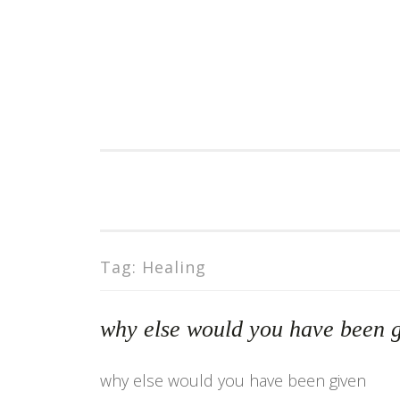
Skip
to
content
Tag:
Healing
why else would you have been
why else would you have been given