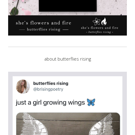
about butterflies rising