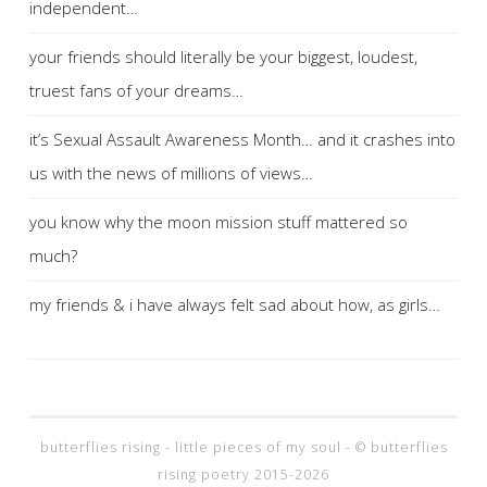
independent…
your friends should literally be your biggest, loudest,
truest fans of your dreams…
it’s Sexual Assault Awareness Month… and it crashes into
us with the news of millions of views…
you know why the moon mission stuff mattered so
much?
my friends & i have always felt sad about how, as girls…
butterflies rising - little pieces of my soul - © butterflies
rising poetry 2015-2026