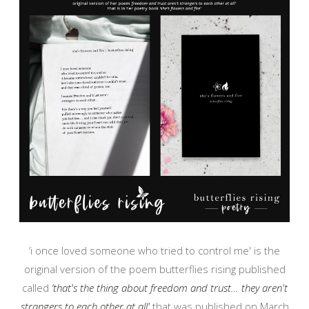
‘i once loved someone who tried to control me' is the
original version of the poem butterflies rising published
called
‘that's the thing about freedom and trust… they aren't
strangers to each other at all'
that was published on March