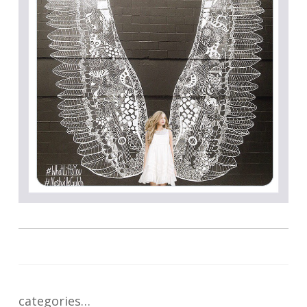
categories…