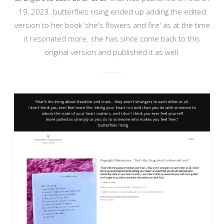
19, 2023. butterflies rising ended up adding the edited
version to her book ‘she's flowers and fire' as at the time
it resonated more. she has since come back to this
original version and published it as well.