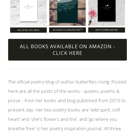
ALL BOOKS AVAILABLE ON AMAZON -
CLICK HERE
The official poetry blog of author butterflies rising. Posted
here are all the posts of the works - quotes, poems &
prose - from her books and blog published from 2015 to
present day. Her two poetry books are 'wild spirit, soft
heart' and 'she's flowers and fire', and 'go where you
breathe free' is her poetry inspiration journal. All three