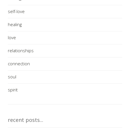
self-love
healing
love
relationships
connection
soul
spirit
recent posts...