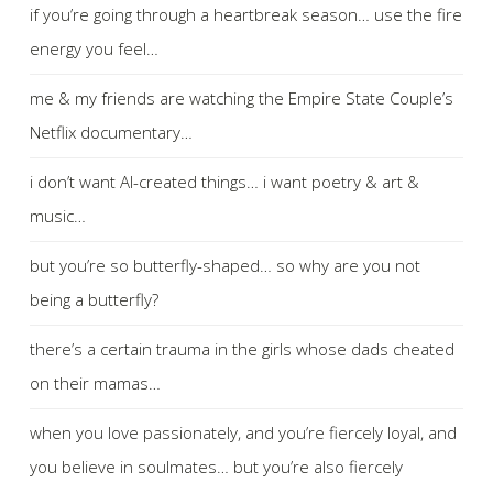
if you’re going through a heartbreak season… use the fire
energy you feel…
me & my friends are watching the Empire State Couple’s
Netflix documentary…
i don’t want AI-created things… i want poetry & art &
music…
but you’re so butterfly-shaped… so why are you not
being a butterfly?
there’s a certain trauma in the girls whose dads cheated
on their mamas…
when you love passionately, and you’re fiercely loyal, and
you believe in soulmates… but you’re also fiercely