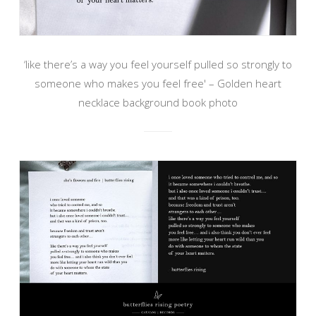
‘like there’s a way you feel yourself pulled so strongly to
someone who makes you feel free' – Golden heart
necklace background book photo