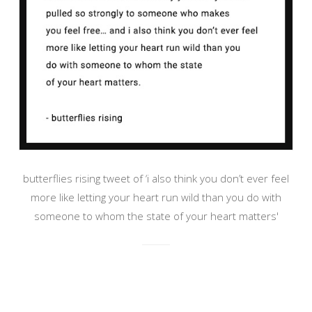
butterflies rising tweet of ‘i also think you don’t ever feel
more like letting your heart run wild than you do with
someone to whom the state of your heart matters'