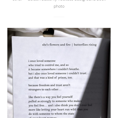
photo