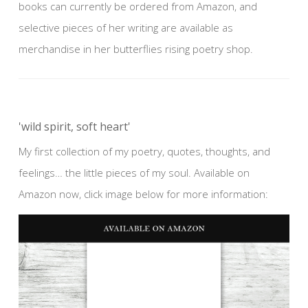
books can currently be ordered from Amazon, and
selective pieces of her writing are available as
merchandise in her butterflies rising poetry shop.
'wild spirit, soft heart'
My first collection of my poetry, quotes, thoughts, and
feelings… the little pieces of my soul. Available on
Amazon now, click image below for more information: