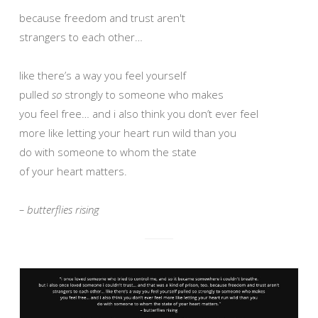
because freedom and trust aren't
strangers to each other…
like there’s a way you feel yourself
pulled
so
strongly to someone who makes
you feel free… and i also think you don’t ever feel
more like letting your heart run wild than you
do with someone to whom the state
of your heart matters.
– butterflies rising