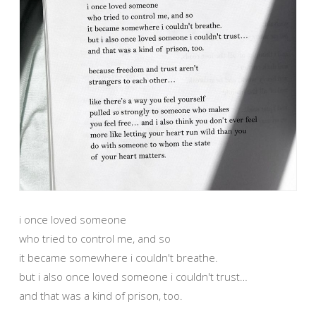
i once loved someone
who tried to control me, and so
it became somewhere i couldn't breathe.
but i also once loved someone i couldn't trust…
and that was a kind of prison, too.