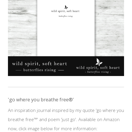
'go where you breathe free®'
An inspiration journal inspired by my quote 'go where you
breathe free™' and poem 'just go'. Available on Amazon
now, click image below for more information: