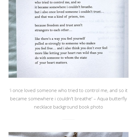
‘i once loved someone who tried to control me, and so it
became somewhere i couldn't breathe' – Aqua butterfly
necklace background book photo