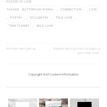
POSTED IN
LOVE
TAGGED
BUTTERFLIES RISING
,
CONNECTION
,
LOVE
,
POETRY
,
SOULMATES
,
TRUE LOVE
,
TWIN FLAMES
,
WILD LOVE
Post
this heart won’t give up…
freedom and trust aren’t strangers to
each other at all…
navigation
Copyright And Content Information