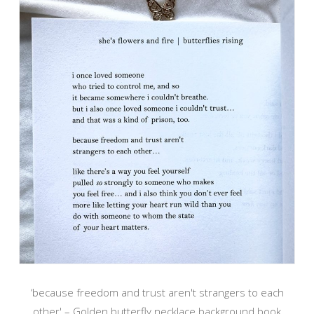
‘because freedom and trust aren't strangers to each
other' – Golden butterfly necklace background book