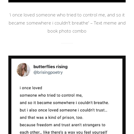
‘i once loved someone who tried to control me, and so it
became somewhere i couldn't breathe' – Text meme and
book photo combo