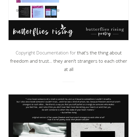
Copyright Documentation for
that's the thing about
freedom and trust… they aren't strangers to each other
at all