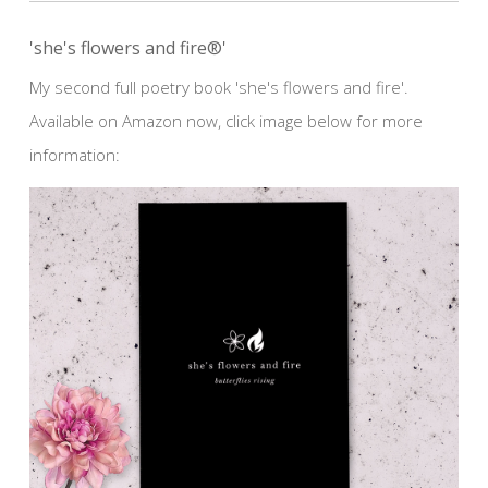
'she's flowers and fire®'
My second full poetry book 'she's flowers and fire'.
Available on Amazon now, click image below for more
information: