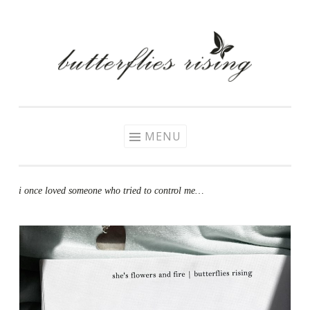
Skip
to
content
MENU
i once loved someone who tried to control me…