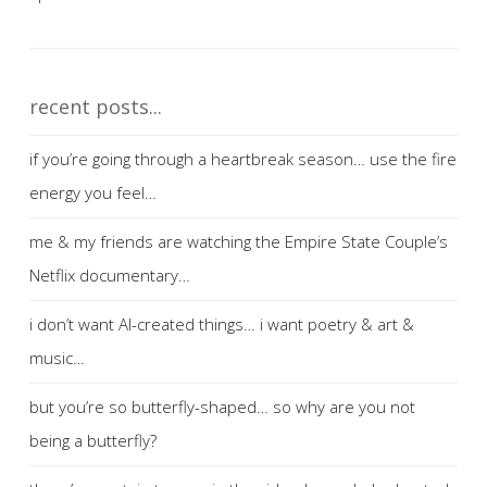
recent posts...
if you’re going through a heartbreak season… use the fire
energy you feel…
me & my friends are watching the Empire State Couple’s
Netflix documentary…
i don’t want AI-created things… i want poetry & art &
music…
but you’re so butterfly-shaped… so why are you not
being a butterfly?