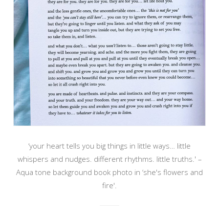
‘your heart tells you big things in little ways… little
whispers and nudges. different rhythms. little truths.' –
Aqua tone background book photo in ‘she's flowers and
fire'.