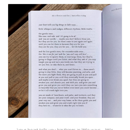
‘your heart tells you big things in little ways… little