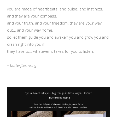
you are made of heartbeats. and pulse. and instincts.
and they are your compass.
and your truth. and your freedom. they are your way
out… and your way home.
so let them guide you and awaken you and grow you and
crash right into you if
they have to… whatever it takes for you to listen.
– butterflies rising