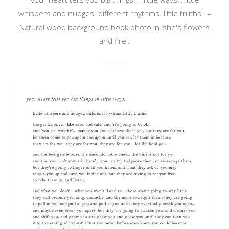
whispers and nudges. different rhythms. little truths.' –
Natural wood background book photo in ‘she's flowers
and fire'.