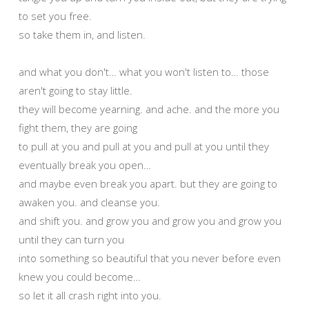
to set you free.
so take them in, and listen.
and what you don't… what you won't listen to… those
aren't going to stay little.
they will become yearning. and ache. and the more you
fight them, they are going
to pull at you and pull at you and pull at you until they
eventually break you open…
and maybe even break you apart. but they are going to
awaken you. and cleanse you.
and shift you. and grow you and grow you and grow you
until they can turn you
into something so beautiful that you never before even
knew you could become…
so let it all crash right into you.