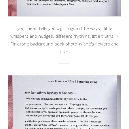
‘your heart tells you big things in little ways… little
whispers and nudges. different rhythms. little truths.' –
Pink tone background book photo in ‘she's flowers and
fire'.