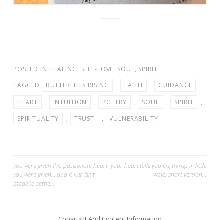
POSTED IN
HEALING
,
SELF-LOVE
,
SOUL
,
SPIRIT
TAGGED
BUTTERFLIES RISING
,
FAITH
,
GUIDANCE
,
HEART
,
INTUITION
,
POETRY
,
SOUL
,
SPIRIT
,
SPIRITUALITY
,
TRUST
,
VULNERABILITY
Post
you were given this passionate heart
your heart tells you big things in little
you were given… and it just isn’t
ways: short version…
navigation
made to settle…
Copyright And Content Information