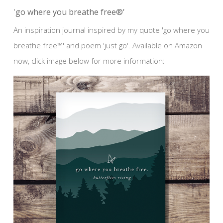
'go where you breathe free®'
An inspiration journal inspired by my quote 'go where you
breathe free™' and poem 'just go'. Available on Amazon
now, click image below for more information: