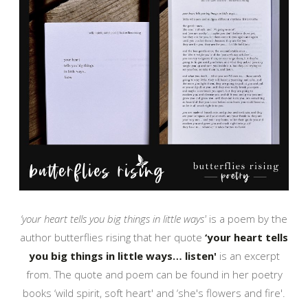
‘your heart tells you big things in little ways'
is a poem by the
author butterflies rising that her quote
‘your heart tells
you big things in little ways… listen'
is an excerpt
from. The quote and poem can be found in her poetry
books ‘wild spirit, soft heart' and ‘she's flowers and fire'.