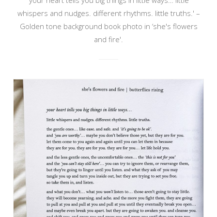
whispers and nudges. different rhythms. little truths.' –
Golden tone background book photo in ‘she's flowers
and fire'.