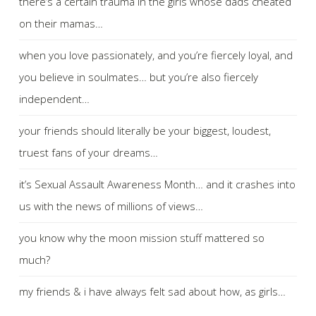
there’s a certain trauma in the girls whose dads cheated
on their mamas…
when you love passionately, and you’re fiercely loyal, and
you believe in soulmates… but you’re also fiercely
independent…
your friends should literally be your biggest, loudest,
truest fans of your dreams…
it’s Sexual Assault Awareness Month… and it crashes into
us with the news of millions of views…
you know why the moon mission stuff mattered so
much?
my friends & i have always felt sad about how, as girls…