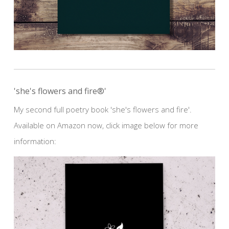
'she's flowers and fire®'
My second full poetry book 'she's flowers and fire'.
Available on Amazon now, click image below for more
information: