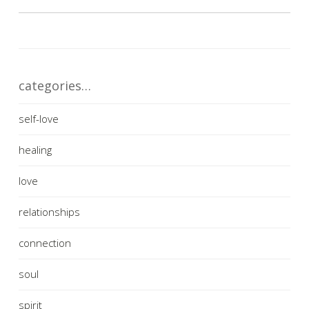
categories…
self-love
healing
love
relationships
connection
soul
spirit