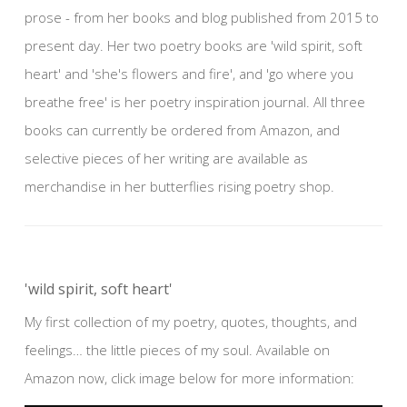
prose - from her books and blog published from 2015 to
present day. Her two poetry books are 'wild spirit, soft
heart' and 'she's flowers and fire', and 'go where you
breathe free' is her poetry inspiration journal. All three
books can currently be ordered from Amazon, and
selective pieces of her writing are available as
merchandise in her butterflies rising poetry shop.
'wild spirit, soft heart'
My first collection of my poetry, quotes, thoughts, and
feelings… the little pieces of my soul. Available on
Amazon now, click image below for more information: