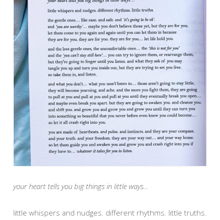
your heart tells you big things in little ways…
little whispers and nudges. different rhythms. little truths.