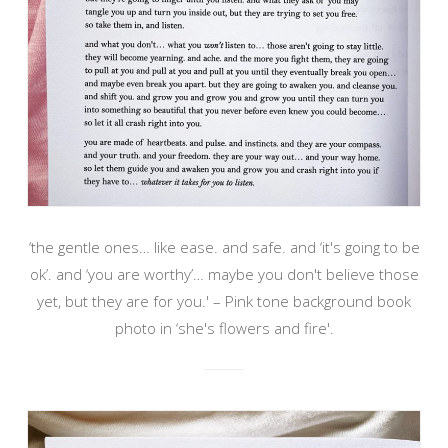
‘the gentle ones… like ease. and safe. and ‘it's going to be
ok’. and ‘you are worthy’… maybe you don't believe those
yet, but they are for you.' – Pink tone background book
photo in ‘she's flowers and fire'.