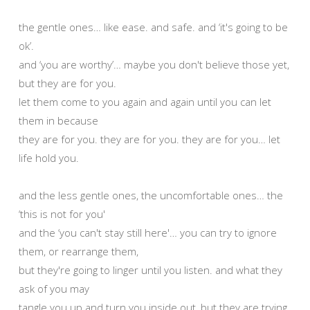
the gentle ones… like ease. and safe. and ‘it's going to be
ok’.
and ‘you are worthy’… maybe you don't believe those yet,
but they are for you.
let them come to you again and again until you can let
them in because
they are for you. they are for you. they are for you… let
life hold you.
and the less gentle ones, the uncomfortable ones… the
‘this is not for you'
and the ‘you can't stay still here'… you can try to ignore
them, or rearrange them,
but they're going to linger until you listen. and what they
ask of you may
tangle you up and turn you inside out, but they are trying