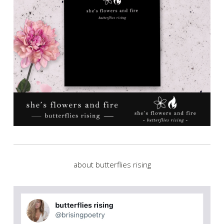
about butterflies rising