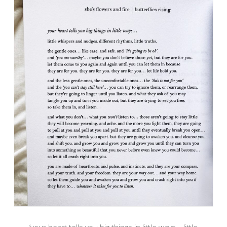
‘your heart tells you big things in little ways… little