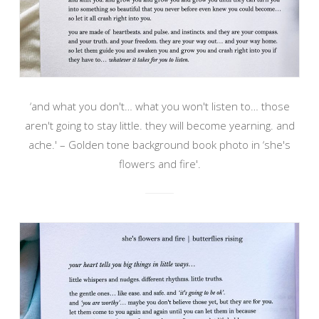
‘and what you don't… what you won't listen to… those
aren't going to stay little. they will become yearning. and
ache.' – Golden tone background book photo in ‘she's
flowers and fire'.