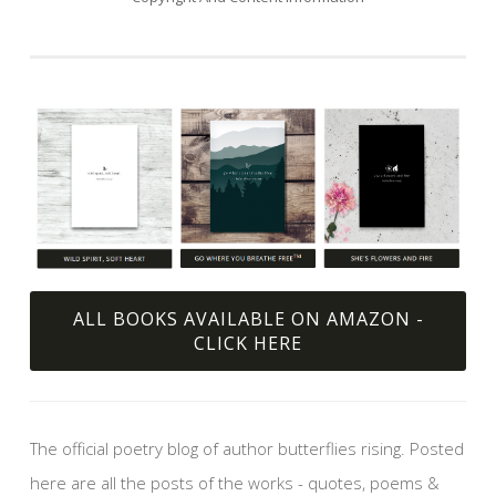
ALL BOOKS AVAILABLE ON AMAZON -
CLICK HERE
The official poetry blog of author butterflies rising. Posted
here are all the posts of the works - quotes, poems &