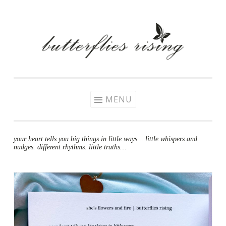
Skip
to
content
MENU
your heart tells you big things in little ways… little whispers and
nudges. different rhythms. little truths…