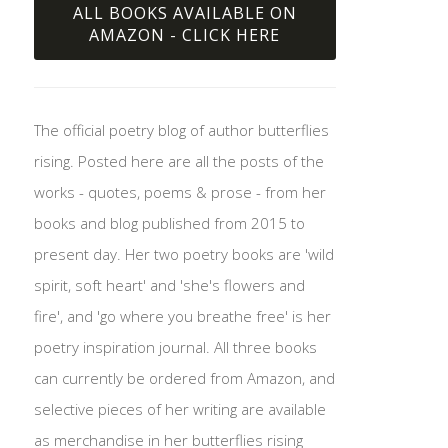
ALL BOOKS AVAILABLE ON
AMAZON - CLICK HERE
The official poetry blog of author butterflies
rising. Posted here are all the posts of the
works - quotes, poems & prose - from her
books and blog published from 2015 to
present day. Her two poetry books are 'wild
spirit, soft heart' and 'she's flowers and
fire', and 'go where you breathe free' is her
poetry inspiration journal. All three books
can currently be ordered from Amazon, and
selective pieces of her writing are available
as merchandise in her butterflies rising