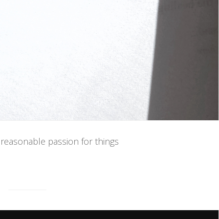
unreasonable passion for things