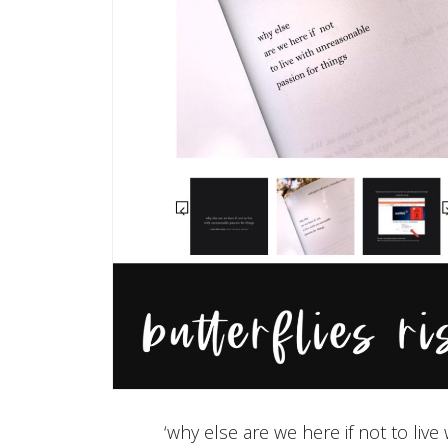
‘why else are we here if not to liv