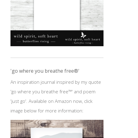
'go where you breathe free®'
An inspiration journal inspired by my quote
'go where you breathe free™' and poem
'just go'. Available on Amazon now, click
image below for more information: