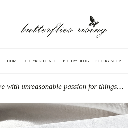
HOME
COPYRIGHT INFO
POETRY BLOG
POETRY SHOP
live with unreasonable passion for things…