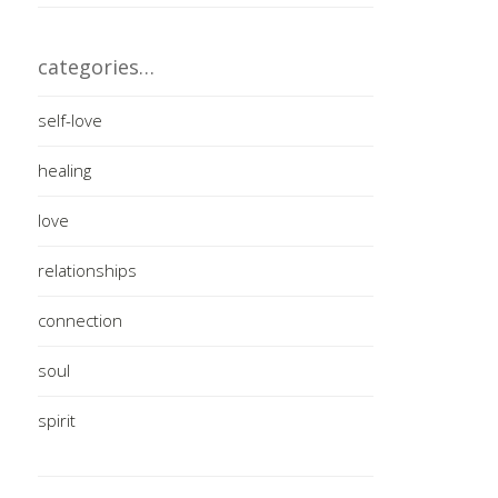
categories…
self-love
healing
love
relationships
connection
soul
spirit