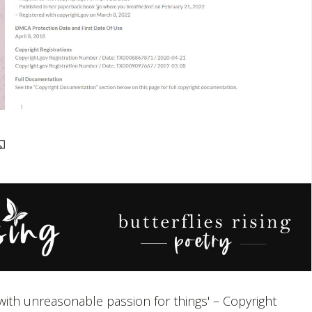
e with unreasonable passion for things' – Copyright