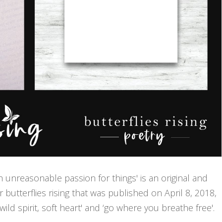
th unreasonable passion for things' is an original and
butterflies rising that was published on April 8, 2018,
ld spirit, soft heart' and ‘go where you breathe free'.