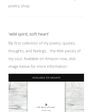
poetry shop.
'wild spirit, soft heart'
My first collection of my poetry, quotes,
thoughts, and feelings… the little pieces of
my soul. Available on Amazon now, click
image below for more information: