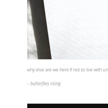
why else are we here if not to live with 
– butterflies rising