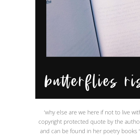
‘why else are we here if not to live wi
copyright protected quote by the author 
and can be found in her poetry books ‘wi