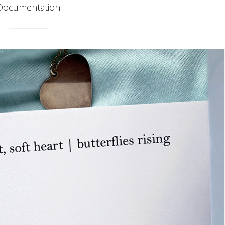
Documentation