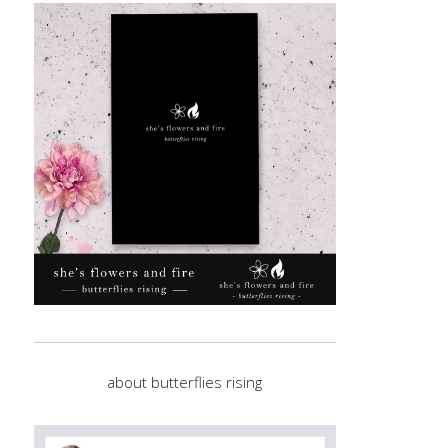
about butterflies rising