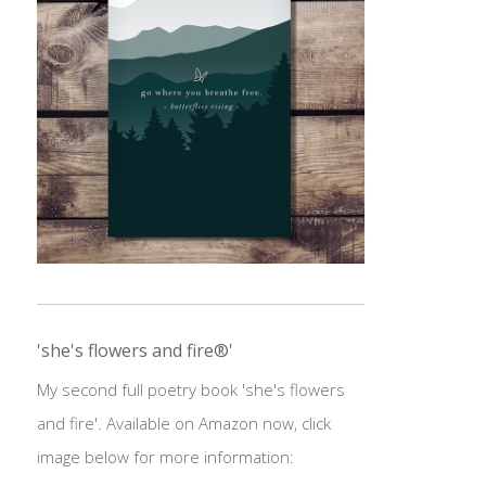
'she's flowers and fire®'
My second full poetry book 'she's flowers
and fire'. Available on Amazon now, click
image below for more information: