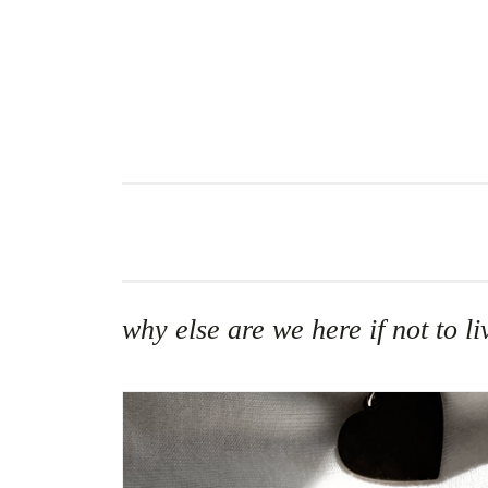
Skip
to
content
why else are we here if not to 